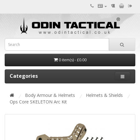
0 item(s) - £0.00
Categories
Body Armour & Helmets
Helmets & Shields
Ops Core SKELETON Arc Kit