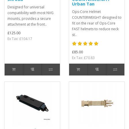
Urban Tan
Designed for universal
Ops-Core Helmet
compatibility with most NVG
COUNTERWEIGHT designed to
mounts, provides a secure
fit on the rear of Ops-Core
attachment at the front..
FAST helmets to reduce neck
£125.00
st..
Ex Tax: £104.17
£85.00
Ex Tax: £70.83