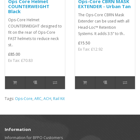
Ops Core Helmet
Ops-Core CBRN MASK
COUNTERWEIGHT
EXTENDER - Urban Tan
Black
The Ops-Core CBRN Mask
Ops-Core Helmet
Extender can be used with all
COUNTERWEIGHT designed to
Head-Loc™ Retention
fit on the rear of Ops-Core
Systems. It adds 3.5” to th..
FAST helmets to reduce neck
£15.50
st..
Ex Tax: £12.92
£85.00
Ex Tax: £70.83
Tags:
Ops-Core
,
ARC
,
ACH
,
Rail Kit
Information
Information for BFPO Customers