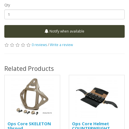
Qty
Notify when available
0 reviews
/
Write a review
Related Products
Ops Core SKELETON
Ops Core Helmet
Shroud
COUNTERWEIGHT