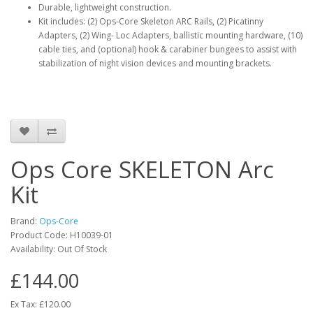
Durable, lightweight construction.
Kit includes: (2) Ops-Core Skeleton ARC Rails, (2) Picatinny
Adapters, (2) Wing- Loc Adapters, ballistic mounting hardware, (10)
cable ties, and (optional) hook & carabiner bungees to assist with
stabilization of night vision devices and mounting brackets.
Ops Core SKELETON Arc
Kit
Brand:
Ops-Core
Product Code:
H10039-01
Availability:
Out Of Stock
£144.00
Ex Tax: £120.00