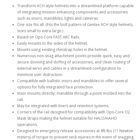
Transform ACH style helmets into a streamlined platform capable
of integrating mission enhancing components and accessories
such as visors, mandibles, lights and cameras.
One size fits all. (Fits the bolt pattern of Gentex ACH style helmets,
sizes small to extra-large.)
Based on Ops-Core FAST ARC Rails.
Easily mounts to the sides of the helmet.
Mounts using existing chinstrap holes in the helmet.
Numerous non-snag attachment points provide quick, easy and
secure donning and doffing of accessories, and clean routing of
external wires and cables in a streamlined configuration to
minimize user distraction.
Compatible with ballistic visors and mandibles to offer several
options for fully integrated face protection.
Visor mounts directly; mandible through a point molded into the
rail.
May be integrated with liners and retention systems.
Corners of the rail designed for compatibility with Ops-Core O2
Mask Straps making the helmet suitable for HALO/HAHO
operations.
Designed to emergency release accessories at 8ft-lbs (11 Newton
meters) of torque to prevent neck injuries in the event of snagging.