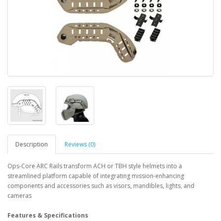
Description
Reviews (0)
Ops-Core ARC Rails transform ACH or TBH style helmets into a
streamlined platform capable of integrating mission-enhancing
components and accessories such as visors, mandibles, lights, and
cameras
Features & Specifications