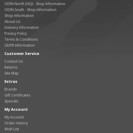
ODIN North (HQ) - Shop Information
ODIN South - Shop Information
Shop Information
About Us
Delivery Information
Privacy Policy
Terms & Conditions
GDPR Information
Customer Service
Contact Us
Returns
Site Map
Extras
Brands
Gift Certificates
Specials
My Account
My Account
Order History
Wish List