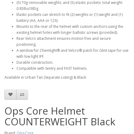
(5) 70g removable weights; and (5) elastic pockets; total weight:
0.85lbs/385g.
Elastic pockets can stretch to fit (2) weights or (1) weight and (1)
battery (AA, AAA or 123).
Mounts to the rear of the helmet with custom anchors using the
existing helmet holes with longer ballistic screws (provided).
Rear Velcro attachment ensures motion free and secure
positioning.
A window for Chemlight® and Velcro® patch for Glint tape for use
with low light IFF.
Durable construction.
Compatible with Sentry and FAST helmets.
Available in Urban Tan (Separate Listing) & Black
Ops Core Helmet
COUNTERWEIGHT Black
Brand:
Ops-Core