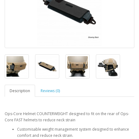
Description
Reviews (0)
Ops-Core Helmet COUNTERWEIGHT designed to fit on the rear of Ops-
Core FAST helmets to reduce neck strain
Customisable weight management system designed to enhance
comfort and reduce neck strain.