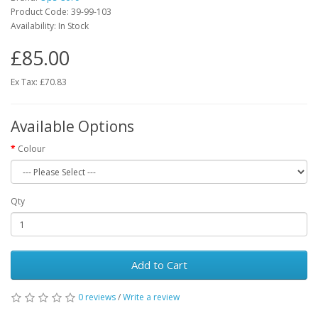
Product Code:
39-99-103
Availability:
In Stock
£85.00
Ex Tax: £70.83
Available Options
Colour
Qty
Add to Cart
0 reviews
/
Write a review