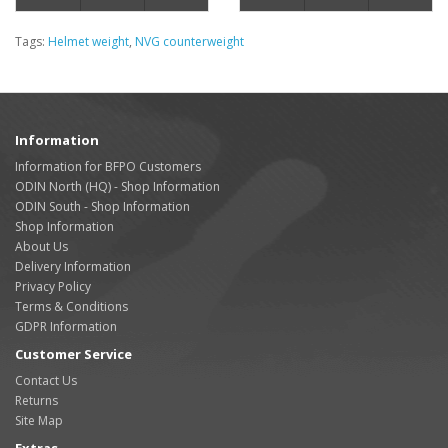
Tags:
Helmet weight
,
NVG counterweight
Information
Information for BFPO Customers
ODIN North (HQ) - Shop Information
ODIN South - Shop Information
Shop Information
About Us
Delivery Information
Privacy Policy
Terms & Conditions
GDPR Information
Customer Service
Contact Us
Returns
Site Map