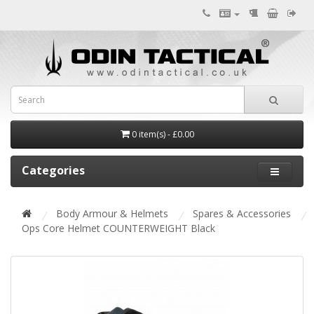
0 item(s) - £0.00
Categories
Body Armour & Helmets
Spares & Accessories
Ops Core Helmet COUNTERWEIGHT Black