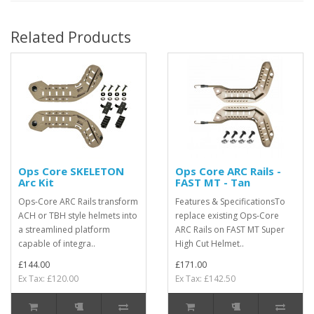
Related Products
Ops Core SKELETON
Ops Core ARC Rails -
Arc Kit
FAST MT - Tan
Ops-Core ARC Rails transform
Features & SpecificationsTo
ACH or TBH style helmets into
replace existing Ops-Core
a streamlined platform
ARC Rails on FAST MT Super
capable of integra..
High Cut Helmet..
£144.00
£171.00
Ex Tax: £120.00
Ex Tax: £142.50