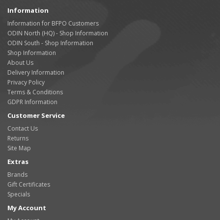
Information
Information for BFPO Customers
ODIN North (HQ) - Shop Information
ODIN South - Shop Information
Shop Information
About Us
Delivery Information
Privacy Policy
Terms & Conditions
GDPR Information
Customer Service
Contact Us
Returns
Site Map
Extras
Brands
Gift Certificates
Specials
My Account