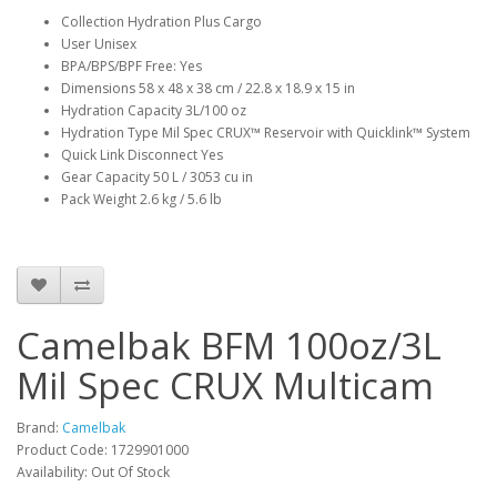
Collection Hydration Plus Cargo
User Unisex
BPA/BPS/BPF Free: Yes
Dimensions 58 x 48 x 38 cm / 22.8 x 18.9 x 15 in
Hydration Capacity 3L/100 oz
Hydration Type Mil Spec CRUX™ Reservoir with Quicklink™ System
Quick Link Disconnect Yes
Gear Capacity 50 L / 3053 cu in
Pack Weight 2.6 kg / 5.6 lb
Camelbak BFM 100oz/3L
Mil Spec CRUX Multicam
Brand:
Camelbak
Product Code:
1729901000
Availability:
Out Of Stock