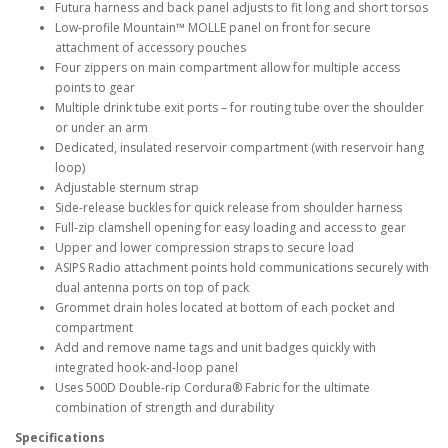
Futura harness and back panel adjusts to fit long and short torsos
Low-profile Mountain™ MOLLE panel on front for secure
attachment of accessory pouches
Four zippers on main compartment allow for multiple access
points to gear
Multiple drink tube exit ports – for routing tube over the shoulder
or under an arm
Dedicated, insulated reservoir compartment (with reservoir hang
loop)
Adjustable sternum strap
Side-release buckles for quick release from shoulder harness
Full-zip clamshell opening for easy loading and access to gear
Upper and lower compression straps to secure load
ASIPS Radio attachment points hold communications securely with
dual antenna ports on top of pack
Grommet drain holes located at bottom of each pocket and
compartment
Add and remove name tags and unit badges quickly with
integrated hook-and-loop panel
Uses 500D Double-rip Cordura® Fabric for the ultimate
combination of strength and durability
Specifications