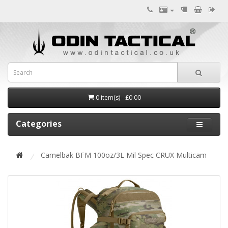
0 item(s) - £0.00
Categories
Camelbak BFM 100oz/3L Mil Spec CRUX Multicam