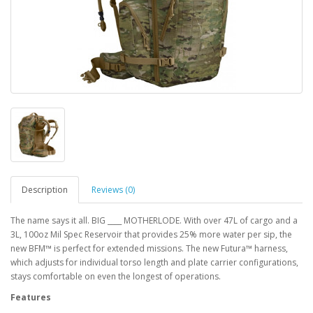
Description
Reviews (0)
The name says it all. BIG ____ MOTHERLODE. With over 47L of cargo and a
3L, 100oz Mil Spec Reservoir that provides 25% more water per sip, the
new BFM™ is perfect for extended missions. The new Futura™ harness,
which adjusts for individual torso length and plate carrier configurations,
stays comfortable on even the longest of operations.
Features