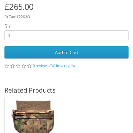
£265.00
Ex Tax: £220.83
Qty
Add to Cart
0 reviews
/
Write a review
Related Products