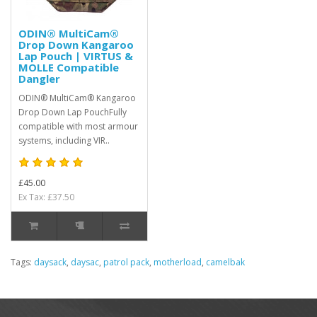
ODIN® MultiCam®
Drop Down Kangaroo
Lap Pouch | VIRTUS &
MOLLE Compatible
Dangler
ODIN® MultiCam® Kangaroo
Drop Down Lap PouchFully
compatible with most armour
systems, including VIR..
£45.00
Ex Tax: £37.50
Tags:
daysack
,
daysac
,
patrol pack
,
motherload
,
camelbak