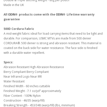
Double & Triple stitching Weight - 80g per pouch
Made in the UK
All
products come with the
Lifetime warranty
ODIN®
ODIN®
guarantee
500D Cordura Fabric
A mid-weight fabric ideal for load carrying items that need to be light and
durable. For comparison, USMC MTVs are made from 500 denier
CORDURA®. 500 denier is strong and abrasion resistant. This material is
coated on the back side for water resistance. The face side is finished
with a durable water repellent.
Specs:
Abrasion Resistant High Abrasion Resistance
Berry Compliant Berry Compliant
Near Infrared Logo Near IRR
Water Resistant
Finished Width - 60 inches cuttable
Finished Weight - 7.1 oz/yd² approximately
Fiber Content - 100% Nylon
Construction - 46/35 (warp/fill)
Breaking Strength - 453/348 (warp/fill) (lbs, minimum)