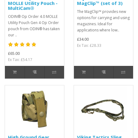
MOLLE Utility Pouch -
MagClip™ (set of 3)
MultiCam®
The MagClip™ provides new
ODIN® Op Order 4.0 MOLLE
options for carrying and using
Utility Pouch Gen 4 Op Order
magazines. Ideal for
pouch from ODIN® has taken
applications where low..
our ..
£34.00
Ex Tax: £28.33
£65.00
Ex Tax: £54.17
High Ground Gear
Viking Tactics Sling