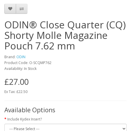
ODIN® Close Quarter (CQ)
Shorty Molle Magazine
Pouch 7.62 mm
Brand:
ODIN
Product Code:
O-SCQMP762
Availability:
In Stock
£27.00
Ex Tax: £22.50
Available Options
Include Kydex Insert?