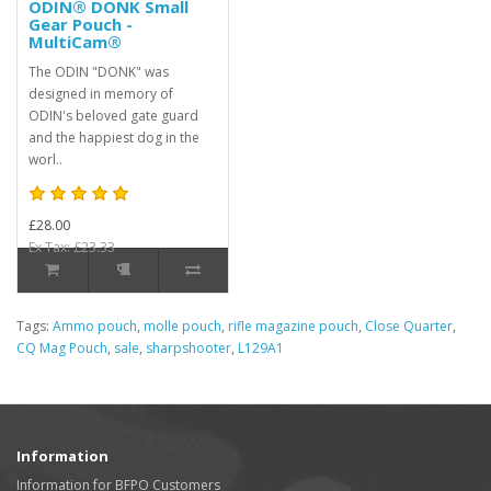
ODIN® DONK Small
Gear Pouch -
MultiCam®
The ODIN "DONK" was
designed in memory of
ODIN's beloved gate guard
and the happiest dog in the
worl..
£28.00
Ex Tax: £23.33
Tags:
Ammo pouch
,
molle pouch
,
rifle magazine pouch
,
Close Quarter
,
CQ Mag Pouch
,
sale
,
sharpshooter
,
L129A1
Information
Information for BFPO Customers