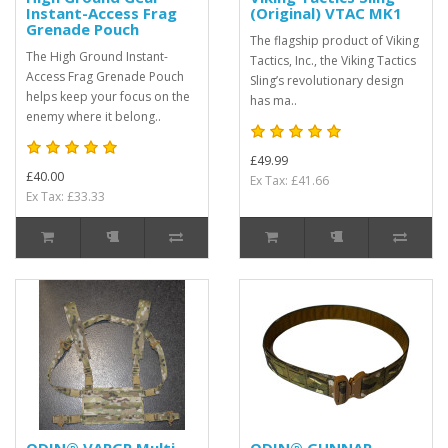
Instant-Access Frag
(Original) VTAC MK1
Grenade Pouch
The flagship product of Viking
The High Ground Instant-
Tactics, Inc., the Viking Tactics
Access Frag Grenade Pouch
Sling’s revolutionary design
helps keep your focus on the
has ma..
enemy where it belong..
£49.99
£40.00
Ex Tax: £41.66
Ex Tax: £33.33