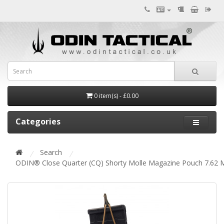
0 item(s) - £0.00
Categories
Search
ODIN® Close Quarter (CQ) Shorty Molle Magazine Pouch 7.62