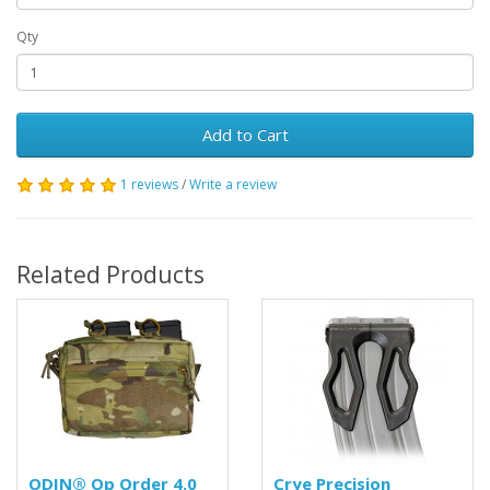
Qty
Add to Cart
1 reviews
/
Write a review
Related Products
ODIN® Op Order 4.0
Crye Precision