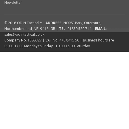
Newsletter
© 2016
ODIN Tactical ™
-
ADDRESS:
NORSE Park
,
Otterburn
,
Northumberland
,
NE19 1LP
,
GB
|
TEL:
01830 520 714
|
EMAIL:
sales@odintactical.co.uk
.
Company No. 1588327
| VAT No.
476 8415 50
| Business hours are
09.00-17.00 Monday to Friday - 10.00-15.00 Saturday