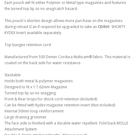
Each pouch will fit either Polymer or Metal type magazines and features
the turned top lip so no snag/catch hazard
This pouch's shorten design allows more purchase on the magazines
during reload (Can if required be upgraded to take an
SHORTY
ODIN®
KYDEX Insert available separately
Top bungee retention cord
Manufactured from 500 Denier Cordura Multicam® fabric. This material is
coated on the back side for water resistance.
Stackable
Holds both metal & polymer magazines
Designed to fit x 1 7.62mm Magazine
Turned top lip so no snagging
Front & Rear loops for shock cord retention (Included)
Can be fitted with Kydex magazine retention insert (Not included)
Internal 50mm loop reinforcement
Large draining grommet
The face side is finished with a durable water repellent. Fold back MOLLE
Attachment System