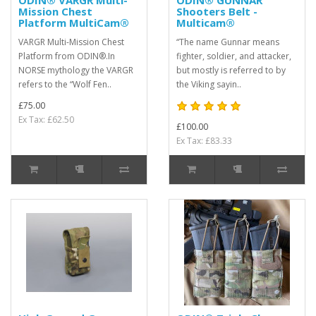
ODIN® VARGR Multi-
ODIN® GUNNAR
Mission Chest
Shooters Belt -
Platform MultiCam®
Multicam®
VARGR Multi-Mission Chest
“The name Gunnar means
Platform from ODIN®.In
fighter, soldier, and attacker,
NORSE mythology the VARGR
but mostly is referred to by
refers to the “Wolf Fen..
the Viking sayin..
£75.00
Ex Tax: £62.50
£100.00
Ex Tax: £83.33