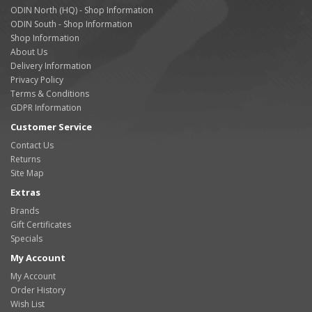
ODIN North (HQ) - Shop Information
ODIN South - Shop Information
Shop Information
About Us
Delivery Information
Privacy Policy
Terms & Conditions
GDPR Information
Customer Service
Contact Us
Returns
Site Map
Extras
Brands
Gift Certificates
Specials
My Account
My Account
Order History
Wish List