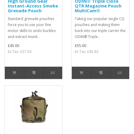
High Ground Gear
ODIN® Triple Close
Instant-Access Smoke
QTR Magazine Pouch
Grenade Pouch
MultiCam®
Standard grenade pouches
Taking our popular single CQ
force you to use your fine
pouches and making them
motor skills to undo buckles
back into our triple carrier the
and extract munit..
ODIN® Triple..
£45.00
£55.00
Ex Tax: £37.50
Ex Tax: £45.83