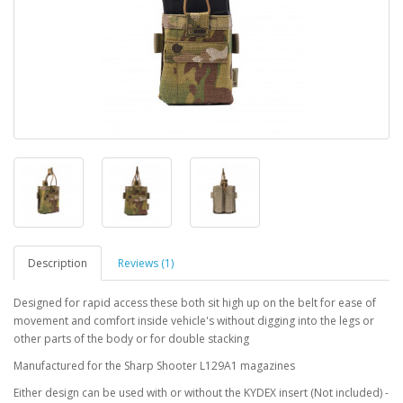
Description
Reviews (1)
Designed for rapid access these both sit high up on the belt for ease of
movement and comfort inside vehicle's without digging into the legs or
other parts of the body or for double stacking
Manufactured for the Sharp Shooter L129A1 magazines
Either design can be used with or without the KYDEX insert (Not included) -