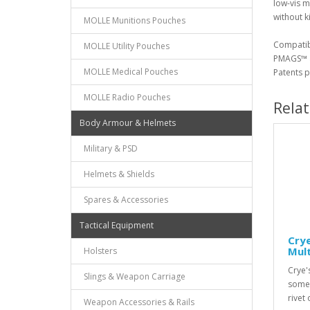
low-vis m
without ki
MOLLE Munitions Pouches
Compatib
MOLLE Utility Pouches
PMAGS™ a
MOLLE Medical Pouches
Patents p
MOLLE Radio Pouches
Rela
Body Armour & Helmets
Military & PSD
Helmets & Shields
Spares & Accessories
Tactical Equipment
Cry
Mul
Holsters
Crye's
Slings & Weapon Carriage
some 
rivet
Weapon Accessories & Rails