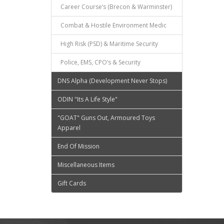
Career Course’s (Brecon & Warminster)
Combat & Hostile Environment Medic
High Risk (PSD) & Maritime Security
Police, EMS, CPO’s & Security
DNS Alpha (Development Never Stops)
ODIN "Its A Life Style"
"GOAT" Guns Out, Armoured Toys
Apparel
End Of Mission
Miscellaneous Items
Gift Cards