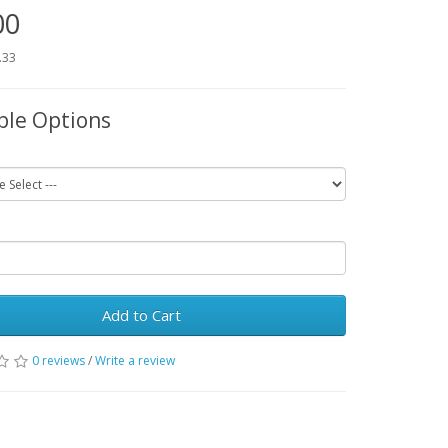
00
.33
ble Options
Add to Cart
0 reviews
/
Write a review