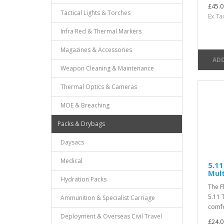
£45.0
Tactical Lights & Torches
Ex Ta
Infra Red & Thermal Markers
Magazines & Accessories
ADD
Weapon Cleaning & Maintenance
Thermal Optics & Cameras
MOE & Breaching
Packs & Drybags
Daysacs
Medical
5.11
Mul
Hydration Packs
The F
5.11 
Ammunition & Specialist Carriage
comfo
Deployment & Overseas Civil Travel
£24.0