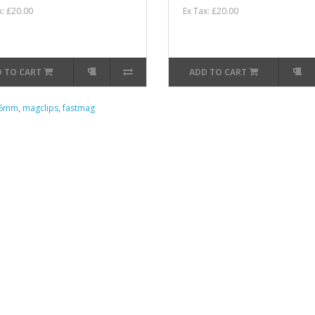
x: £20.00
Ex Tax: £20.00
 TO CART
ADD TO CART
56mm
,
magclips
,
fastmag