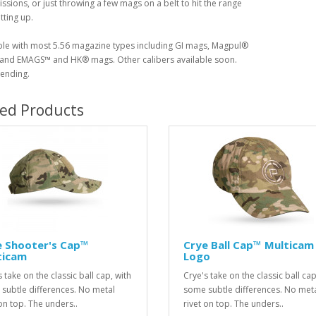
issions, or just throwing a few mags on a belt to hit the range
tting up.
le with most 5.56 magazine types including GI mags, Magpul®
nd EMAGS™ and HK® mags. Other calibers available soon.
ending.
ted Products
e Shooter's Cap™
Crye Ball Cap™ Multicam 
ticam
Logo
 take on the classic ball cap, with
Crye's take on the classic ball cap
subtle differences. No metal
some subtle differences. No met
 on top. The unders..
rivet on top. The unders..