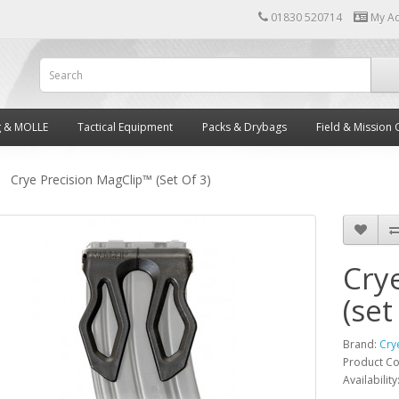
01830 520714
My A
g & MOLLE
Tactical Equipment
Packs & Drybags
Field & Mission 
Crye Precision MagClip™ (set Of 3)
Cry
(set
Brand:
Cry
Product C
Availability