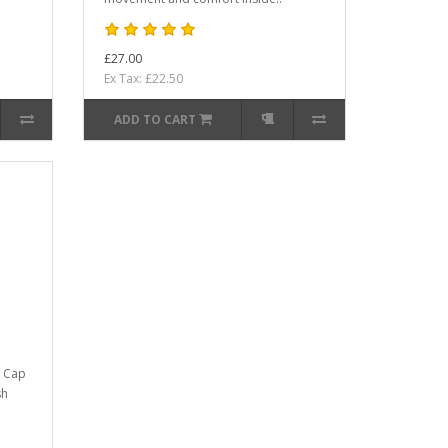
£27.00
Ex Tax: £22.50
ADD TO CART
k Cap
sh