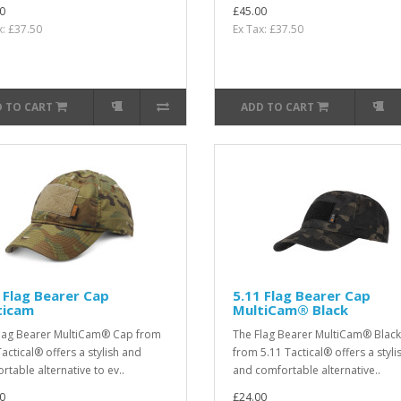
0
£45.00
x: £37.50
Ex Tax: £37.50
 TO CART
ADD TO CART
 Flag Bearer Cap
5.11 Flag Bearer Cap
ticam
MultiCam® Black
lag Bearer MultiCam® Cap from
The Flag Bearer MultiCam® Blac
Tactical® offers a stylish and
from 5.11 Tactical® offers a styli
rtable alternative to ev..
and comfortable alternative..
0
£24.00