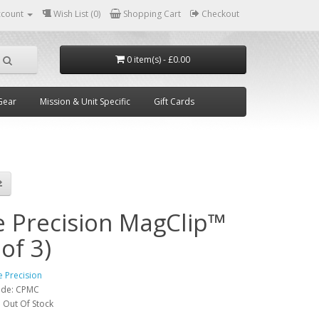
ccount
Wish List (0)
Shopping Cart
Checkout
0 item(s) - £0.00
Gear
Mission & Unit Specific
Gift Cards
e Precision MagClip™
 of 3)
e Precision
ode:
CPMC
:
Out Of Stock