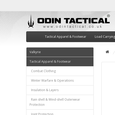
Tactical Apparel & Footwear
Load Carryin
Valkyrie
Tactical Apparel & Footwear
Combat Clothing
Winter Warfare & Operations
Insulation & Layers
Rain shell & Wind-shell Outerwear
Protection
Joint Protection