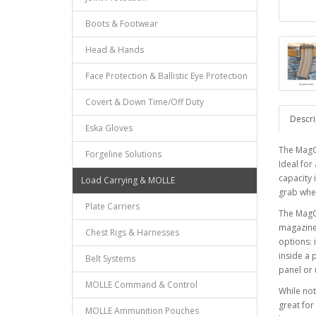
Boots & Footwear
Head & Hands
Face Protection & Ballistic Eye Protection
Covert & Down Time/Off Duty
Descri
Eska Gloves
The MagC
Forgeline Solutions
Ideal for
capacity 
Load Carrying & MOLLE
grab whe
Plate Carriers
The MagCl
magazine 
Chest Rigs & Harnesses
options: 
inside a 
Belt Systems
panel or 
MOLLE Command & Control
While not
great fo
MOLLE Ammunition Pouches