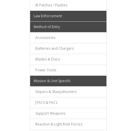
IR Patches / Flashes
Law Enforcement
Method of Entry
Accessories
Batteries and Chargers
Blades & Discs
Power Tools
Mission & Unit Specific
Snipers & Sharpshooters
JTACS & FACs
Support Weapons
Reaction & Light Role Forces