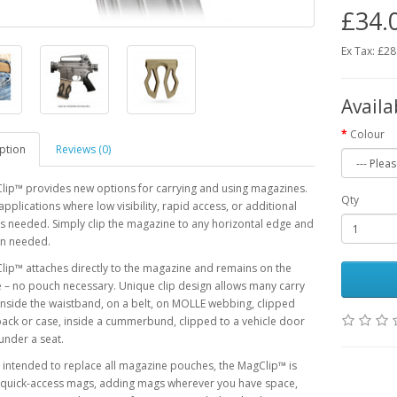
£34.
Ex Tax: £28
Availa
Colour
ption
Reviews (0)
lip™ provides new options for carrying and using magazines.
Qty
 applications where low visibility, rapid access, or additional
is needed. Simply clip the magazine to any horizontal edge and
n needed.
ip™ attaches directly to the magazine and remains on the
– no pouch necessary. Unique clip design allows many carry
inside the waistband, on a belt, on MOLLE webbing, clipped
pack or case, inside a cummerbund, clipped to a vehicle door
under a seat.
 intended to replace all magazine pouches, the MagClip™ is
r quick-access mags, adding mags wherever you have space,