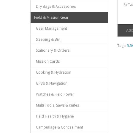
Ex Ta
Dry Bags & Accessories
Field & Mission Gear
Gear Management
ADD
Sleeping & Bivi
Tags:
5.
Stationery & Orders
Mission Cards
Cooking & Hydration
GPS’s & Navigation
Watches & Field Power
Multi Tools, Saws & Knifes
Field Health & Hygiene
Camouflage & Concealment