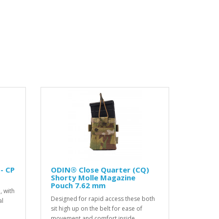
- CP
ODIN® Close Quarter (CQ)
Shorty Molle Magazine
Pouch 7.62 mm
, with
Designed for rapid access these both
al
sit high up on the belt for ease of
movement and comfort inside..