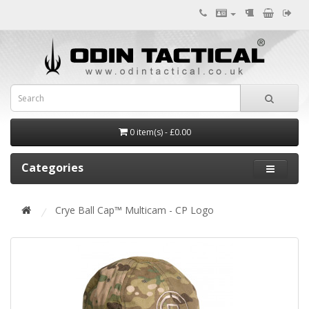
0 item(s) - £0.00
Categories
Crye Ball Cap™ Multicam - CP Logo