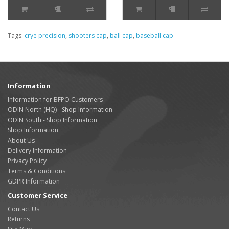
Tags:
crye precision
,
shooters cap
,
ball cap
,
baseball cap
Information
Information for BFPO Customers
ODIN North (HQ) - Shop Information
ODIN South - Shop Information
Shop Information
About Us
Delivery Information
Privacy Policy
Terms & Conditions
GDPR Information
Customer Service
Contact Us
Returns