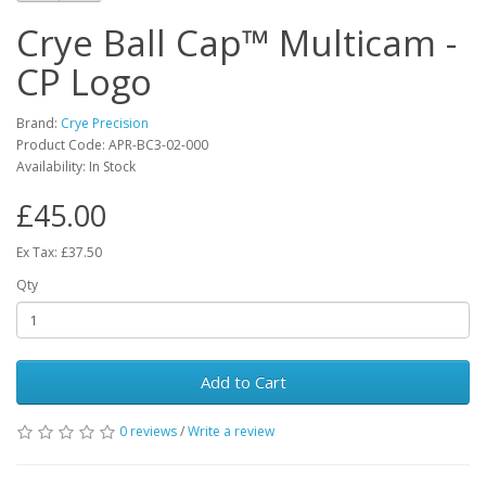
Crye Ball Cap™ Multicam -
CP Logo
Brand:
Crye Precision
Product Code:
APR-BC3-02-000
Availability:
In Stock
£45.00
Ex Tax: £37.50
Qty
Add to Cart
0 reviews
/
Write a review