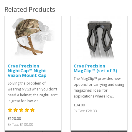
Related Products
Crye Precision
Crye Precision
NightCap™ Night
MagClip™ (set of 3)
Vision Mount Cap
The MagClip™ provides new
Solving the problem of
options for carrying and using
wearing NVGs when you don’t
magazines. Ideal for
need a helmet, the NightCap™
applications where low..
is great for low-vis..
£34.00
Ex Tax: £28.33
£120.00
Ex Tax: £100.00