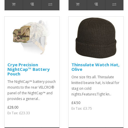
Crye Precision
Thinsulate Watch Hat,
NightCap™ Battery
Olive
Pouch
One size fits all. Thinsulate
The NightCap™ battery pouch
knitted beanie hat, Is Ideal for
mounts to the rear VELCRO®
stag on cold
panel of the NightCap™ and
nights.Features:Tight kn..
provides a general..
£4.50
£28.00
Ex Tax: £3.75
Ex Tax: £23.33