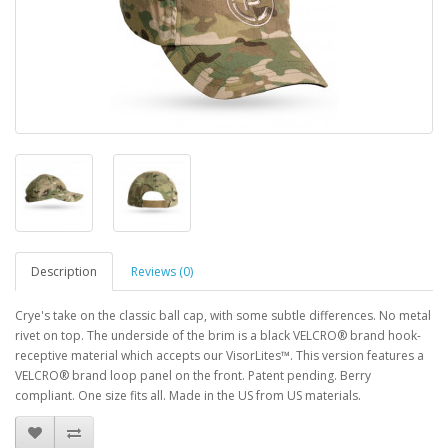
Description
Reviews (0)
Crye's take on the classic ball cap, with some subtle differences. No metal
rivet on top. The underside of the brim is a black VELCRO® brand hook-
receptive material which accepts our VisorLites™. This version features a
VELCRO® brand loop panel on the front. Patent pending. Berry
compliant. One size fits all. Made in the US from US materials.