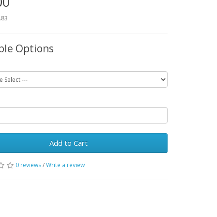
00
.83
ble Options
Add to Cart
0 reviews
/
Write a review