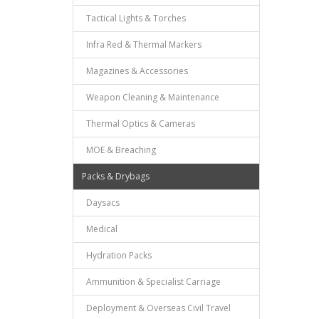
Tactical Lights & Torches
Infra Red & Thermal Markers
Magazines & Accessories
Weapon Cleaning & Maintenance
Thermal Optics & Cameras
MOE & Breaching
Packs & Drybags
Daysacs
Medical
Hydration Packs
Ammunition & Specialist Carriage
Deployment & Overseas Civil Travel