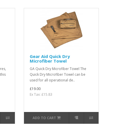
Gear Aid Quick Dry
Microfiber Towel
res,
GA Quick Dry Microfiber Towel The
this
Quick Dry Microfiber Towel can be
used for all operational de..
£19.00
Ex Tax: £15.83
ADD TO CART