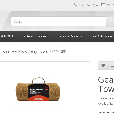
01830 520714
My A
g & MOLLE
Tactical Equipment
Packs & Drybags
Field & Mission 
Gear Aid Micro Terry Towel 77" X 128"
Gea
Tow
Product C
Availability