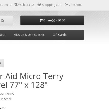
ccount
Wish List (0)
Shopping Cart
Checkout
0 item(s) - £0.00
Gear
Mission & Unit Specific
Gift Cards
r Aid Micro Terry
el 77" x 128"
ode:
69025
:
In Stock