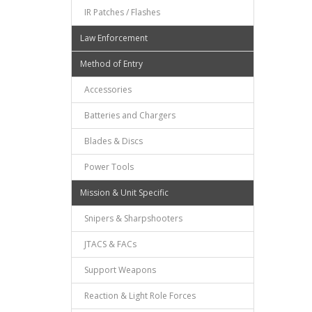
IR Patches / Flashes
Law Enforcement
Method of Entry
Accessories
Batteries and Chargers
Blades & Discs
Power Tools
Mission & Unit Specific
Snipers & Sharpshooters
JTACS & FACs
Support Weapons
Reaction & Light Role Forces