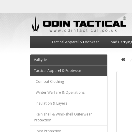
Tactical Apparel & Footwear
Load Carryin
Valkyrie
Tactical Apparel & Footwear
Combat Clothing
Winter Warfare & Operations
Insulation & Layers
Rain shell & Wind-shell Outerwear
Protection
Joint Protection