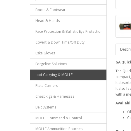
Boots & Footwear
Head & Hands
Face Protection & Ballistic Eye Protection
Covert & Down Time/Off Duty
Descri
Eska Gloves
GA Quic
Forgeline Solutions
The Quick
Load Carrying & MOLLE
compact, 
It absorbs
Plate Carriers
It also f
with a me
Chest Rigs & Harnesses
Availabl
Belt Systems
Ol
C
MOLLE Command & Control
MOLLE Ammunition Pouches