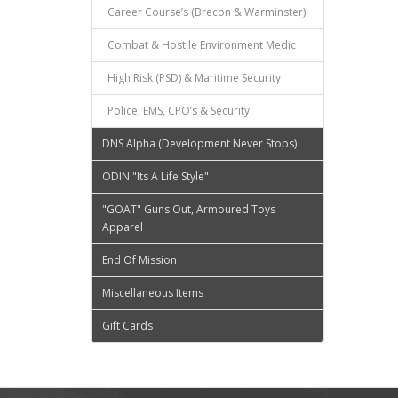
Career Course’s (Brecon & Warminster)
Combat & Hostile Environment Medic
High Risk (PSD) & Maritime Security
Police, EMS, CPO’s & Security
DNS Alpha (Development Never Stops)
ODIN "Its A Life Style"
"GOAT" Guns Out, Armoured Toys
Apparel
End Of Mission
Miscellaneous Items
Gift Cards