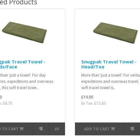
ted Products
pak Travel Towel -
Snugpak Travel Towel -
ds/Face
Head/Toe
han ‘just a towel’: For day
More than ‘just a towel’: For ventu
res, expeditions and overseas
expeditions and overseas travel, 
, this soft travel towe..
soft travel towel is..
0
£19.00
x: £8.75
Ex Tax: £15.83
 TO CART
ADD TO CART