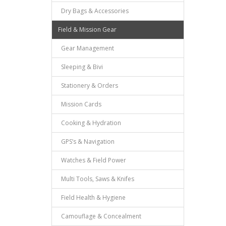
Dry Bags & Accessories
Field & Mission Gear
Gear Management
Sleeping & Bivi
Stationery & Orders
Mission Cards
Cooking & Hydration
GPS’s & Navigation
Watches & Field Power
Multi Tools, Saws & Knifes
Field Health & Hygiene
Camouflage & Concealment