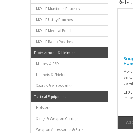
Rela
MOLLE Munitions Pouches
MOLLE Utility Pouches
MOLLE Medical Pouches
MOLLE Radio Pouches
Body Armour & Helmets
Snug
Han
Military & PSD
More t
Helmets & Shields
ventu
travel
Spares & Accessories
£10.5
Tactical Equipment
Ex Ta
Holsters
Slings & Weapon Carriage
ADD
Weapon Accessories & Rails