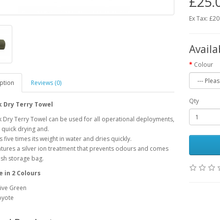
£25.
Ex Tax: £20
Availa
Colour
ption
Reviews (0)
Qty
k Dry Terry Towel
 Dry Terry Towel can be used for all operational deployments,
quick drying and.
 five times its weight in water and dries quickly.
eatures a silver ion treatment that prevents odours and comes
sh storage bag.
e in 2 Colours
ive Green
oyote