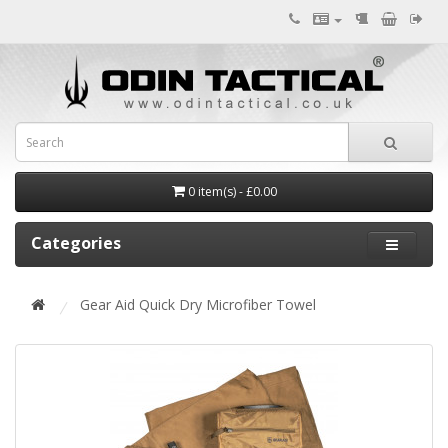
0 item(s) - £0.00
Categories
Gear Aid Quick Dry Microfiber Towel