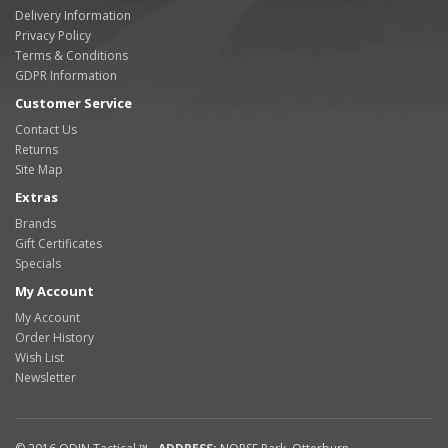
Delivery Information
Privacy Policy
Terms & Conditions
GDPR Information
Customer Service
Contact Us
Returns
Site Map
Extras
Brands
Gift Certificates
Specials
My Account
My Account
Order History
Wish List
Newsletter