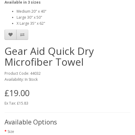
Available in 3 sizes
Medium 20" x 40"
Large 30" x 50"
X Large 35" x 62"
Gear Aid Quick Dry
Microfiber Towel
Product Code:
44032
Availability:
In Stock
£19.00
Ex Tax: £15.83
Available Options
Size