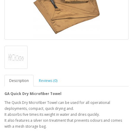
Description
Reviews (0)
GA Quick Dry Microfiber Towel
The Quick Dry Microfiber Towel can be used for all operational
deployments, compact, quick drying and.
It absorbs five times its weight in water and dries quickly.
It also features a silver ion treatment that prevents odours and comes
with a mesh storage bag.