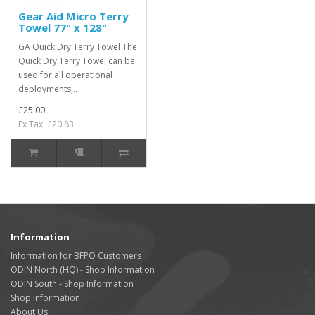
Gear Aid Micro Terry
Towel 77" x 128"
GA Quick Dry Terry Towel The
Quick Dry Terry Towel can be
used for all operational
deployments,..
£25.00
Ex Tax: £20.83
Information
Information for BFPO Customers
ODIN North (HQ) - Shop Information
ODIN South - Shop Information
Shop Information
About Us