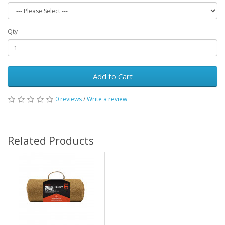
Qty
Add to Cart
0 reviews
/
Write a review
Related Products