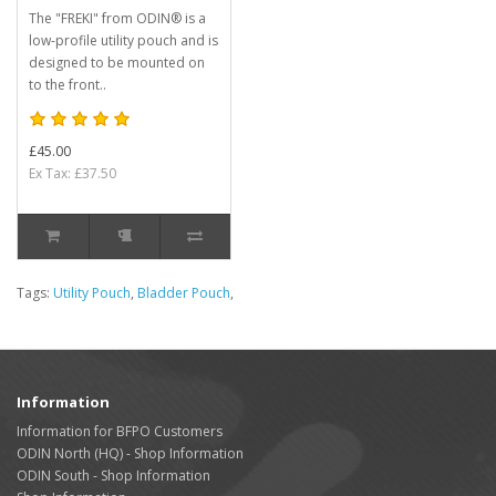
The "FREKI" from ODIN® is a
low-profile utility pouch and is
designed to be mounted on
to the front..
£45.00
Ex Tax: £37.50
Tags:
Utility Pouch
,
Bladder Pouch
,
Information
Information for BFPO Customers
ODIN North (HQ) - Shop Information
ODIN South - Shop Information