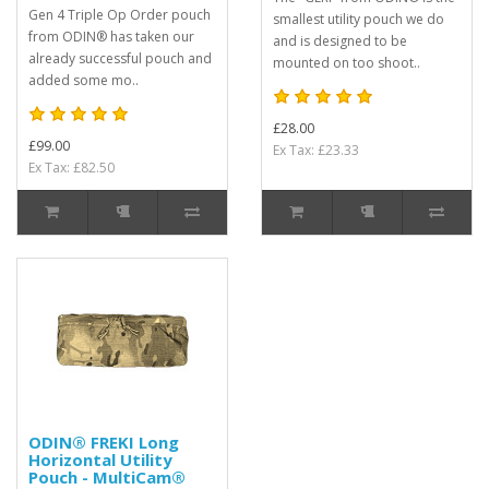
Gen 4 Triple Op Order pouch
smallest utility pouch we do
from ODIN® has taken our
and is designed to be
already successful pouch and
mounted on too shoot..
added some mo..
£28.00
£99.00
Ex Tax: £23.33
Ex Tax: £82.50
ODIN® FREKI Long
Horizontal Utility
Pouch - MultiCam®