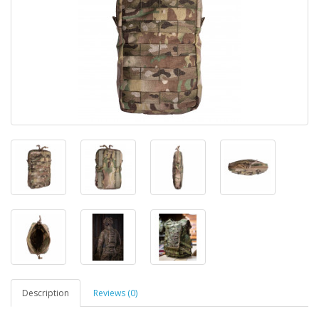
Description
Reviews (0)