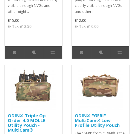
visible through NVGs and
clearly visible through NVGs
other night ..
and other n..
£15.00
£12.00
Ex Tax: £12.50
Ex Tax: £10.00
ODIN® Triple Op
ODIN® "GERI"
Order 4.0 MOLLE
MultiCam® Low
Utility Pouch -
Profile Utility Pouch
MultiCam®
The "GERI" from ODIN® is the