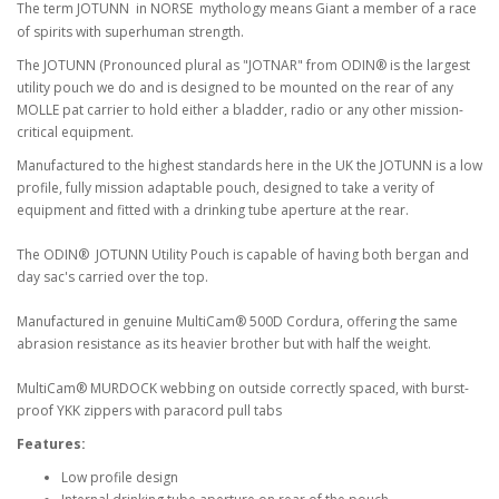
The term JOTUNN in NORSE mythology means Giant a member of a race
of spirits with superhuman strength.
The JOTUNN (Pronounced plural as "JOTNAR" from ODIN® is the largest
utility pouch we do and is designed to be mounted on the rear of any
MOLLE pat carrier to hold either a bladder, radio or any other mission-
critical equipment.
Manufactured to the highest standards here in the UK the JOTUNN is a low
profile, fully mission adaptable pouch, designed to take a verity of
equipment and fitted with a drinking tube aperture at the rear.
The ODIN® JOTUNN Utility Pouch is capable of having both bergan and
day sac's carried over the top.
Manufactured in genuine MultiCam® 500D Cordura, offering the same
abrasion resistance as its heavier brother but with half the weight.
MultiCam® MURDOCK webbing on outside correctly spaced, with burst-
proof YKK zippers with paracord pull tabs
Features:
Low profile design