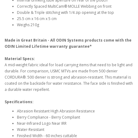
Internal drinking tube aperture on rear of the pouch
Correctly Spaced MultiCam® MOLLE Webbing on front
Double & Triple stitching with 1/4 zip opening at the top
25.5 cm x 16 cm x 5 cm
Weighs 210g
Made in Great Britain - All ODIN Systems products come with the
ODIN Limited Lifetime warranty guarantee*
Material Specs:
A mid-weight fabric ideal for load carrying items that need to be light and
durable. For comparison, USMC MTVs are made from 500 denier
CORDURA®. 500 denier is strong and abrasion-resistant. This material is
coated on the backside for water resistance. The face side is finished with
a durable water repellent.
Specifications:
Abrasion Resistant High Abrasion Resistance
Berry Compliance - Berry Compliant
Near-Infrared Logo Near IRR
Water-Resistant
Finished Width - 60 inches cuttable