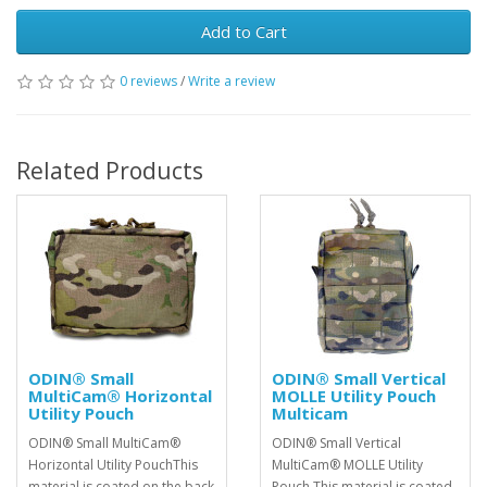
Add to Cart
0 reviews
/
Write a review
Related Products
ODIN® Small
ODIN® Small Vertical
MultiCam® Horizontal
MOLLE Utility Pouch
Utility Pouch
Multicam
ODIN® Small MultiCam®
ODIN® Small Vertical
Horizontal Utility PouchThis
MultiCam® MOLLE Utility
material is coated on the back
Pouch This material is coated