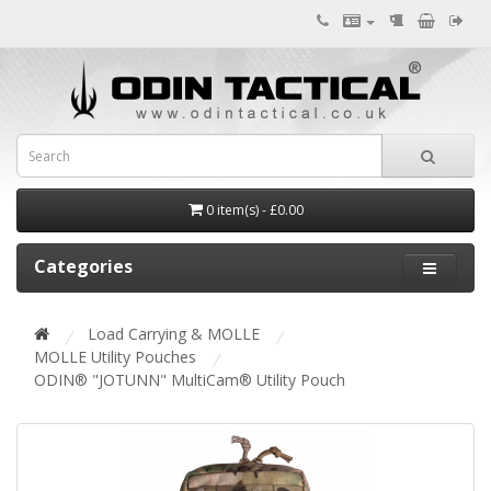
0 item(s) - £0.00
Categories
Load Carrying & MOLLE
MOLLE Utility Pouches
ODIN® "JOTUNN" MultiCam® Utility Pouch