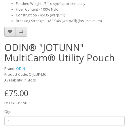
Finished Weight - 7.1 oz/yd² approximately
Fiber Content - 100% Nylon
Construction - 46/35 (warp/fill)
Breaking Strength - 453/348 (warp/fill) (lbs, minimum)
ODIN® "JOTUNN"
MultiCam® Utility Pouch
Brand:
ODIN
Product Code:
O-JLUP-MC
Availability:
In Stock
£75.00
Ex Tax: £62.50
Qty