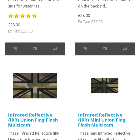
side for water res..
on the back sid..
£28.00
Ex Tax: £23.33
£28.00
Ex Tax: £23.33
Infrared Reflective
Infrared Reflective
(IRR) Union Flag Flash
(IRR) Mini Union Flag
Multicam
Flash Multicam
These Infrared Reflective (IRR)
These mini Infrared Reflective
Union Flag Flashes are clearly
(IRR) Union Flag Flashes are