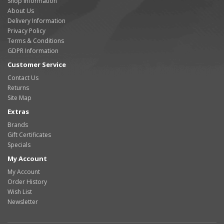
Shop Information
About Us
Delivery Information
Privacy Policy
Terms & Conditions
GDPR Information
Customer Service
Contact Us
Returns
Site Map
Extras
Brands
Gift Certificates
Specials
My Account
My Account
Order History
Wish List
Newsletter