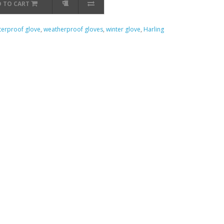
 TO CART
erproof glove
,
weatherproof gloves
,
winter glove
,
Harling