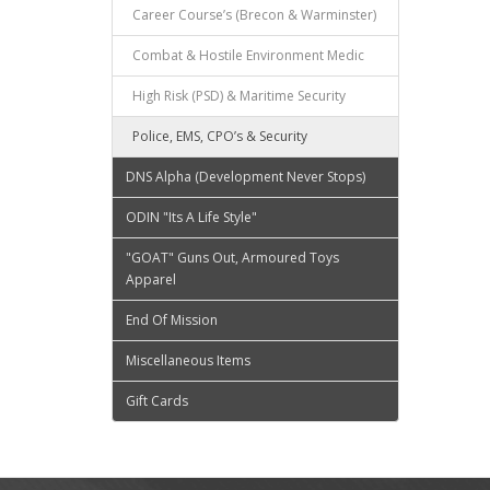
Career Course’s (Brecon & Warminster)
Combat & Hostile Environment Medic
High Risk (PSD) & Maritime Security
Police, EMS, CPO’s & Security
DNS Alpha (Development Never Stops)
ODIN "Its A Life Style"
"GOAT" Guns Out, Armoured Toys
Apparel
End Of Mission
Miscellaneous Items
Gift Cards