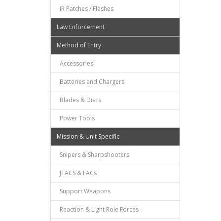
IR Patches / Flashes
Law Enforcement
Method of Entry
Accessories
Batteries and Chargers
Blades & Discs
Power Tools
Mission & Unit Specific
Snipers & Sharpshooters
JTACS & FACs
Support Weapons
Reaction & Light Role Forces