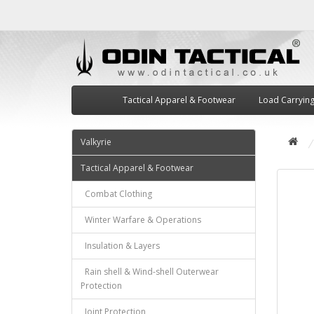
Tactical Apparel & Footwear
Load Carryin
Valkyrie
Tactical Apparel & Footwear
Combat Clothing
Winter Warfare & Operations
Insulation & Layers
Rain shell & Wind-shell Outerwear
Protection
Joint Protection