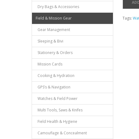
ADD
Dry Bags & Accessories
Field & Mission Gear
Tags:
Wat
Gear Management
Sleeping & Bivi
Stationery & Orders
Mission Cards
Cooking & Hydration
GPS’s & Navigation
Watches & Field Power
Multi Tools, Saws & Knifes
Field Health & Hygiene
Camouflage & Concealment