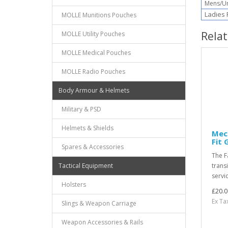
Mens/Uni
Ladies F
MOLLE Munitions Pouches
Rela
MOLLE Utility Pouches
MOLLE Medical Pouches
MOLLE Radio Pouches
Body Armour & Helmets
Military & PSD
Helmets & Shields
Mec
Fit 
Spares & Accessories
The F
Tactical Equipment
trans
servi
Holsters
£20.0
Ex Ta
Slings & Weapon Carriage
Weapon Accessories & Rails