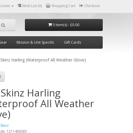
ccount
Wish List (0)
Shopping Cart
Checkout
0 item(s) - £0.00
Gear
Mission & Unit Specific
Gift Cards
Skinz Harling (Waterproof All Weather Glove)
Skinz Harling
terproof All Weather
ve)
lSkinz
ode:
1211405001