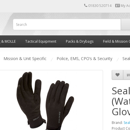
01830 520714
My A
g & MOLLE
Tactical Equipment
Packs & Drybags
Field & Mission 
Mission & Unit Specific
Police, EMS, CPO’s & Security
Seal
Seal
(Wa
Glo
Brand:
Sea
Product C