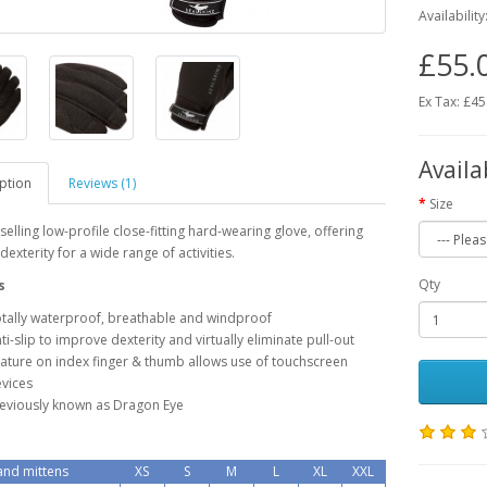
Availability
£55.
Ex Tax: £45
Availa
ption
Reviews (1)
Size
selling low-profile close-fitting hard-wearing glove, offering
dexterity for a wide range of activities.
Qty
s
tally waterproof, breathable and windproof
ti-slip to improve dexterity and virtually eliminate pull-out
ature on index finger & thumb allows use of touchscreen
vices
eviously known as Dragon Eye
nd mittens
XS
S
M
L
XL
XXL