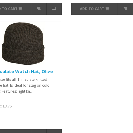
 TO CART
ADD TO CART
sulate Watch Hat, Olive
ze fits all. Thinsulate knitted
 hat, Is Ideal for stag on cold
.Features:Tight kn..
x: £3.75