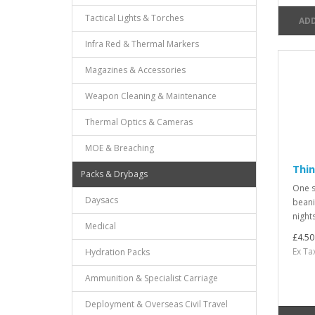
Tactical Lights & Torches
ADD
Infra Red & Thermal Markers
Magazines & Accessories
Weapon Cleaning & Maintenance
Thermal Optics & Cameras
MOE & Breaching
Thin
Packs & Drybags
One si
Daysacs
beanie
nights
Medical
£4.50
Ex Ta
Hydration Packs
Ammunition & Specialist Carriage
Deployment & Overseas Civil Travel