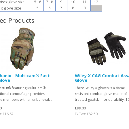
sex glove size
5 - 6
7 - 8
9
10
11
12
it glove size
5
6
7
8
9
ted Products
hanix - Multicam® Fast
Wiley X CAG Combat Ass
Glove
Glove
astFit® featuring MultiCam®
These Wiley X gloves is a flame
itional camouflage provides
resistant combat glove made of
ce members with an unbelievab..
treated goatskin for durability. 1
0
£99.00
x: £16.67
Ex Tax: £82.50