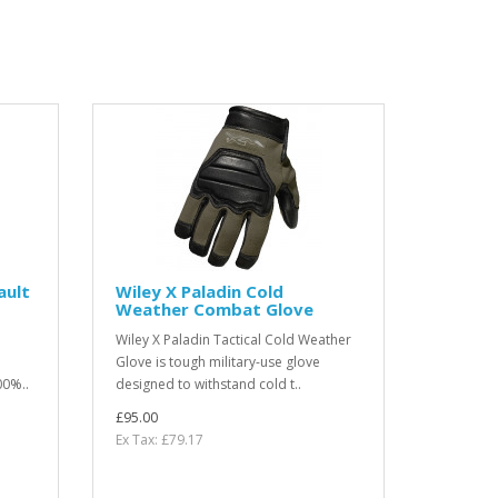
ault
Wiley X Paladin Cold
Weather Combat Glove
Wiley X Paladin Tactical Cold Weather
Glove is tough military-use glove
00%..
designed to withstand cold t..
£95.00
Ex Tax: £79.17