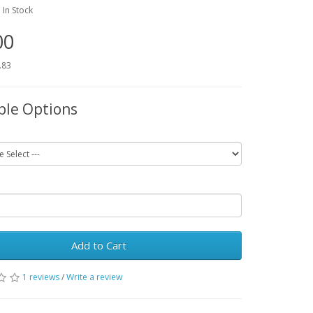
:
In Stock
00
.83
ble Options
Add to Cart
1 reviews
/
Write a review