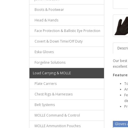
Boots & Footwear
Head & Hands
Face Protection & Ballistic Eye Protection
Covert & Down Time/Off Duty
Descri
Eska Gloves
Our best 
Forgeline Solutions
excellent 
Load Carrying & MOLLE
Feature
Plate Carriers
To
An
Chest Rigs & Harnesses
Fe
de
Belt Systems
Pr
MOLLE Command & Control
Gloves a
MOLLE Ammunition Pouches