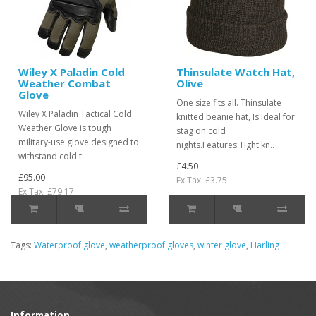
Wiley X Paladin Cold
Thinsulate Watch Hat,
Weather Combat
Olive
Glove
One size fits all. Thinsulate
Wiley X Paladin Tactical Cold
knitted beanie hat, Is Ideal for
Weather Glove is tough
stag on cold
military-use glove designed to
nights.Features:Tight kn..
withstand cold t..
£4.50
£95.00
Ex Tax: £3.75
Ex Tax: £79.17
Tags:
Waterproof glove
,
weatherproof gloves
,
winter glove
,
Harling
Information