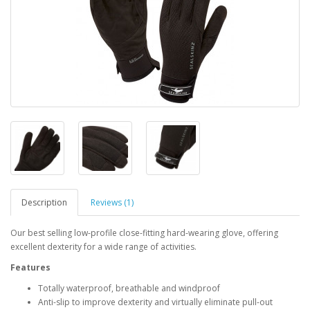
Description
Reviews (1)
Our best selling low-profile close-fitting hard-wearing glove, offering
excellent dexterity for a wide range of activities.
Features
Totally waterproof, breathable and windproof
Anti-slip to improve dexterity and virtually eliminate pull-out