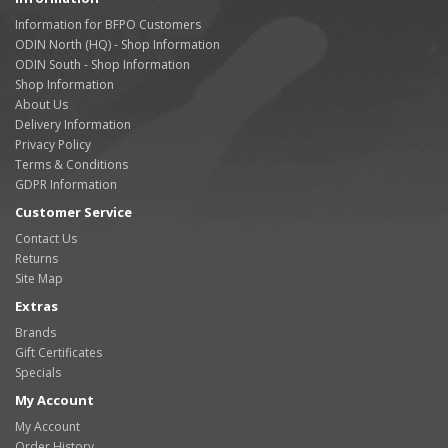
Information for BFPO Customers
ODIN North (HQ) - Shop Information
ODIN South - Shop Information
Shop Information
About Us
Delivery Information
Privacy Policy
Terms & Conditions
GDPR Information
Customer Service
Contact Us
Returns
Site Map
Extras
Brands
Gift Certificates
Specials
My Account
My Account
Order History