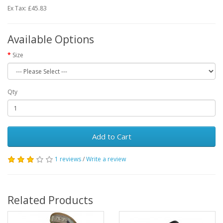
Ex Tax: £45.83
Available Options
Size
Qty
Add to Cart
1 reviews
/
Write a review
Related Products