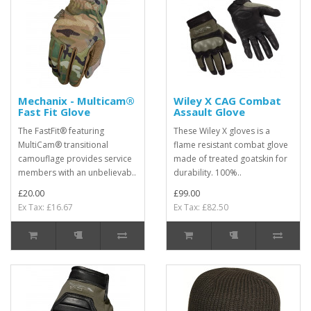
Mechanix - Multicam®
Wiley X CAG Combat
Fast Fit Glove
Assault Glove
The FastFit® featuring
These Wiley X gloves is a
MultiCam® transitional
flame resistant combat glove
camouflage provides service
made of treated goatskin for
members with an unbelievab..
durability. 100%..
£20.00
£99.00
Ex Tax: £16.67
Ex Tax: £82.50