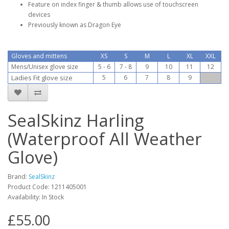
Feature on index finger & thumb allows use of touchscreen
devices
Previously known as Dragon Eye
Gloves and mittens
XS
S
M
L
XL
XXL
Mens/Unisex glove size
5 - 6
7 - 8
9
10
11
12
Ladies Fit glove size
5
6
7
8
9
SealSkinz Harling
(Waterproof All Weather
Glove)
Brand:
SealSkinz
Product Code:
1211405001
Availability:
In Stock
£55.00