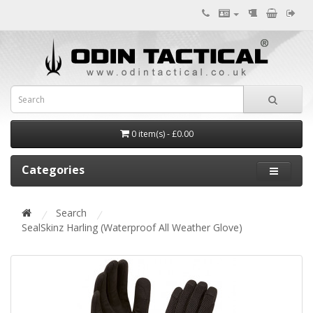
0 item(s) - £0.00
Categories
Search
SealSkinz Harling (Waterproof All Weather Glove)