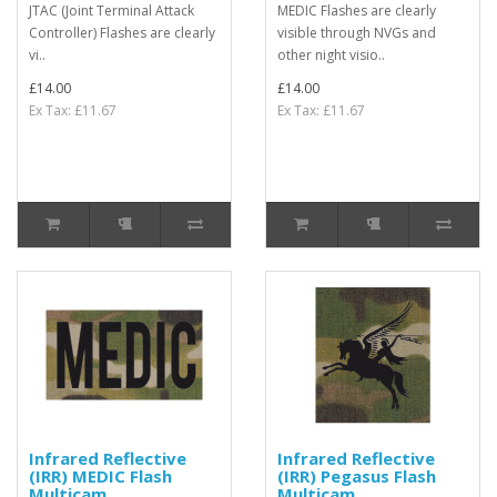
JTAC (Joint Terminal Attack
MEDIC Flashes are clearly
Controller) Flashes are clearly
visible through NVGs and
vi..
other night visio..
£14.00
£14.00
Ex Tax: £11.67
Ex Tax: £11.67
Infrared Reflective
Infrared Reflective
(IRR) MEDIC Flash
(IRR) Pegasus Flash
Multicam
Multicam