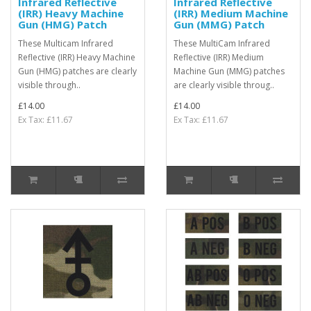
Infrared Reflective
Infrared Reflective
(IRR) Heavy Machine
(IRR) Medium Machine
Gun (HMG) Patch
Gun (MMG) Patch
These Multicam Infrared
These MultiCam Infrared
Reflective (IRR) Heavy Machine
Reflective (IRR) Medium
Gun (HMG) patches are clearly
Machine Gun (MMG) patches
visible through..
are clearly visible throug..
£14.00
£14.00
Ex Tax: £11.67
Ex Tax: £11.67