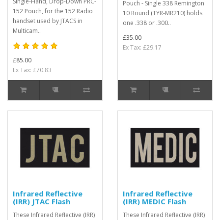
Single-Hand, Drop-Down PRC-
Pouch - Single 338 Remington
152 Pouch, for the 152 Radio
10 Round (TYR-MR210) holds
handset used by JTACS in
one .338 or .300..
Multicam..
£35.00
Ex Tax: £29.17
£85.00
Ex Tax: £70.83
Infrared Reflective
Infrared Reflective
(IRR) JTAC Flash
(IRR) MEDIC Flash
These Infrared Reflective (IRR)
These Infrared Reflective (IRR)