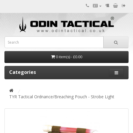
0 item(s) - £0.00
Categories
TYR Tactical Ordnance/Breaching Pouch - Strobe Light