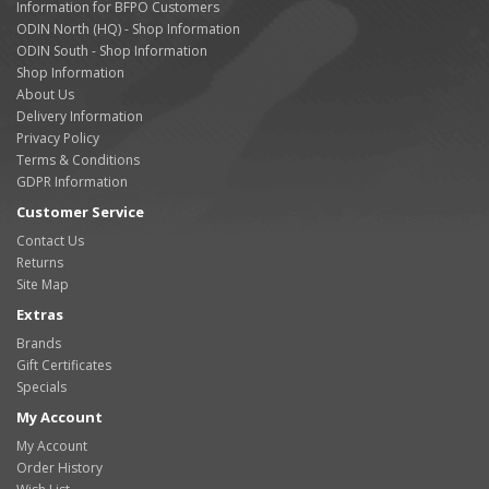
Information for BFPO Customers
ODIN North (HQ) - Shop Information
ODIN South - Shop Information
Shop Information
About Us
Delivery Information
Privacy Policy
Terms & Conditions
GDPR Information
Customer Service
Contact Us
Returns
Site Map
Extras
Brands
Gift Certificates
Specials
My Account
My Account
Order History