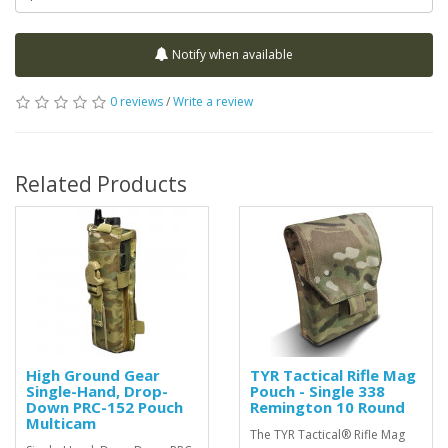
Notify when available
0 reviews
/
Write a review
Related Products
High Ground Gear
TYR Tactical Rifle Mag
Single-Hand, Drop-
Pouch - Single 338
Down PRC-152 Pouch
Remington 10 Round
Multicam
The TYR Tactical® Rifle Mag