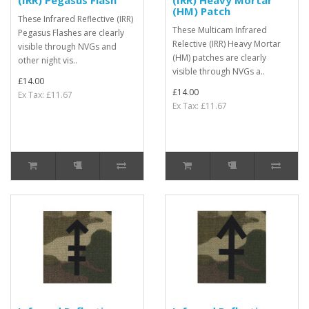
(IRR) Pegasus Flash
(IRR) Heavy Mortar
(HM) Patch
These Infrared Reflective (IRR)
These Multicam Infrared
Pegasus Flashes are clearly
Relective (IRR) Heavy Mortar
visible through NVGs and
(HM) patches are clearly
other night vis..
visible through NVGs a..
£14.00
£14.00
Ex Tax: £11.67
Ex Tax: £11.67