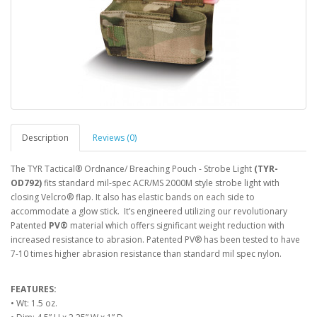
Description
Reviews (0)
The TYR Tactical® Ordnance/ Breaching Pouch - Strobe Light
(TYR-
OD792)
fits standard mil-spec ACR/MS 2000M style strobe light with
closing Velcro® flap. It also has elastic bands on each side to
accommodate a glow stick. It’s engineered utilizing our revolutionary
Patented
PV®
material which offers significant weight reduction with
increased resistance to abrasion. Patented PV® has been tested to have
7-10 times higher abrasion resistance than standard mil spec nylon.
FEATURES:
• Wt: 1.5 oz.