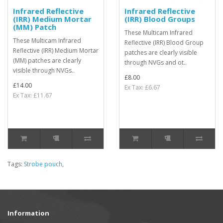
Infrared Reflective
Infrared Reflective
(IRR) Medium Mortar
(IRR) Blood Groups
(MM) Patch
These Multicam Infrared
These Multicam Infrared
Reflective (IRR) Blood Group
Reflective (IRR) Medium Mortar
patches are clearly visible
(MM) patches are clearly
through NVGs and ot..
visible through NVGs..
£8.00
£14.00
Ex Tax: £6.67
Ex Tax: £11.67
Tags:
Strobe pouch
,
Information