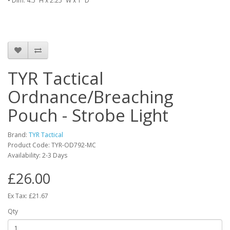
• Dim: 4.5” H x 2.25” W x 1” D
TYR Tactical
Ordnance/Breaching
Pouch - Strobe Light
Brand:
TYR Tactical
Product Code:
TYR-OD792-MC
Availability:
2-3 Days
£26.00
Ex Tax: £21.67
Qty