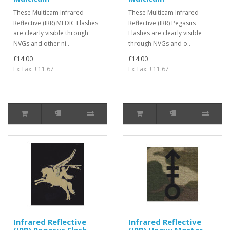
These Multicam Infrared
These Multicam Infrared
Reflective (IRR) MEDIC Flashes
Reflective (IRR) Pegasus
are clearly visible through
Flashes are clearly visible
NVGs and other ni..
through NVGs and o..
£14.00
£14.00
Ex Tax: £11.67
Ex Tax: £11.67
Infrared Reflective
Infrared Reflective