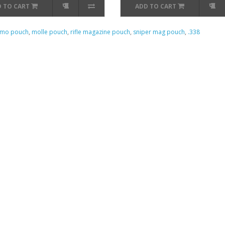
 TO CART
ADD TO CART
mo pouch
,
molle pouch
,
rifle magazine pouch
,
sniper mag pouch
,
.338