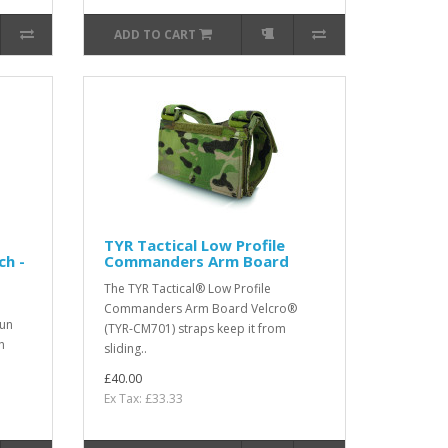
ADD TO CART
TYR Tactical Low Profile
ch -
Commanders Arm Board
The TYR Tactical® Low Profile
Commanders Arm Board Velcro®
gun
(TYR-CM701) straps keep it from
h
sliding..
£40.00
Ex Tax: £33.33