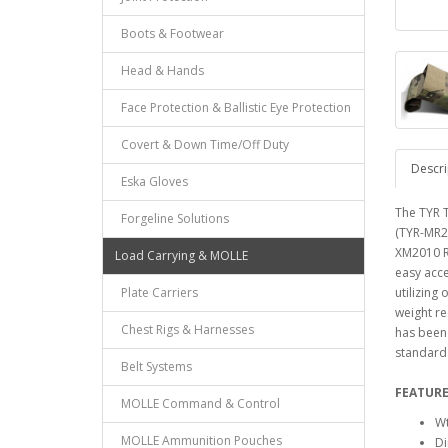
Boots & Footwear
Head & Hands
Face Protection & Ballistic Eye Protection
Covert & Down Time/Off Duty
Descri
Eska Gloves
The TYR T
Forgeline Solutions
(TYR-MR2
XM2010 Ri
Load Carrying & MOLLE
easy acce
Plate Carriers
utilizing
weight re
Chest Rigs & Harnesses
has been 
standard 
Belt Systems
FEATURE
MOLLE Command & Control
Wt
MOLLE Ammunition Pouches
Di