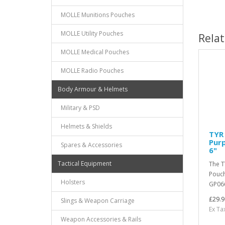
MOLLE Munitions Pouches
MOLLE Utility Pouches
Rela
MOLLE Medical Pouches
MOLLE Radio Pouches
Body Armour & Helmets
Military & PSD
Helmets & Shields
TYR 
Purp
Spares & Accessories
6"
Tactical Equipment
The T
Pouch
Holsters
GP066
£29.9
Slings & Weapon Carriage
Ex Ta
Weapon Accessories & Rails