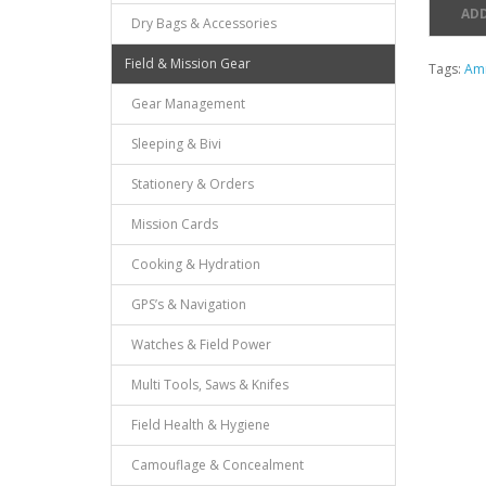
ADD
Dry Bags & Accessories
Field & Mission Gear
Tags:
Am
Gear Management
Sleeping & Bivi
Stationery & Orders
Mission Cards
Cooking & Hydration
GPS’s & Navigation
Watches & Field Power
Multi Tools, Saws & Knifes
Field Health & Hygiene
Camouflage & Concealment