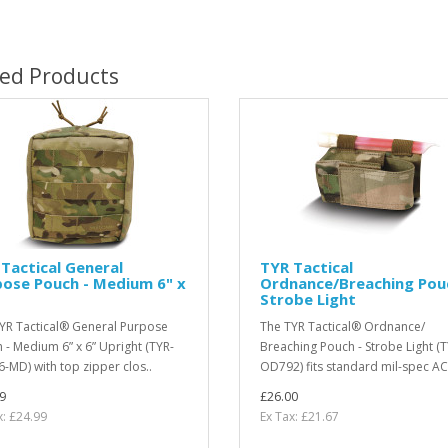
ted Products
Tactical General
TYR Tactical
ose Pouch - Medium 6" x
Ordnance/Breaching Pou
Strobe Light
YR Tactical® General Purpose
The TYR Tactical® Ordnance/
 - Medium 6” x 6” Upright (TYR-
Breaching Pouch - Strobe Light (T
-MD) with top zipper clos..
OD792) fits standard mil-spec ACR
9
£26.00
x: £24.99
Ex Tax: £21.67