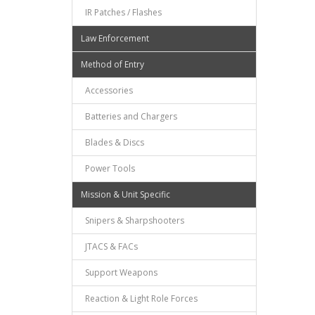
IR Patches / Flashes
Law Enforcement
Method of Entry
Accessories
Batteries and Chargers
Blades & Discs
Power Tools
Mission & Unit Specific
Snipers & Sharpshooters
JTACS & FACs
Support Weapons
Reaction & Light Role Forces