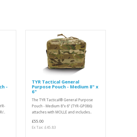
TYR Tactical General
ch -
Purpose Pouch - Medium 8" x
6"
The TYR Tactical® General Purpose
YR-
Pouch - Medium 8”x 6” (TYR-GP086)
/..
attaches with MOLLE and includes..
£55.00
Ex Tax: £45.83