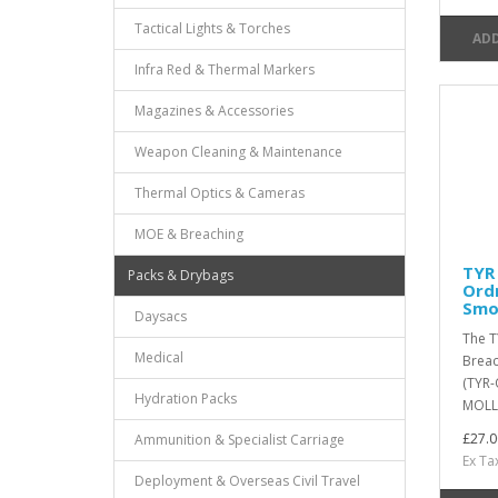
Tactical Lights & Torches
ADD
Infra Red & Thermal Markers
Magazines & Accessories
Weapon Cleaning & Maintenance
Thermal Optics & Cameras
MOE & Breaching
TYR 
Packs & Drybags
Ord
Smo
Daysacs
The T
Medical
Breac
(TYR-
Hydration Packs
MOLLE
£27.0
Ammunition & Specialist Carriage
Ex Ta
Deployment & Overseas Civil Travel