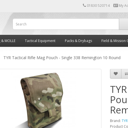
01830 520714
My A
g & MOLLE
Tactical Equipment
Packs & Drybags
Field & Mission 
TYR Tactical Rifle Mag Pouch - Single 338 Remington 10 Round
TYR 
Pou
Rem
Brand:
TYR
Product C