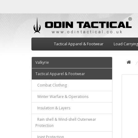
Tactical Apparel & Footwear
Load Carryin
Valkyrie
Tactical Apparel & Footwear
Combat Clothing
Winter Warfare & Operations
Insulation & Layers
Rain shell & Wind-shell Outerwear
Protection
Joint Protection