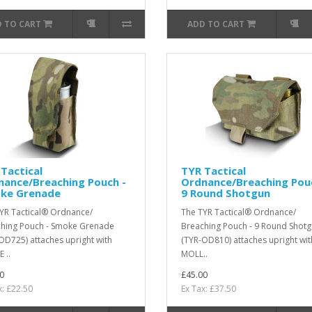
 TO CART
ADD TO CART
Tactical
TYR Tactical
nance/Breaching Pouch -
Ordnance/Breaching Pou
ke Grenade
9 Round Shotgun
YR Tactical® Ordnance/
The TYR Tactical® Ordnance/
hing Pouch - Smoke Grenade
Breaching Pouch - 9 Round Shot
OD725) attaches upright with
(TYR-OD810) attaches upright wit
 ..
MOLL..
0
£45.00
x: £22.50
Ex Tax: £37.50