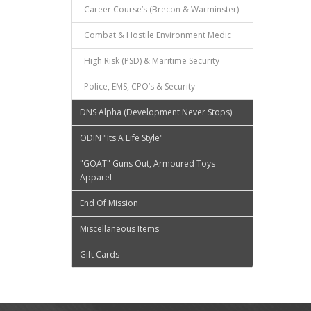
Career Course’s (Brecon & Warminster)
Combat & Hostile Environment Medic
High Risk (PSD) & Maritime Security
Police, EMS, CPO’s & Security
DNS Alpha (Development Never Stops)
ODIN "Its A Life Style"
"GOAT" Guns Out, Armoured Toys
Apparel
End Of Mission
Miscellaneous Items
Gift Cards