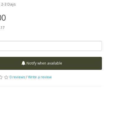
:
2-3 Days
00
.17
Notify when available
0 reviews
/
Write a review