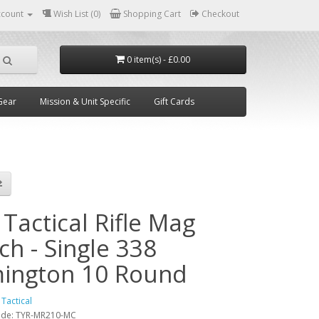
ccount
Wish List (0)
Shopping Cart
Checkout
0 item(s) - £0.00
Gear
Mission & Unit Specific
Gift Cards
Tactical Rifle Mag
ch - Single 338
ington 10 Round
 Tactical
ode:
TYR-MR210-MC