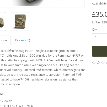
Availability
£35.
Ex Tax: £29
Qty
ption
Reviews (0)
actical® Rifle Mag Pouch - Single 338 Remington 10 Round
10) holds one .338 or .300 Win Mag for the Remington® PSR or
fles. attaches upright with MOLLE. A Velcro® front flap allows
ss to your ammo while keeping debris out. It’s engineered
 our revolutionary Patented PV® material which offers significant
duction with increased resistance to abrasion. Patented PV®
tested to have 7-10 times higher abrasion resistance than
mil spec nylon.
S:
: 2.24 oz.
m: 6"H x 4.75"W x 1.75"D