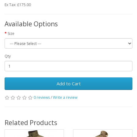
Ex Tax: £175.00
Available Options
Size
Qty
Add to Cart
0 reviews
/
Write a review
Related Products