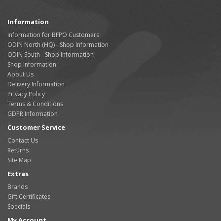
Information
Information for BFPO Customers
ODIN North (HQ) - Shop Information
ODIN South - Shop Information
Shop Information
About Us
Delivery Information
Privacy Policy
Terms & Conditions
GDPR Information
Customer Service
Contact Us
Returns
Site Map
Extras
Brands
Gift Certificates
Specials
My Account