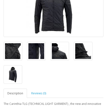
Description
Reviews (0)
The Carinthia TLG (TECHNICAL LIGHT GARMENT) , the new and innovative