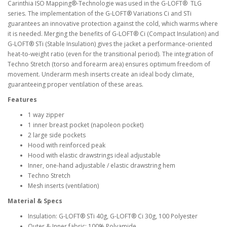
Carinthia ISO Mapping®-Technologie was used in the G-LOFT® TLG
series. The implementation of the G-LOFT® Variations Ci and STi
guarantees an innovative protection against the cold, which warms where
it is needed. Merging the benefits of G-LOFT® Ci (Compact Insulation) and
G-LOFT® STi (Stable Insulation) gives the jacket a performance-oriented
heat-to-weight ratio (even for the transitional period). The integration of
Techno Stretch (torso and forearm area) ensures optimum freedom of
movement. Underarm mesh inserts create an ideal body climate,
guaranteeing proper ventilation of these areas.
Features
1 way zipper
1 inner breast pocket (napoleon pocket)
2 large side pockets
Hood with reinforced peak
Hood with elastic drawstrings ideal adjustable
Inner, one-hand adjustable / elastic drawstring hem
Techno Stretch
Mesh inserts (ventilation)
Material & Specs
Insulation: G-LOFT® STi 40g, G-LOFT® Ci 30g, 100 Polyester
Outer & Inner fabric: 100% Polyamide