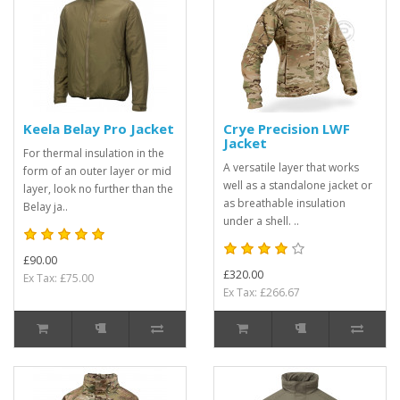
Keela Belay Pro Jacket
Crye Precision LWF
Jacket
For thermal insulation in the
A versatile layer that works
form of an outer layer or mid
well as a standalone jacket or
layer, look no further than the
as breathable insulation
Belay ja..
under a shell. ..
£90.00
£320.00
Ex Tax: £75.00
Ex Tax: £266.67