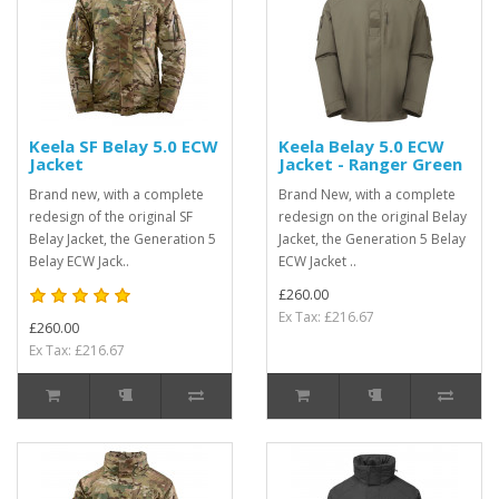
Keela SF Belay 5.0 ECW
Keela Belay 5.0 ECW
Jacket
Jacket - Ranger Green
Brand new, with a complete
Brand New, with a complete
redesign of the original SF
redesign on the original Belay
Belay Jacket, the Generation 5
Jacket, the Generation 5 Belay
Belay ECW Jack..
ECW Jacket ..
£260.00
Ex Tax: £216.67
£260.00
Ex Tax: £216.67