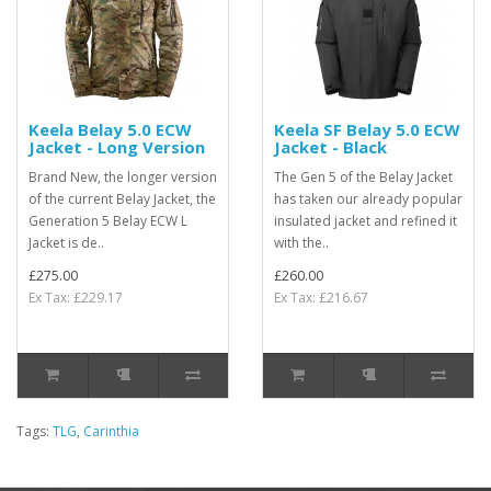
Keela Belay 5.0 ECW
Keela SF Belay 5.0 ECW
Jacket - Long Version
Jacket - Black
Brand New, the longer version
The Gen 5 of the Belay Jacket
of the current Belay Jacket, the
has taken our already popular
Generation 5 Belay ECW L
insulated jacket and refined it
Jacket is de..
with the..
£275.00
£260.00
Ex Tax: £229.17
Ex Tax: £216.67
Tags:
TLG
,
Carinthia