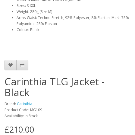
Sizes: S-XXL
Weight: 280g (Size M)
Arms-Waist: Techno Stretch, 92% Polyester, 8% Elastan; Mesh 75%
Polyamide, 25% Elastan
Colour: Black
Carinthia TLG Jacket -
Black
Brand:
Carinthia
Product Code:
MG109
Availability:
In Stock
£210.00