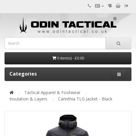
0 item(s) - £0.00
Categories
Tactical Apparel & Footwear
Insulation & Layers
Carinthia TLG Jacket - Black