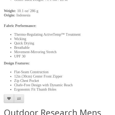
Weight:
10.1 oz/ 286 g
Origin:
Indonesia
Fabric Performance:
Thermo-Regulating ActiveTemp™ Treatment
Wicking
Quick Drying
Breathable
Movement-Mirroring Stretch
UPF 30
Design Features:
Flat-Seam Construction
12in (30cm) Center Front Zipper
Zip Chest Pocket
Chafe-Free Design with Dynamic Reach
Ergonomic Fit Thumb Holes
Outdoor Research Mens