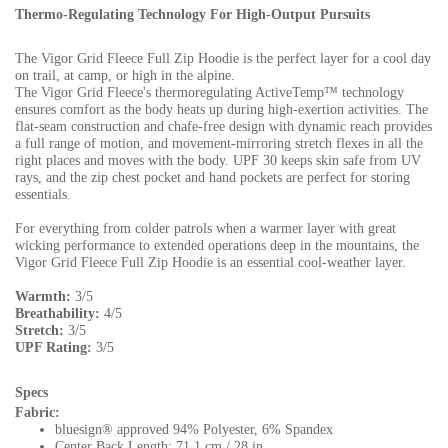
Thermo-Regulating Technology For High-Output Pursuits
The Vigor Grid Fleece Full Zip Hoodie is the perfect layer for a cool day
on trail, at camp, or high in the alpine.
The Vigor Grid Fleece's thermoregulating ActiveTemp™ technology
ensures comfort as the body heats up during high-exertion activities. The
flat-seam construction and chafe-free design with dynamic reach provides
a full range of motion, and movement-mirroring stretch flexes in all the
right places and moves with the body. UPF 30 keeps skin safe from UV
rays, and the zip chest pocket and hand pockets are perfect for storing
essentials.
For everything from colder patrols when a warmer layer with great
wicking performance to extended operations deep in the mountains, the
Vigor Grid Fleece Full Zip Hoodie is an essential cool-weather layer.
Warmth:
3/5
Breathability:
4/5
Stretch:
3/5
UPF Rating:
3/5
Specs
Fabric:
bluesign® approved 94% Polyester, 6% Spandex
Center Back Length: 71.1 cm / 28 in