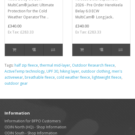
MultiCam® Jacket: Ultimate
2026 - Pre Order HereKeela
Protection for the Cold
Belay 6.0 ECW
Weather OperatorThe ..
MultiCam® Long Jack..
£340.00
£340.00
Ex Tax: £283.33
Ex Tax: £283.33
Tags:
half zip fleece
,
thermal mid-layer
,
Outdoor Research fleece
,
ActiveTemp technology
,
UPF 30
,
hiking layer
,
outdoor clothing
,
men's
activewear
,
breathable fleece
,
cold weather fleece
,
lightweight fleece
,
outdoor gear
Information
Information for BFPO Customers
ODIN North (HQ) - Shop Information
ODIN South - Shop Information