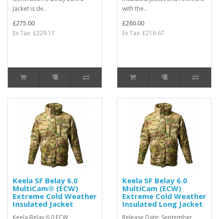
Jacket is de..
with the..
£275.00
£260.00
Ex Tax: £229.17
Ex Tax: £216.67
Keela SF Belay 6.0
Keela SF Belay 6.0
MultiCam® (ECW)
MultiCam (ECW)
Extreme Cold Weather
Extreme Cold Weather
Insulated Jacket
Insulated Long Jacket
Keela Belay 6.0 ECW
Release Date: September