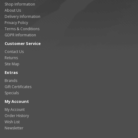
Shop Information
About Us
Delivery Information
Privacy Policy
Terms & Conditions
GDPR Information
Customer Service
Contact Us
Returns
Site Map
Extras
Brands
Gift Certificates
Specials
My Account
My Account
Order History
Wish List
Newsletter