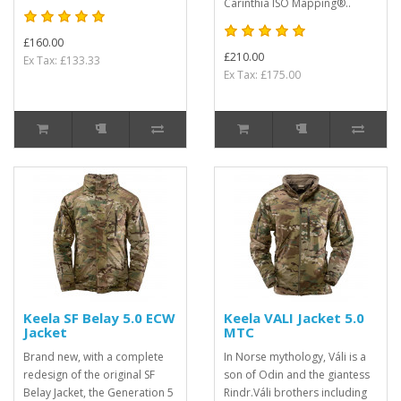
Carinthia ISO Mapping®..
£160.00
£210.00
Ex Tax: £133.33
Ex Tax: £175.00
Keela SF Belay 5.0 ECW
Keela VALI Jacket 5.0
Jacket
MTC
Brand new, with a complete
In Norse mythology, Váli is a
redesign of the original SF
son of Odin and the giantess
Belay Jacket, the Generation 5
Rindr.Váli brothers including