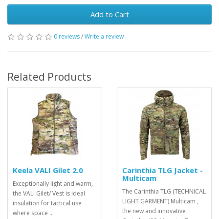
Add to Cart
0 reviews
/
Write a review
Related Products
Keela VALI Gilet 2.0
Carinthia TLG Jacket -
Multicam
Exceptionally light and warm,
The Carinthia TLG (TECHNICAL
the VALI Gilet/ Vest is ideal
LIGHT GARMENT) Multicam ,
insulation for tactical use
the new and innovative
where space ..