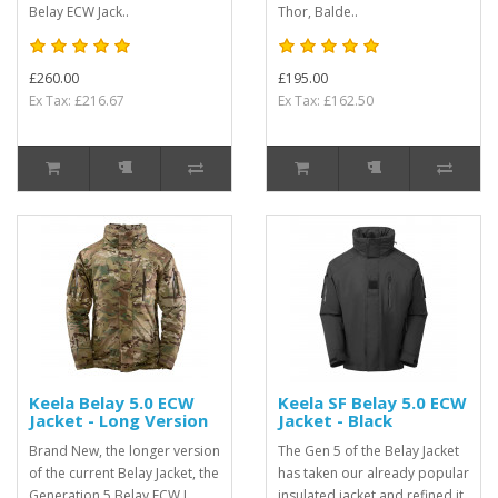
Belay ECW Jack..
Thor, Balde..
£260.00
£195.00
Ex Tax: £216.67
Ex Tax: £162.50
Keela Belay 5.0 ECW
Keela SF Belay 5.0 ECW
Jacket - Long Version
Jacket - Black
Brand New, the longer version
The Gen 5 of the Belay Jacket
of the current Belay Jacket, the
has taken our already popular
Generation 5 Belay ECW L
insulated jacket and refined it