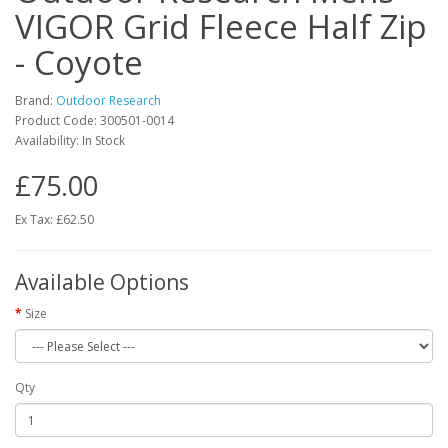
VIGOR Grid Fleece Half Zip
- Coyote
Brand:
Outdoor Research
Product Code:
300501-0014
Availability:
In Stock
£75.00
Ex Tax: £62.50
Available Options
Size
Qty