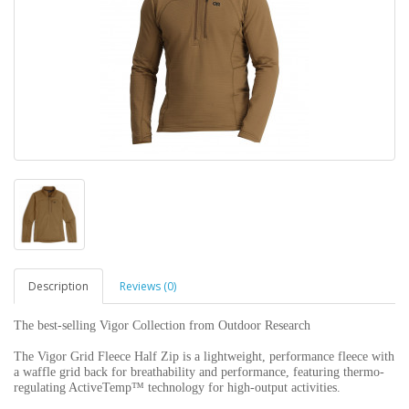
Description
Reviews (0)
The best-selling Vigor Collection from Outdoor Research
The Vigor Grid Fleece Half Zip is a lightweight, performance fleece with
a waffle grid back for breathability and performance, featuring thermo-
regulating ActiveTemp™ technology for high-output activities.