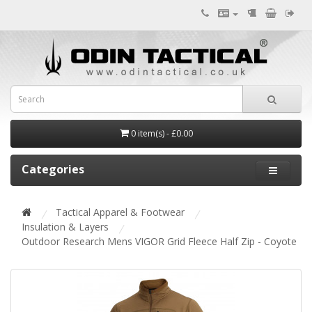
0 item(s) - £0.00
Categories
Tactical Apparel & Footwear
Insulation & Layers
Outdoor Research Mens VIGOR Grid Fleece Half Zip - Coyote