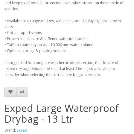
and keeping all your kit protected, even when stored on the outside of
vehicles.
• Available in a range of sizes, with each pack displaying its volume in
liters.
• Hot-air taped seams
• Proven roll-closure & stiffener, with side buckles
• Taffeta coated nylon with 10,000 mm water column
• Optimal storage & packing volume
Its suggested for complete weatherproof protection, the closure of
exped dry bags should be rolled at least 4 times, so advisable to
consider when selecting the correct size bag you require.
Exped Large Waterproof
Drybag - 13 Ltr
Brand:
Exped