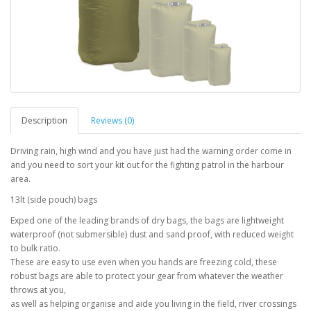
Description
Reviews (0)
Driving rain, high wind and you have just had the warning order come in
and you need to sort your kit out for the fighting patrol in the harbour
area.
13lt (side pouch) bags
Exped one of the leading brands of dry bags, the bags are lightweight
waterproof (not submersible) dust and sand proof, with reduced weight
to bulk ratio.
These are easy to use even when you hands are freezing cold, these
robust bags are able to protect your gear from whatever the weather
throws at you,
as well as helping organise and aide you living in the field, river crossings