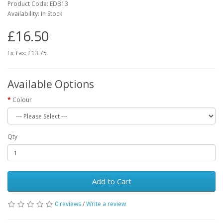
Product Code:
EDB13
Availability:
In Stock
£16.50
Ex Tax: £13.75
Available Options
Colour
Qty
Add to Cart
0 reviews
/
Write a review