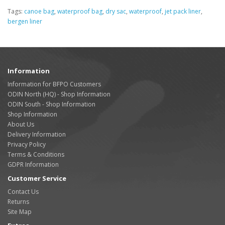
Tags:
canoe bag
,
waterproof bag
,
dry sac
,
waterproof
,
jet pack liner
,
bergen liner
Information
Information for BFPO Customers
ODIN North (HQ) - Shop Information
ODIN South - Shop Information
Shop Information
About Us
Delivery Information
Privacy Policy
Terms & Conditions
GDPR Information
Customer Service
Contact Us
Returns
Site Map