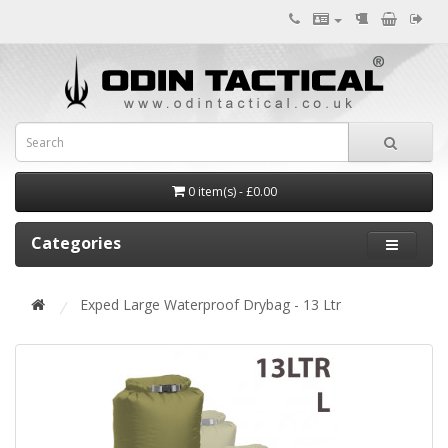
0 item(s) - £0.00
Categories
Exped Large Waterproof Drybag - 13 Ltr