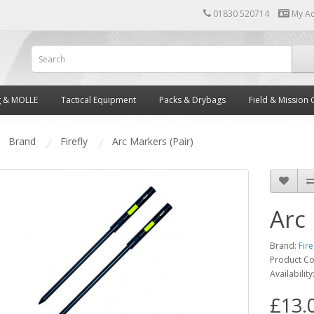
01830 520714
My A
g & MOLLE
Tactical Equipment
Packs & Drybags
Field & Mission 
Brand
Firefly
Arc Markers (Pair)
Arc 
Brand:
Fire
Product C
Availability
£13.