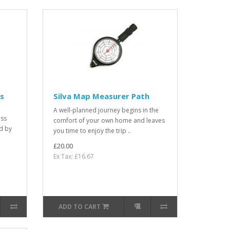
s
Silva Map Measurer Path
A well-planned journey begins in the
ass
comfort of your own home and leaves
d by
you time to enjoy the trip ..
£20.00
Ex Tax: £16.67
ADD TO CART