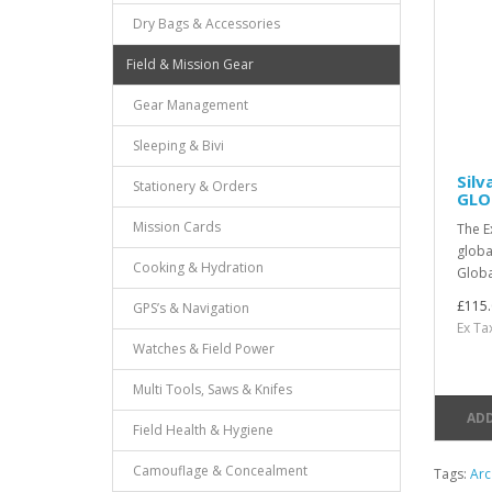
Dry Bags & Accessories
Field & Mission Gear
Gear Management
Sleeping & Bivi
Sil
Stationery & Orders
GLO
Mission Cards
The E
globa
Cooking & Hydration
Global
£115.
GPS’s & Navigation
Ex Ta
Watches & Field Power
Multi Tools, Saws & Knifes
ADD
Field Health & Hygiene
Camouflage & Concealment
Tags:
Arc