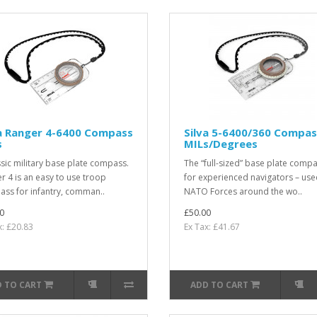
va Ranger 4-6400 Compass
Silva 5-6400/360 Compas
s
MILs/Degrees
ssic military base plate compass.
The “full-sized” base plate comp
r 4 is an easy to use troop
for experienced navigators – use
ss for infantry, comman..
NATO Forces around the wo..
0
£50.00
x: £20.83
Ex Tax: £41.67
 TO CART
ADD TO CART