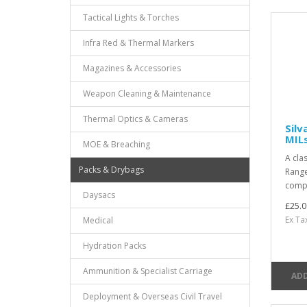
Tactical Lights & Torches
Infra Red & Thermal Markers
Magazines & Accessories
Weapon Cleaning & Maintenance
Thermal Optics & Cameras
Sil
MIL
MOE & Breaching
A cla
Packs & Drybags
Range
compa
Daysacs
£25.0
Ex Ta
Medical
Hydration Packs
Ammunition & Specialist Carriage
ADD
Deployment & Overseas Civil Travel