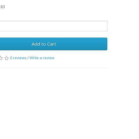
.83
Add to Cart
0 reviews
/
Write a review