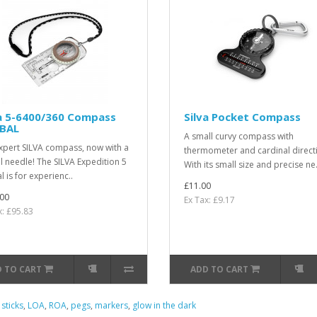
va 5-6400/360 Compass
Silva Pocket Compass
BAL
A small curvy compass with
xpert SILVA compass, now with a
thermometer and cardinal direct
l needle! The SILVA Expedition 5
With its small size and precise ne.
 is for experienc..
£11.00
00
Ex Tax: £9.17
x: £95.83
 TO CART
ADD TO CART
 sticks
,
LOA
,
ROA
,
pegs
,
markers
,
glow in the dark