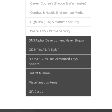
Career Course’s (Brecon & Warminster)
Combat & Hostile Environment Medic
High Risk (PSD) & Maritime Security
Police, EMS, CPO’s & Security
DNS Alpha (Development Never Stops)
ODIN "Its A Life Style"
"GOAT" Guns Out, Armoured Toys
Apparel
End Of Mission
Miscellaneous Items
Gift Cards