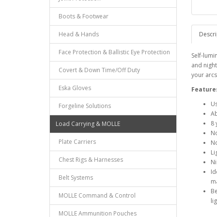
Boots & Footwear
Head & Hands
Descri
Face Protection & Ballistic Eye Protection
Self-lumi
and night
Covert & Down Time/Off Duty
your arcs 
Eska Gloves
Feature
Us
Forgeline Solutions
Ab
8 
Load Carrying & MOLLE
No
Plate Carriers
No
Li
Chest Rigs & Harnesses
Ni
Id
Belt Systems
ma
Be
MOLLE Command & Control
li
MOLLE Ammunition Pouches