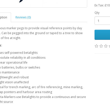
Ex Tax: £10
Qty
ption
Reviews (0)
nous marker pegs to provide visual reference points by day
. Can be pegged into the ground or taped to a tree to show
of fire at night.
s:
es self-powered betalights
solute reliability in all conditions
year operational life
 batteries, bulbs or switches
 maintenance
ghtweight and robust
ght vision unaffected
eal for trench marking, arc of fire referencing, mine marking,
p pointers and harbour area routing
ta-Markers use Betalights to provide a continuous and secure
ght source