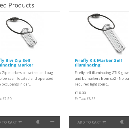
ted Products
fly Bivi Zip Self
Firefly Kit Marker Self
minating Marker
Illuminating
 / Zip markers allow tent and bag
Firefly self illuminating GTLS glow
to be seen, located and operated
and kit markers from sp2 - No ba
e occupants in dar..
required light sourc..
£10.00
x: £7.50
Ex Tax: £8.33
 TO CART
ADD TO CART