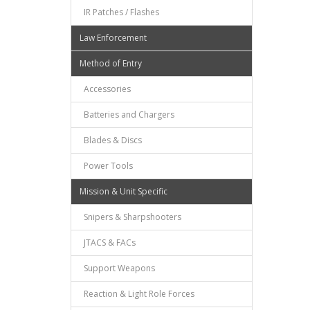
IR Patches / Flashes
Law Enforcement
Method of Entry
Accessories
Batteries and Chargers
Blades & Discs
Power Tools
Mission & Unit Specific
Snipers & Sharpshooters
JTACS & FACs
Support Weapons
Reaction & Light Role Forces