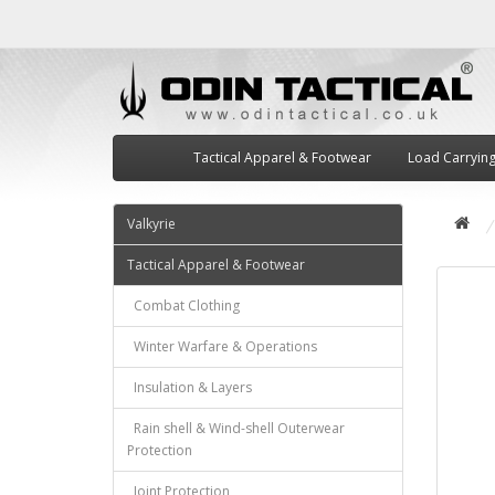
Tactical Apparel & Footwear
Load Carryin
Valkyrie
Tactical Apparel & Footwear
Combat Clothing
Winter Warfare & Operations
Insulation & Layers
Rain shell & Wind-shell Outerwear
Protection
Joint Protection