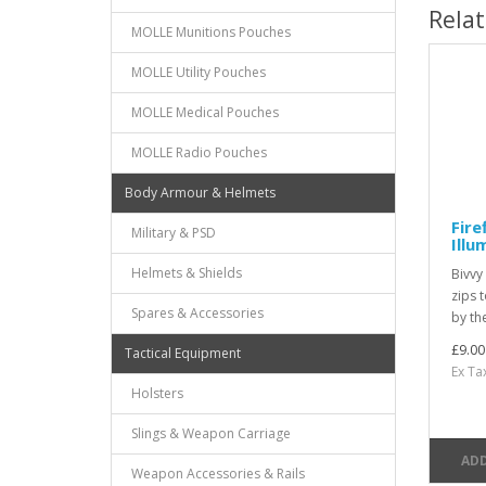
Rela
MOLLE Munitions Pouches
MOLLE Utility Pouches
MOLLE Medical Pouches
MOLLE Radio Pouches
Body Armour & Helmets
Fire
Military & PSD
Illu
Helmets & Shields
Bivvy
zips 
Spares & Accessories
by th
£9.00
Tactical Equipment
Ex Ta
Holsters
Slings & Weapon Carriage
ADD
Weapon Accessories & Rails