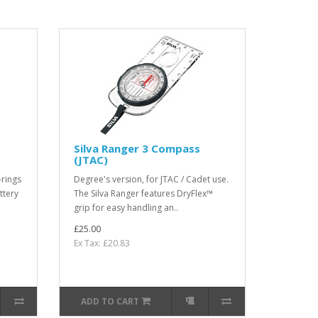
Silva Ranger 3 Compass
(JTAC)
-rings
Degree's version, for JTAC / Cadet use.
ttery
The Silva Ranger features DryFlex™
grip for easy handling an..
£25.00
Ex Tax: £20.83
ADD TO CART