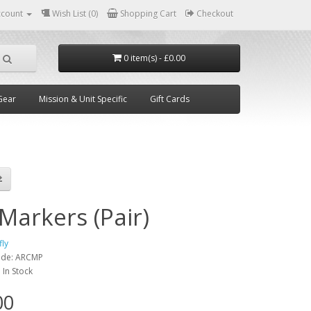
ccount
Wish List (0)
Shopping Cart
Checkout
0 item(s) - £0.00
Gear
Mission & Unit Specific
Gift Cards
Markers (Pair)
fly
ode:
ARCMP
:
In Stock
00