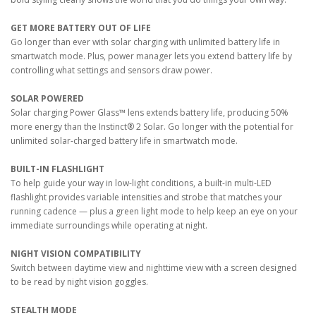
GET MORE BATTERY OUT OF LIFE
Go longer than ever with solar charging with unlimited battery life in
smartwatch mode. Plus, power manager lets you extend battery life by
controlling what settings and sensors draw power.
SOLAR POWERED
Solar charging Power Glass™ lens extends battery life, producing 50%
more energy than the Instinct® 2 Solar. Go longer with the potential for
unlimited solar-charged battery life in smartwatch mode.
BUILT-IN FLASHLIGHT
To help guide your way in low-light conditions, a built-in multi-LED
flashlight provides variable intensities and strobe that matches your
running cadence — plus a green light mode to help keep an eye on your
immediate surroundings while operating at night.
NIGHT VISION COMPATIBILITY
Switch between daytime view and nighttime view with a screen designed
to be read by night vision goggles.
STEALTH MODE