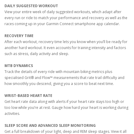
DAILY SUGGESTED WORKOUT
View your entire week of daily suggested workouts, which adapt after
every run or ride to match your performance and recovery as well as the
races coming up in your Garmin Connect smartphone app calendar.
RECOVERY TIME
After each workout, recovery time lets you know when you’ll be ready for
another hard workout. It even accounts for training intensity and factors
such as stress, daily activity and sleep.
MTB DYNAMICS
Track the details of every ride with mountain biking metrics plus
specialised Grit® and Flow™ measurements that rate trail difficulty and
how smoothly you descend, giving you a score to beat next time.
WRIST-BASED HEART RATE
Get heart rate data along with alerts if your heart rate stays too high or
too low while you’re at rest. Gauge how hard your heart is working during
activities.
SLEEP SCORE AND ADVANCED SLEEP MONITORING
Get a full breakdown of your light, deep and REM sleep stages. View it all