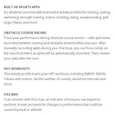
BUILT-IN SPORTS APPS
Do whatever you love with preloaded activity profiles for running, cycling,
swimming, strength training, indoor climbing, skiing, snowboarding, golf,
yoga, Pilates and more.
OBSTACLE COURSE RACING
Track your performance during obstacle course events — with split times
recorded between running and obstacle sections while you race. After
manually recording splits during your first loop, you can focus solely on
the race from there as splits will be automatically recorded. Then, review
your stats after the race.
HIIT WORKOUTS
This activity profile tracks your HIIT workouts, including AMRAP, EMOM,
Tabata and custom. Set the number of rounds, work/rest intervals and
more.
VO2 MAX
Train smarter with VO2 max, an indicator of how you can expect to
perform. It even accounts for changes in performance that could be
caused by heat or altitude.