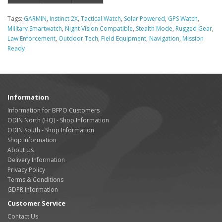
Tags:
GARMIN
,
Instinct 2X
,
Tactical Watch
,
Solar Powered
,
GPS Watch
,
Military Smartwatch
,
Night Vision Compatible
,
Stealth Mode
,
Rugged Gear
,
Law Enforcement
,
Outdoor Tech
,
Field Equipment
,
Navigation
,
Mission
Ready
Information
Information for BFPO Customers
ODIN North (HQ) - Shop Information
ODIN South - Shop Information
Shop Information
About Us
Delivery Information
Privacy Policy
Terms & Conditions
GDPR Information
Customer Service
Contact Us