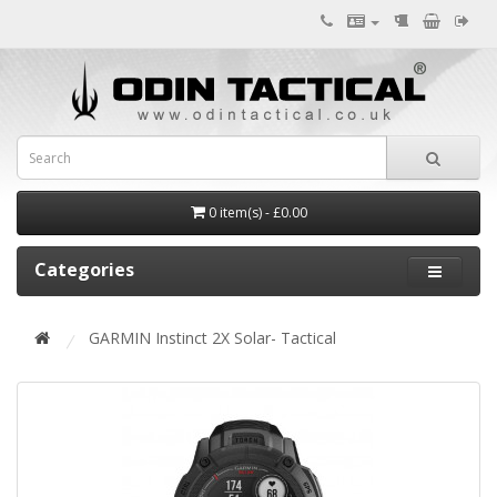
0 item(s) - £0.00
Categories
GARMIN Instinct 2X Solar- Tactical