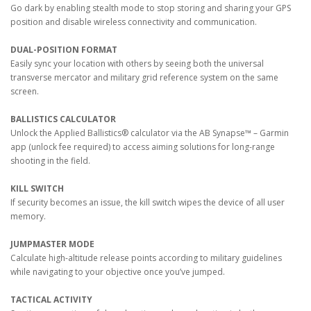
Go dark by enabling stealth mode to stop storing and sharing your GPS
position and disable wireless connectivity and communication.
DUAL-POSITION FORMAT
Easily sync your location with others by seeing both the universal
transverse mercator and military grid reference system on the same
screen.
BALLISTICS CALCULATOR
Unlock the Applied Ballistics® calculator via the AB Synapse™ – Garmin
app (unlock fee required) to access aiming solutions for long-range
shooting in the field.
KILL SWITCH
If security becomes an issue, the kill switch wipes the device of all user
memory.
JUMPMASTER MODE
Calculate high-altitude release points according to military guidelines
while navigating to your objective once you’ve jumped.
TACTICAL ACTIVITY