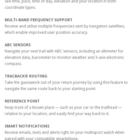
See time, pace, time of day, elevation and your location in both
coordinate types.
MULTI-BAND FREQUENCY SUPPORT
Receive and utilise multiple frequencies sent by navigation satellites,
which enable improved user position accuracy.
ABC SENSORS
Navigate your next trail with ABC sensors, including an altimeter for
elevation data, barometer to monitor weather and 3-axis electronic
compass.
TRACBACK® ROUTING
Take the guesswork out of your return journey by using this feature to
navigate the same route back to your starting point.
REFERENCE POINT
Keep track of a known place — such as your car or the trailhead —
relative to your location, and easily find your way back to it.
SMART NOTIFICATIONS
Receive emails, texts and alerts right on your multisport watch when
paired with your compatible smartphone.