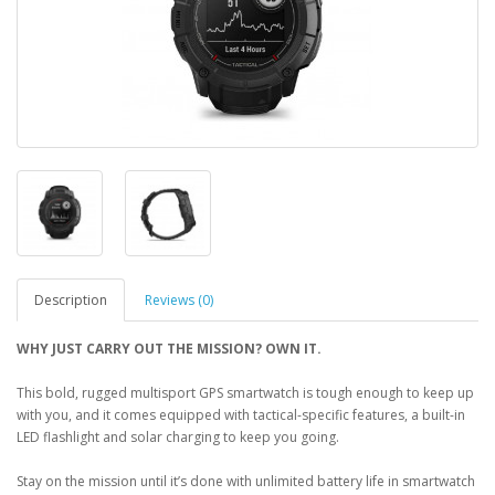
Description
Reviews (0)
WHY JUST CARRY OUT THE MISSION? OWN IT.
This bold, rugged multisport GPS smartwatch is tough enough to keep up
with you, and it comes equipped with tactical-specific features, a built-in
LED flashlight and solar charging to keep you going.
Stay on the mission until it’s done with unlimited battery life in smartwatch