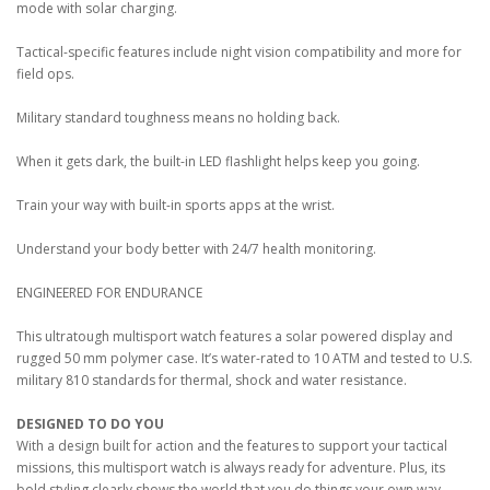
mode with solar charging.
Tactical-specific features include night vision compatibility and more for
field ops.
Military standard toughness means no holding back.
When it gets dark, the built-in LED flashlight helps keep you going.
Train your way with built-in sports apps at the wrist.
Understand your body better with 24/7 health monitoring.
ENGINEERED FOR ENDURANCE
This ultratough multisport watch features a solar powered display and
rugged 50 mm polymer case. It’s water-rated to 10 ATM and tested to U.S.
military 810 standards for thermal, shock and water resistance.
DESIGNED TO DO YOU
With a design built for action and the features to support your tactical
missions, this multisport watch is always ready for adventure. Plus, its
bold styling clearly shows the world that you do things your own way.