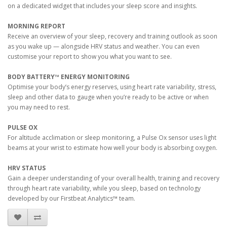
on a dedicated widget that includes your sleep score and insights.
MORNING REPORT
Receive an overview of your sleep, recovery and training outlook as soon
as you wake up — alongside HRV status and weather. You can even
customise your report to show you what you want to see.
BODY BATTERY™ ENERGY MONITORING
Optimise your body’s energy reserves, using heart rate variability, stress,
sleep and other data to gauge when you’re ready to be active or when
you may need to rest.
PULSE OX
For altitude acclimation or sleep monitoring, a Pulse Ox sensor uses light
beams at your wrist to estimate how well your body is absorbing oxygen.
HRV STATUS
Gain a deeper understanding of your overall health, training and recovery
through heart rate variability, while you sleep, based on technology
developed by our Firstbeat Analytics™ team.