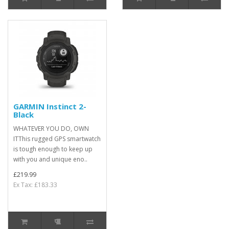
GARMIN Instinct 2-
Black
WHATEVER YOU DO, OWN
ITThis rugged GPS smartwatch
is tough enough to keep up
with you and unique eno..
£219.99
Ex Tax: £183.33