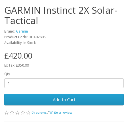
GARMIN Instinct 2X Solar-
Tactical
Brand:
Garmin
Product Code:
010-02805
Availability:
In Stock
£420.00
Ex Tax: £350.00
Qty
Add to Cart
0 reviews
/
Write a review