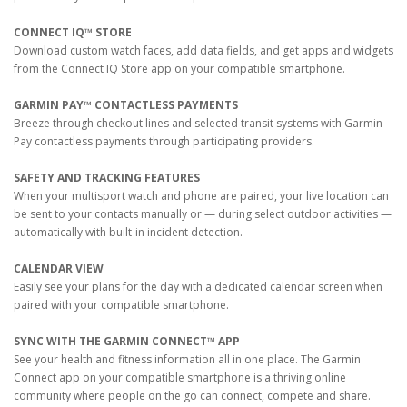
CONNECT IQ™ STORE
Download custom watch faces, add data fields, and get apps and widgets
from the Connect IQ Store app on your compatible smartphone.
GARMIN PAY™ CONTACTLESS PAYMENTS
Breeze through checkout lines and selected transit systems with Garmin
Pay contactless payments through participating providers.
SAFETY AND TRACKING FEATURES
When your multisport watch and phone are paired, your live location can
be sent to your contacts manually or — during select outdoor activities —
automatically with built-in incident detection.
CALENDAR VIEW
Easily see your plans for the day with a dedicated calendar screen when
paired with your compatible smartphone.
SYNC WITH THE GARMIN CONNECT™ APP
See your health and fitness information all in one place. The Garmin
Connect app on your compatible smartphone is a thriving online
community where people on the go can connect, compete and share.