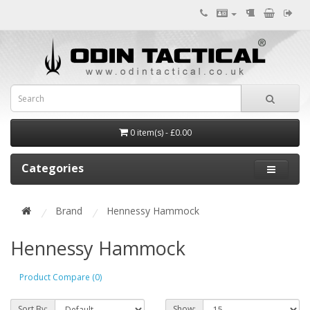
0 item(s) - £0.00
Categories
Brand
Hennessy Hammock
Hennessy Hammock
Product Compare (0)
Sort By:
Show: