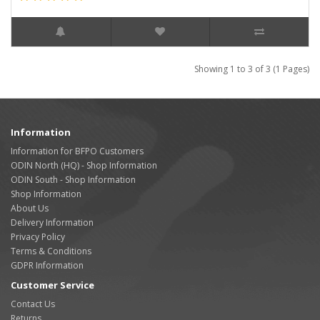
Showing 1 to 3 of 3 (1 Pages)
Information
Information for BFPO Customers
ODIN North (HQ) - Shop Information
ODIN South - Shop Information
Shop Information
About Us
Delivery Information
Privacy Policy
Terms & Conditions
GDPR Information
Customer Service
Contact Us
Returns