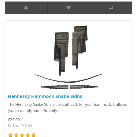
Hennessy Hammock Snake Skins
The Hennessy Snake Skin is the stuff sack for your hammock. It allows
you to quickly and efficiently..
£22.00
Ex Tax: £18.33