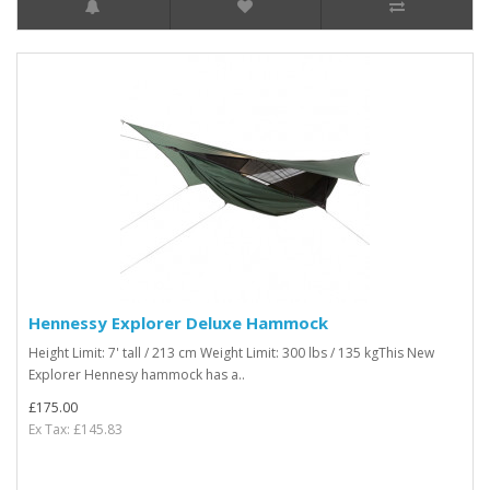
Hennessy Explorer Deluxe Hammock
Height Limit: 7' tall / 213 cm Weight Limit: 300 lbs / 135 kgThis New
Explorer Hennesy hammock has a..
£175.00
Ex Tax: £145.83