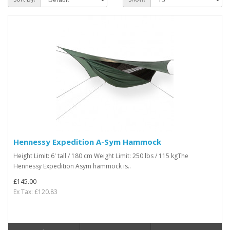
Hennessy Expedition A-Sym Hammock
Height Limit: 6' tall / 180 cm Weight Limit: 250 lbs / 115 kgThe
Hennessy Expedition Asym hammock is..
£145.00
Ex Tax: £120.83