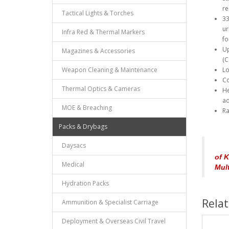
re
Tactical Lights & Torches
33
ur
Infra Red & Thermal Markers
fo
Up
Magazines & Accessories
(C
Weapon Cleaning & Maintenance
Lo
Co
Thermal Optics & Cameras
He
ad
MOE & Breaching
Ra
Packs & Drybags
Daysacs
of K
Medical
Mul
Hydration Packs
Rela
Ammunition & Specialist Carriage
Deployment & Overseas Civil Travel