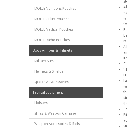
st
4 
MOLLE Munitions Pouches
ea
wh
MOLLE Utility Pouches
fi
MOLLE Medical Pouches
Bo
be
MOLLE Radio Pouches
ra
Al
Body Armour & Helmets
an
it
Military & PSD
Ce
1 
Helmets & Shields
LH
La
Spares & Accessories
we
th
Tactical Equipment
st
Holsters
th
Co
Slings & Weapon Carriage
Pi
ac
Weapon Accessories & Rails
St