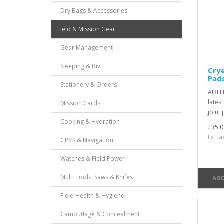
Dry Bags & Accessories
Field & Mission Gear
Gear Management
Sleeping & Bivi
Cry
Pad
Stationery & Orders
AIRFL
lates
Mission Cards
joint 
Cooking & Hydration
£35.0
Ex Ta
GPS’s & Navigation
Watches & Field Power
Multi Tools, Saws & Knifes
ADD
Field Health & Hygiene
Camouflage & Concealment