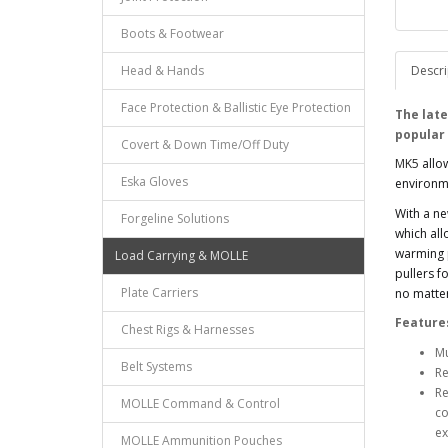
Boots & Footwear
Head & Hands
Descri
Face Protection & Ballistic Eye Protection
The late
popular
Covert & Down Time/Off Duty
MK5
allo
Eska Gloves
environme
With a n
Forgeline Solutions
which all
warming p
Load Carrying & MOLLE
pullers f
Plate Carriers
no matter
Feature
Chest Rigs & Harnesses
Mu
Belt Systems
Re
Re
MOLLE Command & Control
co
ex
MOLLE Ammunition Pouches