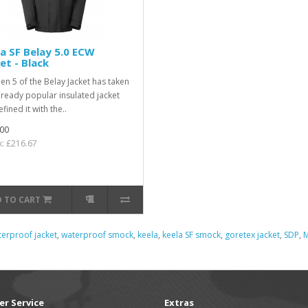
a SF Belay 5.0 ECW
et - Black
en 5 of the Belay Jacket has taken
lready popular insulated jacket
fined it with the..
00
x: £216.67
 TO CART
erproof jacket
,
waterproof smock
,
keela
,
keela SF smock
,
goretex jacket
,
SDP
,
M
r Service
Extras