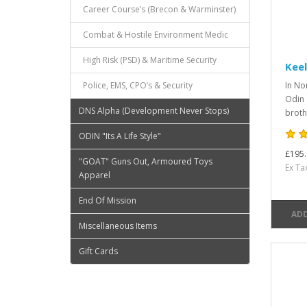
Career Course’s (Brecon & Warminster)
Combat & Hostile Environment Medic
High Risk (PSD) & Maritime Security
Keel
Police, EMS, CPO’s & Security
In No
Odin 
DNS Alpha (Development Never Stops)
broth
ODIN "Its A Life Style"
£195.
"GOAT" Guns Out, Armoured Toys
Ex Ta
Apparel
End Of Mission
ADD
Miscellaneous Items
Gift Cards