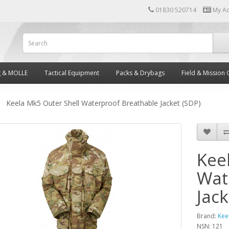
01830 520714
My A
g & MOLLE
Tactical Equipment
Packs & Drybags
Field & Mission 
Keela Mk5 Outer Shell Waterproof Breathable Jacket (SDP)
Kee
Wat
Jack
Brand:
Kee
NSN: 121