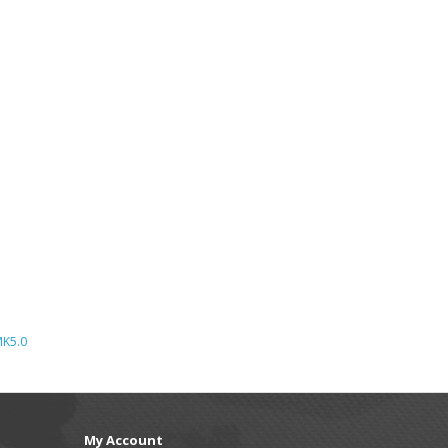
K5.0
My Account