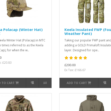
a Polacap (Winter Hat)
Keela Insulated FWP (Fou
C
Weather Pant)
eela Winter Hat (Polacap) in MTC
Taking our popular FWP pant an
 times referred to as the Keela
adding a GOLD Primaloft Insulat
Cap), for when the w..
layer. Designed for ope..
0
x: £20.83
£200.00
Ex Tax: £166.67
 TO CART
ADD TO CART