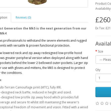
Product C
Availability
£260
ption
Reviews (0)
Ex Tax: £2
st Generation the Mk5 is the next generation from our
 Mk4
ws professionals to withstand the severe elements and rugged
Availa
nts with versatile & proven functional protection.
Size
ew lowered neck and zip away redesigned low-profile hood
ows greater peripheral version when deployed along with hand
ockets behind the lower 2 bellowed outer-pockets. Larger zip
or use with gloves and mittens, the Mk5 is designed to protect
Qty
 the conditions.
s:
lti-Terrain Camouflage print (MTC), fully IRR.
-designed neck baffle, reduced in height and sized.
-designed low profile zip away hood which provides full
verage and secure fit whilst still maintaining the wearer's
ceptional freedom of movement and vision. Fitted with a wired