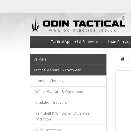
Tactical Apparel & Footwear
Load Carryin
Valkyrie
Tactical Apparel & Footwear
Combat Clothing
Winter Warfare & Operations
Insulation & Layers
Rain shell & Wind-shell Outerwear
Protection
Joint Protection