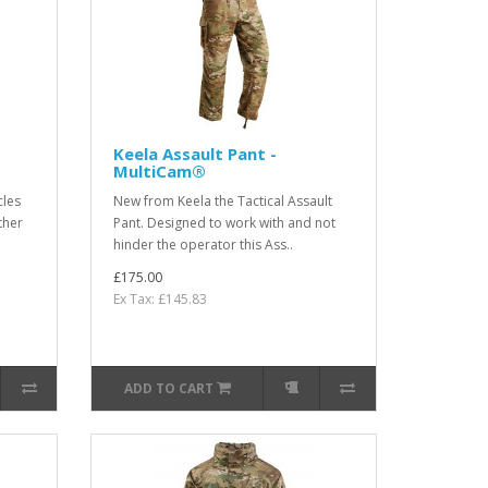
Keela Assault Pant -
MultiCam®
cles
New from Keela the Tactical Assault
ther
Pant. Designed to work with and not
hinder the operator this Ass..
£175.00
Ex Tax: £145.83
ADD TO CART