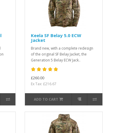
l
Keela SF Belay 5.0 ECW
Jacket
d
Brand new, with a complete redesign
ion
of the original SF Belay Jacket, the
Generation 5 Belay ECW Jack..
£260.00
Ex Tax: £216.67
ADD TO CART