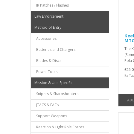
IR Patches / Flashes
Law Enforcement
Method of Entry
Keel
Accessories
MT
The K
Batteries and Chargers
(Some
Blades & Discs
Pola 
£25.0
Power Tools
Ex Ta
Mission & Unit Specific
Snipers & Sharpshooters
ADD
JTACS & FACs
Support Weapons
Reaction & Light Role Forces