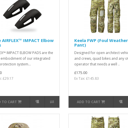
e AIRFLEX™ IMPACT Elbow
Keela FWP (Foul Weather
s
Pant)
EX™ IMPACT ELBOW PADS are the
Designed for open architect vehi
t embodiment of our integrated
and crews, quad bikes and any o
protection system...
operator that needs a well ..
0
£175.00
x: £29.17
Ex Tax: £145.83
 TO CART
ADD TO CART