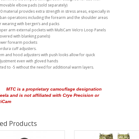
movable elbow pads (sold separately)
0 material provides extra strength in stress areas, especially in
ban operations including the forearm and the shoulder areas
r wearing with bergen’s and packs
per arm external pockets with MultiCam Velcro Loop Panels
overed with blanking panels)
wer forearm pockets
rdura cuff adjusters.
m and hood adjusters with push looks allow for quick
justment even with gloved hands
ted to -5 without the need for additional warm layers.
MTC is a proprietary camouflage designation
eela and is not affiliated with Crye Precision or
tiCam
ted Products