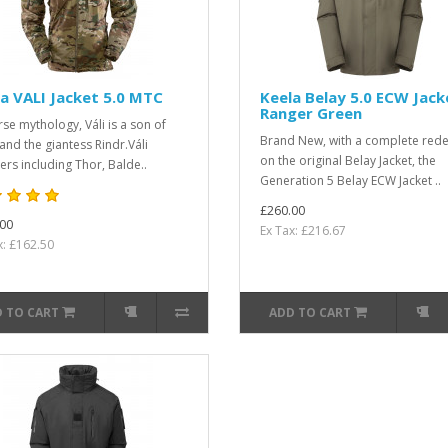
a VALI Jacket 5.0 MTC
Keela Belay 5.0 ECW Jack
Ranger Green
rse mythology, Váli is a son of
Brand New, with a complete rede
and the giantess Rindr.Váli
on the original Belay Jacket, the
ers including Thor, Balde..
Generation 5 Belay ECW Jacket ..
£260.00
00
Ex Tax: £216.67
x: £162.50
 TO CART
ADD TO CART