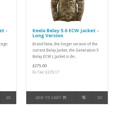
et -
Keela Belay 5.0 ECW Jacket -
Long Version
sign
Brand New, the longer version of the
current Belay Jacket, the Generation 5
Belay ECW L Jacket is de..
£275.00
Ex Tax: £229.17
ADD TO CART