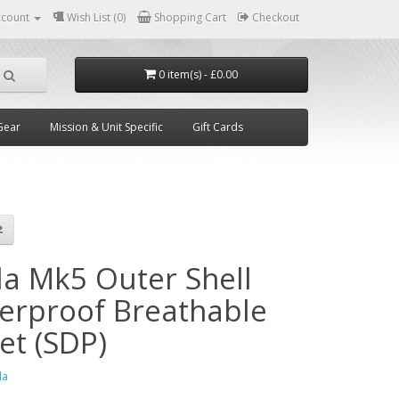
ccount
Wish List (0)
Shopping Cart
Checkout
0 item(s) - £0.00
Gear
Mission & Unit Specific
Gift Cards
la Mk5 Outer Shell
erproof Breathable
et (SDP)
la