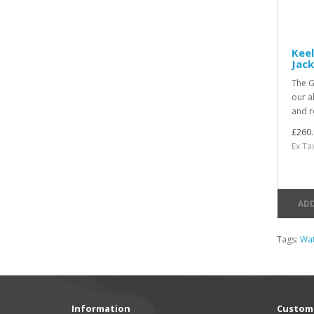
Keel
Jack
The G
our a
and re
£260.
Ex Ta
ADD
Tags:
Wat
Information
Custome