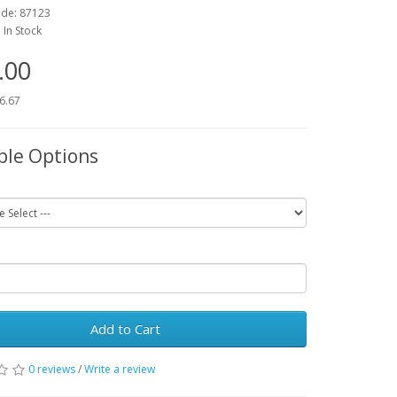
ode:
87123
:
In Stock
.00
16.67
ble Options
Add to Cart
0 reviews
/
Write a review