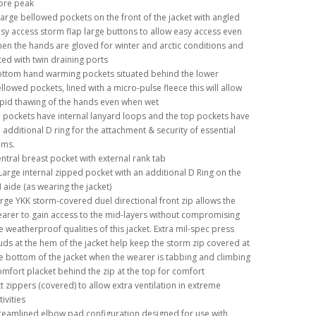
ore peak
large bellowed pockets on the front of the jacket with angled
sy access storm flap large buttons to allow easy access even
en the hands are gloved for winter and arctic conditions and
tted with twin draining ports
ttom hand warming pockets situated behind the lower
llowed pockets, lined with a micro-pulse fleece this will allow
pid thawing of the hands even when wet
l pockets have internal lanyard loops and the top pockets have
 additional D ring for the attachment & security of essential
ems.
ntral breast pocket with external rank tab
Large internal zipped pocket with an additional D Ring on the
 aide (as wearing the jacket)
rge YKK storm-covered duel directional front zip allows the
arer to gain access to the mid-layers without compromising
e weatherproof qualities of this jacket. Extra mil-spec press
uds at the hem of the jacket help keep the storm zip covered at
e bottom of the jacket when the wearer is tabbing and climbing
mfort placket behind the zip at the top for comfort
tt zippers (covered) to allow extra ventilation in extreme
tivities
reamlined elbow pad configuration designed for use with