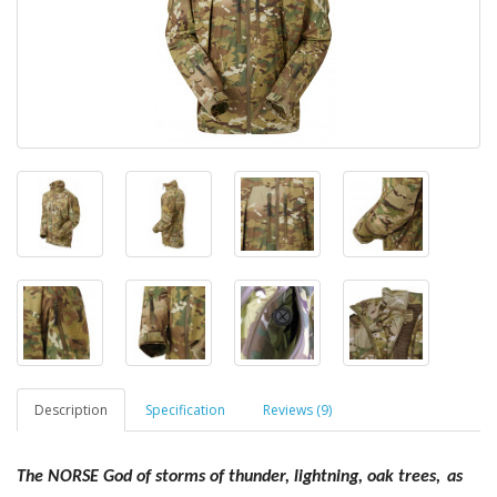
Description
Specification
Reviews (9)
The NORSE God of storms of thunder, lightning, oak trees,
as