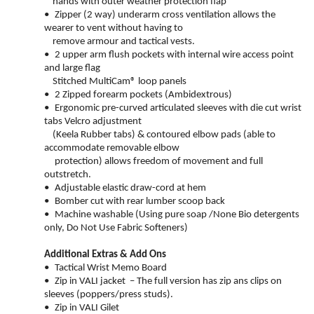
hands with outer weather protection flap
•
Zipper (2 way) underarm cross ventilation allows the
wearer to vent without having to
remove armour and tactical vests.
•
2 upper arm flush pockets with internal wire access point
and large flag
Stitched MultiCam® loop panels
•
2 Zipped forearm pockets (Ambidextrous)
•
Ergonomic pre-curved articulated sleeves with die cut wrist
tabs Velcro adjustment
(Keela Rubber tabs) & contoured elbow pads (able to
accommodate removable elbow
protection) allows freedom of movement and full
outstretch.
•
Adjustable elastic draw-cord at hem
•
Bomber cut with rear lumber scoop back
•
Machine washable (Using pure soap /None Bio detergents
only, Do Not Use Fabric Softeners)
Additional Extras & Add Ons
•
Tactical Wrist Memo Board
•
Zip in VALI jacket – The full version has zip ans
clips on
sleeves (poppers/press studs).
•
Zip in VALI Gilet