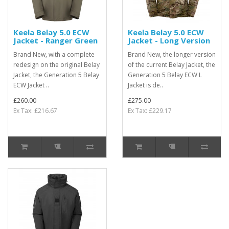
Keela Belay 5.0 ECW
Keela Belay 5.0 ECW
Jacket - Ranger Green
Jacket - Long Version
Brand New, with a complete
Brand New, the longer version
redesign on the original Belay
of the current Belay Jacket, the
Jacket, the Generation 5 Belay
Generation 5 Belay ECW L
ECW Jacket ..
Jacket is de..
£260.00
£275.00
Ex Tax: £216.67
Ex Tax: £229.17