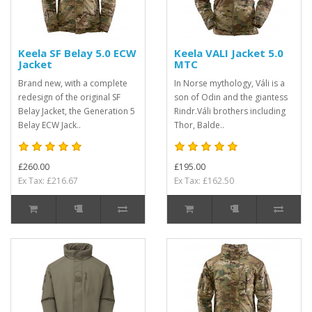
Keela SF Belay 5.0 ECW
Keela VALI Jacket 5.0
Jacket
MTC
Brand new, with a complete
In Norse mythology, Váli is a
redesign of the original SF
son of Odin and the giantess
Belay Jacket, the Generation 5
Rindr.Váli brothers including
Belay ECW Jack..
Thor, Balde..
£260.00
£195.00
Ex Tax: £216.67
Ex Tax: £162.50