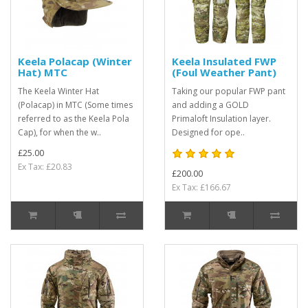
Keela Polacap (Winter
Keela Insulated FWP
Hat) MTC
(Foul Weather Pant)
The Keela Winter Hat
Taking our popular FWP pant
(Polacap) in MTC (Some times
and adding a GOLD
referred to as the Keela Pola
Primaloft Insulation layer.
Cap), for when the w..
Designed for ope..
£25.00
Ex Tax: £20.83
£200.00
Ex Tax: £166.67