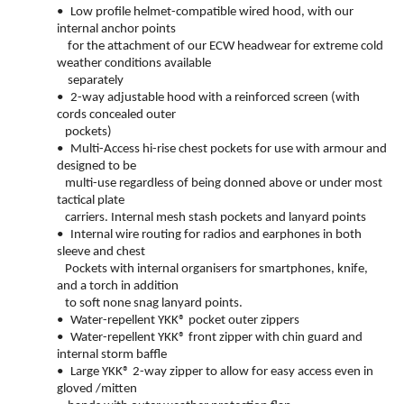
•
Low profile helmet-compatible wired hood, with our
internal anchor points
for the attachment of our ECW headwear for extreme cold
weather conditions available
separately
•
2-way adjustable hood with a reinforced screen (with
cords concealed outer
pockets)
•
Multi-Access hi-rise chest pockets for use with armour and
designed to be
multi-use regardless of being donned above or under most
tactical plate
carriers. Internal mesh stash pockets and lanyard points
•
Internal wire routing for radios and earphones in both
sleeve and chest
Pockets with internal organisers for smartphones, knife,
and a torch in addition
to soft none snag lanyard points.
•
Water-repellent YKK® pocket outer zippers
•
Water-repellent YKK® front zipper with chin guard and
internal storm baffle
•
Large YKK® 2-way zipper to allow for easy access even in
gloved /mitten