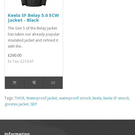
Keela SF Belay 5.0 ECW
Jacket - Black
The Gen 5 of the Belay Jacket
has taken our already popular
insulated jacket and refined it
with the..
£260.00
Ex Tax: £216.67
Tags:
THOR
,
Waterproof jacket
,
waterproof smock
,
keela
,
keela SF smock
,
goretex jacket
,
SDP
Information