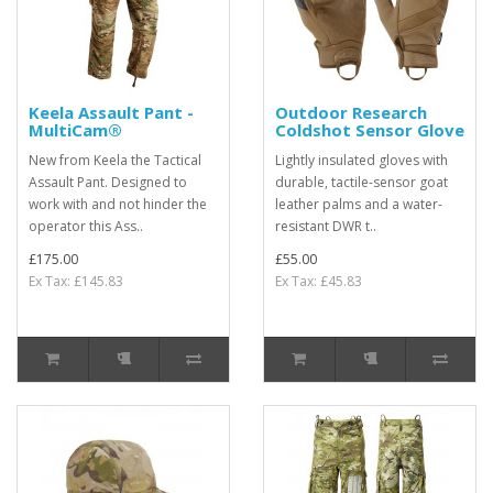
Keela Assault Pant -
Outdoor Research
MultiCam®
Coldshot Sensor Glove
New from Keela the Tactical
Lightly insulated gloves with
Assault Pant. Designed to
durable, tactile-sensor goat
work with and not hinder the
leather palms and a water-
operator this Ass..
resistant DWR t..
£175.00
£55.00
Ex Tax: £145.83
Ex Tax: £45.83