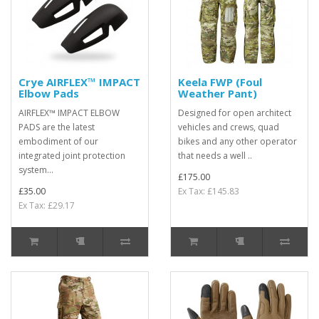
Crye AIRFLEX™ IMPACT
Keela FWP (Foul
Elbow Pads
Weather Pant)
AIRFLEX™ IMPACT ELBOW
Designed for open architect
PADS are the latest
vehicles and crews, quad
embodiment of our
bikes and any other operator
integrated joint protection
that needs a well ..
system...
£175.00
£35.00
Ex Tax: £145.83
Ex Tax: £29.17