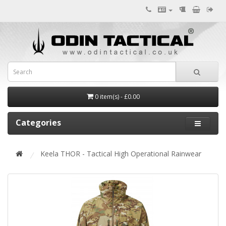
0 item(s) - £0.00
Categories
Keela THOR - Tactical High Operational Rainwear