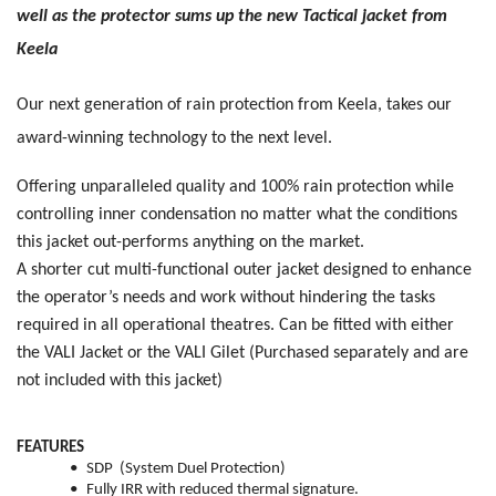
well as the protector sums up the new Tactical jacket from
Keela
Our next generation of rain protection from Keela, takes our
award-winning technology to the next level.
Offering unparalleled quality and 100% rain protection while
controlling inner condensation no matter what the conditions
this jacket out-performs anything on the market.
A shorter cut multi-functional outer jacket designed to enhance
the operator’s needs and work without hindering the tasks
required in all operational theatres. Can be fitted with either
the VALI Jacket or the VALI Gilet
(Purchased separately and are
not included with this jacket)
FEATURES
•
SDP (System Duel Protection)
•
Fully IRR with reduced thermal signature.