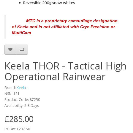
•
Reversible 200g snow whites
MTC is a proprietary camouflage designation
of Keela and is not affiliated with Crye Precision or
MultiCam
Keela THOR - Tactical High
Operational Rainwear
Brand:
Keela
NSN: 121
Product Code:
87250
Availability:
2-3 Days
£285.00
Ex Tax: £237.50