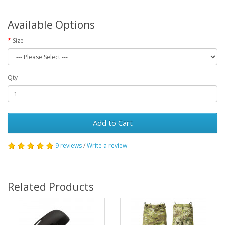
Available Options
Size
Qty
Add to Cart
9 reviews
/
Write a review
Related Products