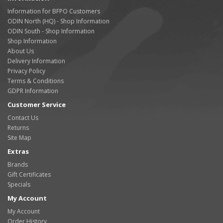
Information for BFPO Customers
ODIN North (HQ) - Shop Information
ODIN South - Shop Information
Shop Information
About Us
Delivery Information
Privacy Policy
Terms & Conditions
GDPR Information
Customer Service
Contact Us
Returns
Site Map
Extras
Brands
Gift Certificates
Specials
My Account
My Account
Order History