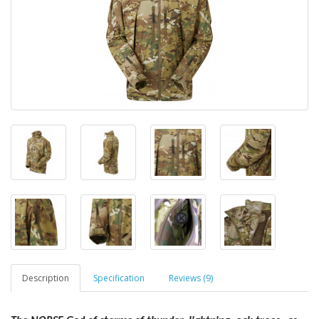
Description
Specification
Reviews (9)