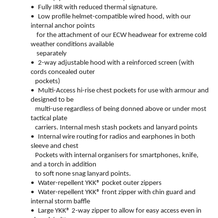
•
Fully IRR with reduced thermal signature.
•
Low profile helmet-compatible wired hood, with our
internal anchor points
for the attachment of our ECW headwear for extreme cold
weather conditions available
separately
•
2-way adjustable hood with a reinforced screen (with
cords concealed outer
pockets)
•
Multi-Access hi-rise chest pockets for use with armour and
designed to be
multi-use regardless of being donned above or under most
tactical plate
carriers. Internal mesh stash pockets and lanyard points
•
Internal wire routing for radios and earphones in both
sleeve and chest
Pockets with internal organisers for smartphones, knife,
and a torch in addition
to soft none snag lanyard points.
•
Water-repellent YKK® pocket outer zippers
•
Water-repellent YKK® front zipper with chin guard and
internal storm baffle
•
Large YKK® 2-way zipper to allow for easy access even in