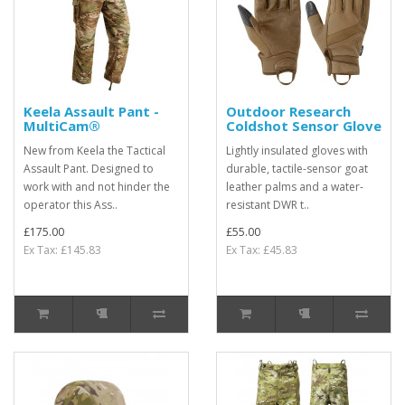
Keela Assault Pant -
Outdoor Research
MultiCam®
Coldshot Sensor Glove
New from Keela the Tactical
Lightly insulated gloves with
Assault Pant. Designed to
durable, tactile-sensor goat
work with and not hinder the
leather palms and a water-
operator this Ass..
resistant DWR t..
£175.00
£55.00
Ex Tax: £145.83
Ex Tax: £45.83