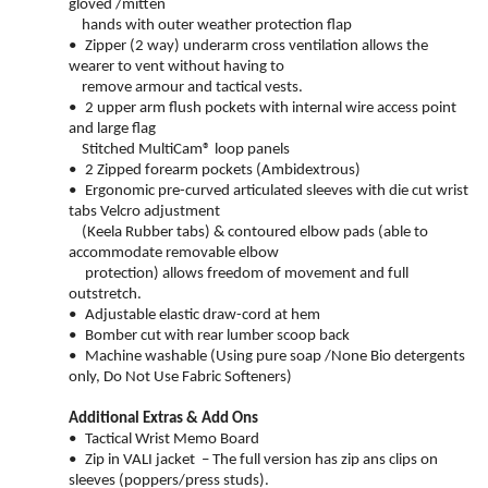
gloved /mitten
hands with outer weather protection flap
•
Zipper (2 way) underarm cross ventilation allows the
wearer to vent without having to
remove armour and tactical vests.
•
2 upper arm flush pockets with internal wire access point
and large flag
Stitched MultiCam® loop panels
•
2 Zipped forearm pockets (Ambidextrous)
•
Ergonomic pre-curved articulated sleeves with die cut wrist
tabs Velcro adjustment
(Keela Rubber tabs) & contoured elbow pads (able to
accommodate removable elbow
protection) allows freedom of movement and full
outstretch.
•
Adjustable elastic draw-cord at hem
•
Bomber cut with rear lumber scoop back
•
Machine washable (Using pure soap /None Bio detergents
only, Do Not Use Fabric Softeners)
Additional Extras & Add Ons
•
Tactical Wrist Memo Board
•
Zip in VALI jacket – The full version has zip ans
clips on
sleeves (poppers/press studs).