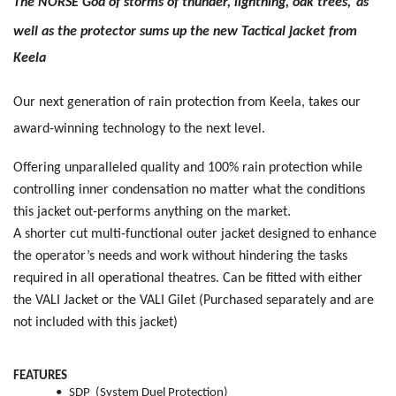
The NORSE God of storms of thunder, lightning, oak trees,
as
well as the protector sums up the new Tactical jacket from
Keela
Our next generation of rain protection from Keela, takes our
award-winning technology to the next level.
Offering unparalleled quality and 100% rain protection while
controlling inner condensation no matter what the conditions
this jacket out-performs anything on the market.
A shorter cut multi-functional outer jacket designed to enhance
the operator’s needs and work without hindering the tasks
required in all operational theatres. Can be fitted with either
the VALI Jacket or the VALI Gilet
(Purchased separately and are
not included with this jacket)
FEATURES
•
SDP (System Duel Protection)