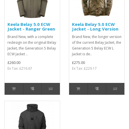
Keela Belay 5.0 ECW
Keela Belay 5.0 ECW
Jacket - Ranger Green
Jacket - Long Version
Brand New, with a complete
Brand New, the longer version
redesign on the original Belay
of the current Belay Jacket, the
Jacket, the Generation 5 Belay
Generation 5 Belay ECW L
ECW Jacket ..
Jacket is de..
£260.00
£275.00
Ex Tax: £216.67
Ex Tax: £229.17