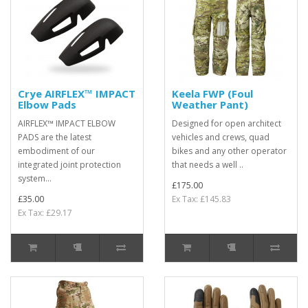
Crye AIRFLEX™ IMPACT
Keela FWP (Foul
Elbow Pads
Weather Pant)
AIRFLEX™ IMPACT ELBOW
Designed for open architect
PADS are the latest
vehicles and crews, quad
embodiment of our
bikes and any other operator
integrated joint protection
that needs a well ..
system...
£175.00
£35.00
Ex Tax: £145.83
Ex Tax: £29.17