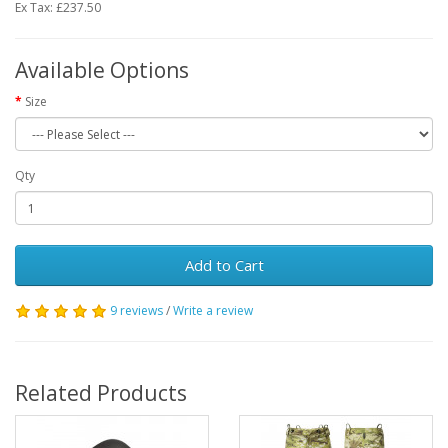
Ex Tax: £237.50
Available Options
Size
Qty
Add to Cart
9 reviews
/
Write a review
Related Products