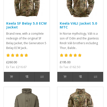
Keela SF Belay 5.0 ECW
Keela VALI Jacket 5.0
Jacket
MTC
Brand new, with a complete
In Norse mythology, Váli is a
redesign of the original SF
son of Odin and the giantess
Belay Jacket, the Generation 5
Rindr.Váli brothers including
Belay ECW Jack..
Thor, Balde..
£260.00
£195.00
Ex Tax: £216.67
Ex Tax: £162.50