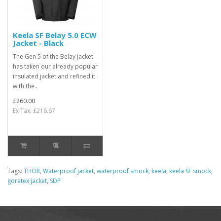
Keela SF Belay 5.0 ECW
Jacket - Black
The Gen 5 of the Belay Jacket
has taken our already popular
insulated jacket and refined it
with the..
£260.00
Ex Tax: £216.67
Tags:
THOR
,
Waterproof jacket
,
waterproof smock
,
keela
,
keela SF smock
,
goretex jacket
,
SDP