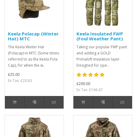
Keela Polacap (Winter
Keela Insulated FWP
Hat) MTC
(Foul Weather Pant)
The Keela Winter Hat
Taking our popular FWP pant
(Polacap) in MTC (Some times
and adding a GOLD
referred to as the Keela Pola
Primaloft Insulation layer.
Cap), for when the w..
Designed for ope..
£25.00
Ex Tax: £20.83
£200.00
Ex Tax: £166.67