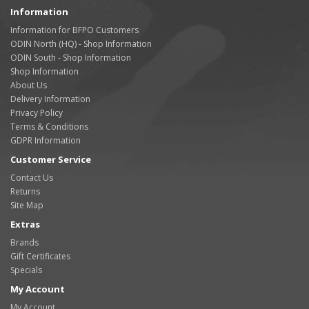
Information
Information for BFPO Customers
ODIN North (HQ) - Shop Information
ODIN South - Shop Information
Shop Information
About Us
Delivery Information
Privacy Policy
Terms & Conditions
GDPR Information
Customer Service
Contact Us
Returns
Site Map
Extras
Brands
Gift Certificates
Specials
My Account
My Account