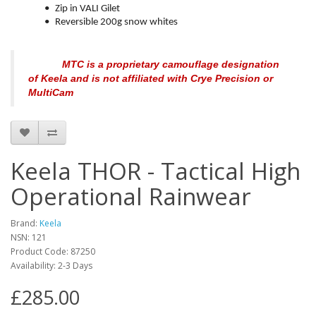
•
Zip in VALI Gilet
•
Reversible 200g snow whites
MTC is a proprietary camouflage designation
of Keela and is not affiliated with Crye Precision or
MultiCam
Keela THOR - Tactical High
Operational Rainwear
Brand:
Keela
NSN: 121
Product Code:
87250
Availability:
2-3 Days
£285.00