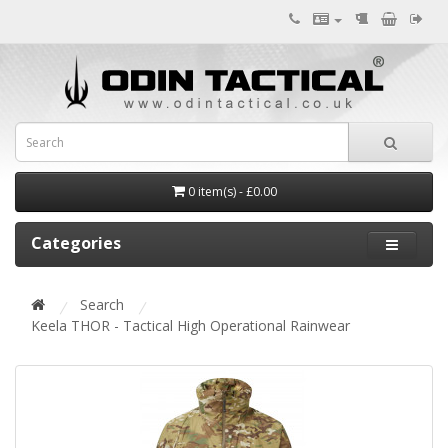
0 item(s) - £0.00
Categories
Search
Keela THOR - Tactical High Operational Rainwear