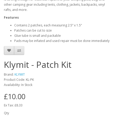
other camping gear including tents, clothing, jackets, backpacks, vinyl
rafts, and more.
Features
Contains 2 patches, each measuring 2.5” x 1.5”
Patches can be cut to size
Glue tube is small and packable
Pads may be inflated and used repair must be done immediately
Klymit - Patch Kit
Brand:
KLYMIT
Product Code:
KL-PK
Availability:
In Stock
£10.00
Ex Tax: £8.33
Qty