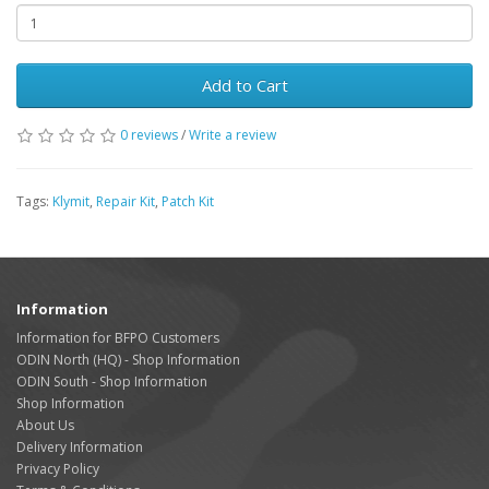
Add to Cart
0 reviews
/
Write a review
Tags:
Klymit
,
Repair Kit
,
Patch Kit
Information
Information for BFPO Customers
ODIN North (HQ) - Shop Information
ODIN South - Shop Information
Shop Information
About Us
Delivery Information
Privacy Policy