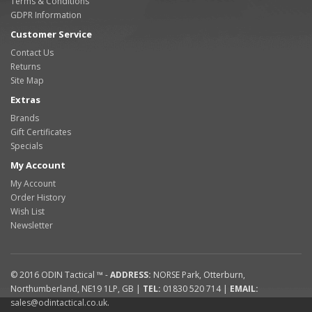
Terms & Conditions
GDPR Information
Customer Service
Contact Us
Returns
Site Map
Extras
Brands
Gift Certificates
Specials
My Account
My Account
Order History
Wish List
Newsletter
© 2016
ODIN Tactical ™
-
ADDRESS:
NORSE Park
,
Otterburn
,
Northumberland
,
NE19 1LP
,
GB
|
TEL:
01830 520 714
|
EMAIL:
sales@odintactical.co.uk
.