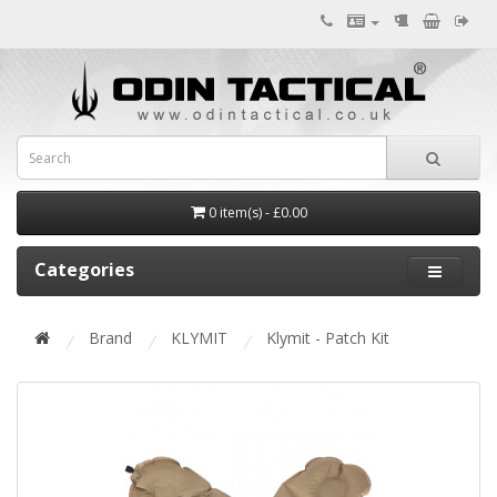
0 item(s) - £0.00
Categories
Brand
KLYMIT
Klymit - Patch Kit