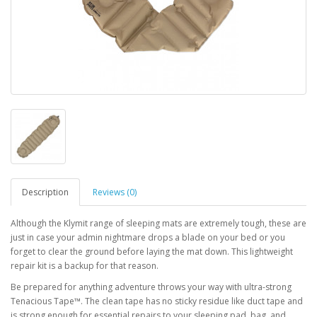
Description
Reviews (0)
Although the Klymit range of sleeping mats are extremely tough, these are
just in case your admin nightmare drops a blade on your bed or you
forget to clear the ground before laying the mat down. This lightweight
repair kit is a backup for that reason.
Be prepared for anything adventure throws your way with ultra-strong
Tenacious Tape™. The clean tape has no sticky residue like duct tape and
is strong enough for essential repairs to your sleeping pad, bag, and