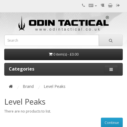
0 item(s) - £0.00
Categories
Brand
Level Peaks
Level Peaks
There are no products to list.
Continue