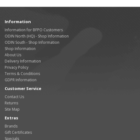
Information
Information for BFPO Customers
ODIN North (HQ) - Shop Information
ODIN South - Shop Information
Shop Information
About Us
Delivery Information
Privacy Policy
Terms & Conditions
GDPR Information
Customer Service
Contact Us
Returns
Site Map
Extras
Brands
Gift Certificates
Specials