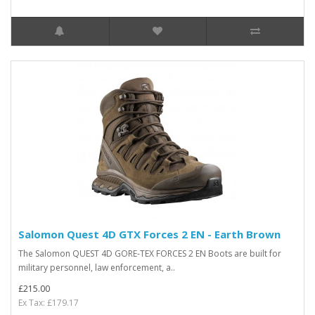
Salomon Quest 4D GTX Forces 2 EN - Earth Brown
The Salomon QUEST 4D GORE-TEX FORCES 2 EN Boots are built for
military personnel, law enforcement, a..
£215.00
Ex Tax: £179.17