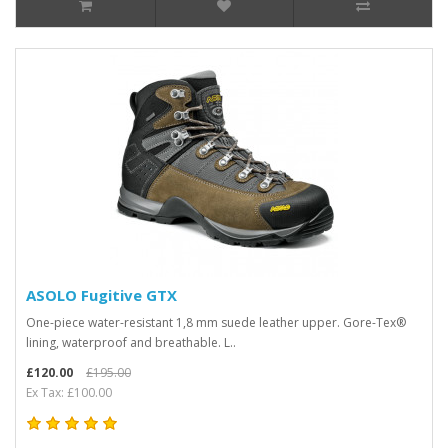
ASOLO Fugitive GTX
One-piece water-resistant 1,8 mm suede leather upper. Gore-Tex®
lining, waterproof and breathable. L..
£120.00
£195.00
Ex Tax: £100.00