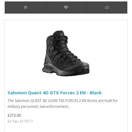
Salomon Quest 4D GTX Forces 2 EN - Black
The Salomon QUEST 4D GORE-TEX FORCES 2 EN Boots are built for
military personnel, law enforcement,..
£215.00
Ex Tax: £179.17