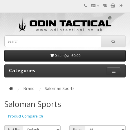
0 item(s) - £0.00
Categories
Brand
Saloman Sports
Saloman Sports
Product Compare (0)
Sort By:
Show: