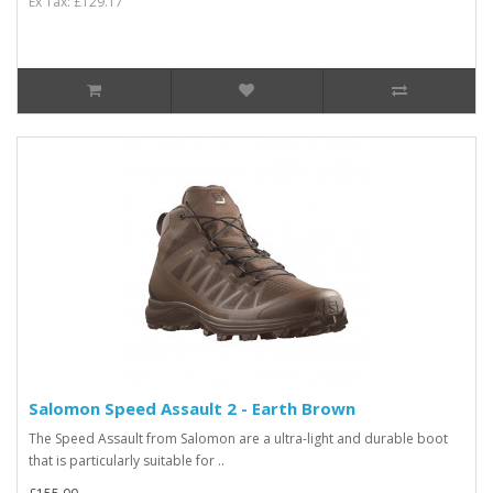
Ex Tax: £129.17
Salomon Speed Assault 2 - Earth Brown
The Speed Assault from Salomon are a ultra-light and durable boot
that is particularly suitable for ..