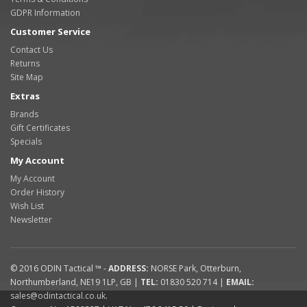
GDPR Information
Customer Service
Contact Us
Returns
Site Map
Extras
Brands
Gift Certificates
Specials
My Account
My Account
Order History
Wish List
Newsletter
© 2016
ODIN Tactical ™
-
ADDRESS:
NORSE Park
,
Otterburn
,
Northumberland
,
NE19 1LP
,
GB
|
TEL:
01830 520 714
|
EMAIL:
sales@odintactical.co.uk
.