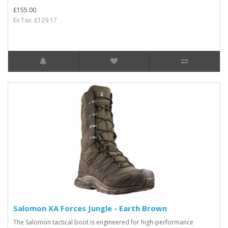
£155.00
Ex Tax: £129.17
Salomon XA Forces Jungle - Earth Brown
The Salomon tactical boot is engineered for high-performance