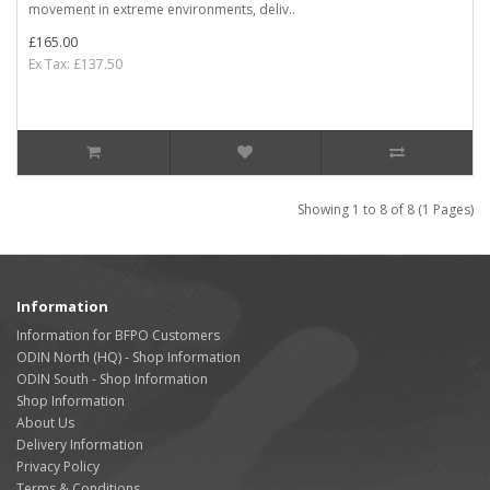
movement in extreme environments, deliv..
£165.00
Ex Tax: £137.50
Showing 1 to 8 of 8 (1 Pages)
Information
Information for BFPO Customers
ODIN North (HQ) - Shop Information
ODIN South - Shop Information
Shop Information
About Us
Delivery Information
Privacy Policy
Terms & Conditions