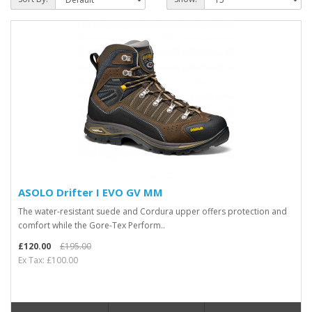
ASOLO Drifter I EVO GV MM
The water-resistant suede and Cordura upper offers protection and
comfort while the Gore-Tex Perform..
£120.00
£195.00
Ex Tax: £100.00