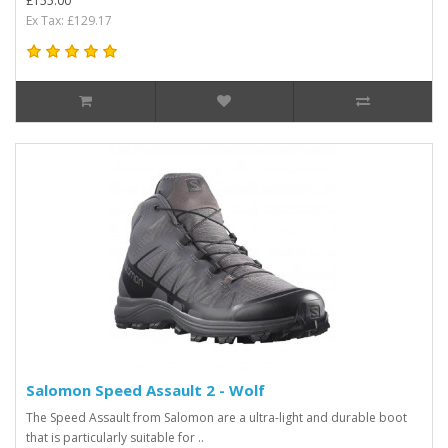
£155.00
Ex Tax: £129.17
Salomon Speed Assault 2 - Wolf
The Speed Assault from Salomon are a ultra-light and durable boot
that is particularly suitable for ..