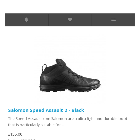
Salomon Speed Assault 2 - Black
The Speed Assault from Salomon are a ultra-light and durable boot
that is particularly suitable for ..
£155.00