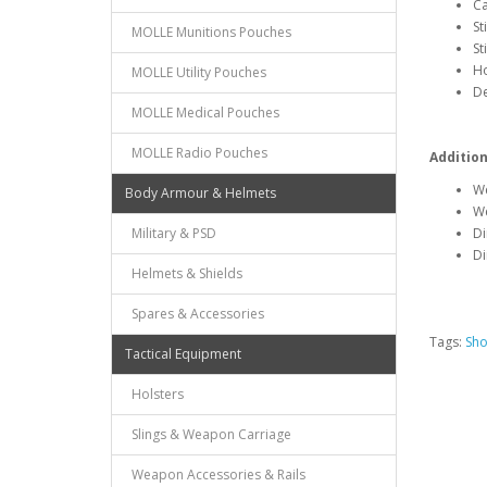
Ca
St
MOLLE Munitions Pouches
St
Ho
MOLLE Utility Pouches
De
MOLLE Medical Pouches
MOLLE Radio Pouches
Addition
We
Body Armour & Helmets
We
Military & PSD
Di
Di
Helmets & Shields
Spares & Accessories
Tags:
Sho
Tactical Equipment
Holsters
Slings & Weapon Carriage
Weapon Accessories & Rails