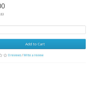
00
.83
Add to Cart
0 reviews
/
Write a review