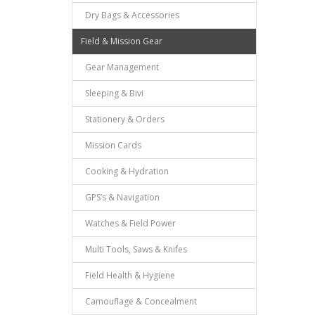
Dry Bags & Accessories
Field & Mission Gear
Gear Management
Sleeping & Bivi
Stationery & Orders
Mission Cards
Cooking & Hydration
GPS’s & Navigation
Watches & Field Power
Multi Tools, Saws & Knifes
Field Health & Hygiene
Camouflage & Concealment