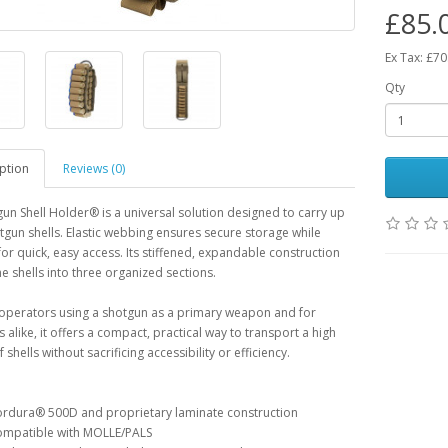
£85.
Ex Tax: £70
Qty
ption
Reviews (0)
un Shell Holder® is a universal solution designed to carry up
tgun shells. Elastic webbing ensures secure storage while
for quick, easy access. Its stiffened, expandable construction
he shells into three organized sections.
 operators using a shotgun as a primary weapon and for
 alike, it offers a compact, practical way to transport a high
shells without sacrificing accessibility or efficiency.
rdura® 500D and proprietary laminate construction
mpatible with MOLLE/PALS