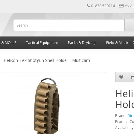
01830 520714
My A
g & MOLLE
Tactical Equipment
Packs & Drybags
Field & Mission 
Helikon-Tex Shotgun Shell Holder - Multicam
Hel
Hol
Brand:
Dir
Product C
Availability