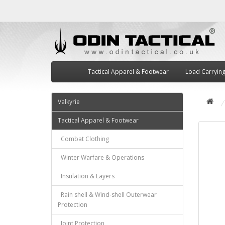
Tactical Apparel & Footwear
Load Carryin
Valkyrie
Tactical Apparel & Footwear
Combat Clothing
Winter Warfare & Operations
Insulation & Layers
Rain shell & Wind-shell Outerwear
Protection
Joint Protection