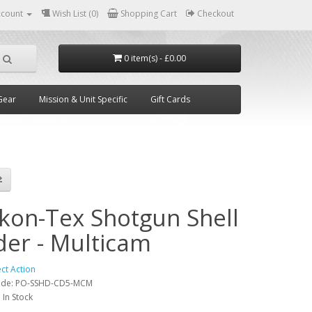
ccount
Wish List (0)
Shopping Cart
Checkout
0 item(s) - £0.00
Gear
Mission & Unit Specific
Gift Cards
ikon-Tex Shotgun Shell
der - Multicam
ect Action
ode:
PO-SSHD-CD5-MCM
:
In Stock