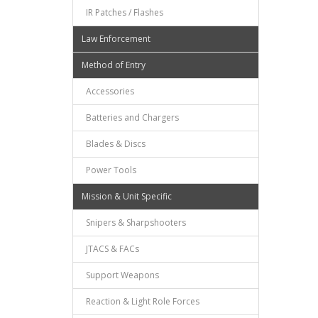
IR Patches / Flashes
Law Enforcement
Method of Entry
Accessories
Batteries and Chargers
Blades & Discs
Power Tools
Mission & Unit Specific
Snipers & Sharpshooters
JTACS & FACs
Support Weapons
Reaction & Light Role Forces