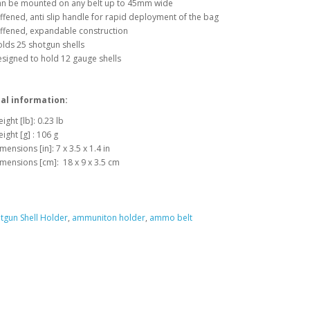
n be mounted on any belt up to 45mm wide
iffened, anti slip handle for rapid deployment of the bag
iffened, expandable construction
lds 25 shotgun shells
signed to hold 12 gauge shells
al information:
ight [lb]: 0.23 lb
ight [g] : 106 g
mensions [in]: 7 x 3.5 x 1.4 in
mensions [cm]: 18 x 9 x 3.5 cm
tgun Shell Holder
,
ammuniton holder
,
ammo belt