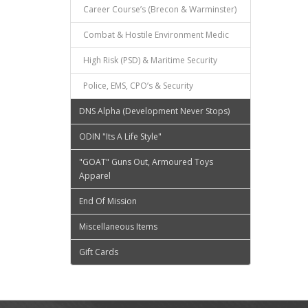
Career Course’s (Brecon & Warminster)
Combat & Hostile Environment Medic
High Risk (PSD) & Maritime Security
Police, EMS, CPO’s & Security
DNS Alpha (Development Never Stops)
ODIN "Its A Life Style"
"GOAT" Guns Out, Armoured Toys
Apparel
End Of Mission
Miscellaneous Items
Gift Cards