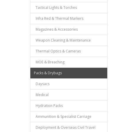
Tactical Lights & Torches
Infra Red & Thermal Markers
Magazines & Accessories
Weapon Cleaning & Maintenance
Thermal Optics & Cameras
MOE & Breaching
Packs & Drybags
Daysacs
Medical
Hydration Packs
Ammunition & Specialist Carriage
Deployment & Overseas Civil Travel