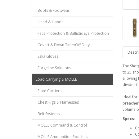
Boots & Footwear
Head & Hands
Face Protection & Ballistic Eye Protection
Covert & Down Time/Off Duty
Descri
Eska Gloves
The Shotg
Forgeline Solutions
to 25 sho
allowing 
Load Carrying & MOLLE
divides t
Plate Carriers
Ideal for
Chest Rigs & Harnesses
breachers
volume of 
Belt Systems
Specs:
MOLLE Command & Control
Co
Co
MOLLE Ammunition Pouches