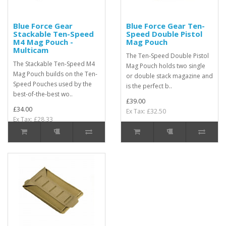
Blue Force Gear
Blue Force Gear Ten-
Stackable Ten-Speed
Speed Double Pistol
M4 Mag Pouch -
Mag Pouch
Multicam
The Ten-Speed Double Pistol
The Stackable Ten-Speed M4
Mag Pouch holds two single
Mag Pouch builds on the Ten-
or double stack magazine and
Speed Pouches used by the
is the perfect b..
best-of-the-best wo..
£39.00
£34.00
Ex Tax: £32.50
Ex Tax: £28.33