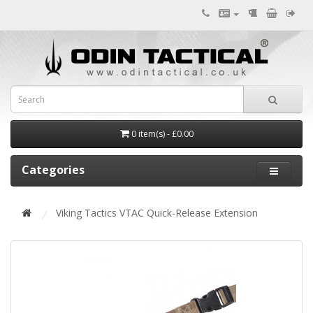
0 item(s) - £0.00
Categories
Viking Tactics VTAC Quick-Release Extension