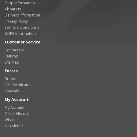
Shop Information
About Us
Delivery Information
Privacy Policy
Terms & Conditions
GDPR Information
Customer Service
Contact Us
Returns
Site Map
Extras
Brands
Gift Certificates
Specials
My Account
My Account
Order History
Wish List
Newsletter