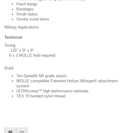
Flash bangs
Bandages
Small radios
Similar sized items
Military Applications
Technical
Sizing:
.125" x 9" x 6"
6 x 3 MOLLE field required
Build:
Ten-Speed® Mil grade elastic
MOLLE compatible Patented Helium Whisper® attachment
system
ULTRAcomp™ high performance laminate
TEX 70 bonded nylon thread