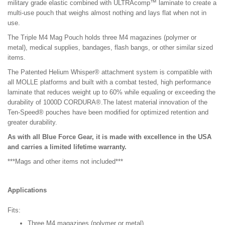
military grade elastic combined with ULTRAcomp™ laminate to create a
multi-use pouch that weighs almost nothing and lays flat when not in
use.
The Triple M4 Mag Pouch holds three M4 magazines (polymer or
metal), medical supplies, bandages, flash bangs, or other similar sized
items.
The Patented Helium Whisper® attachment system is compatible with
all MOLLE platforms and built with a combat tested, high performance
laminate that reduces weight up to 60% while equaling or exceeding the
durability of 1000D CORDURA®.The latest material innovation of the
Ten-Speed® pouches have been modified for optimized retention and
greater durability.
As with all Blue Force Gear, it is made with excellence in the USA
and carries a limited lifetime warranty.
***Mags and other items not included***
Applications
Fits:
Three M4 magazines (polymer or metal)