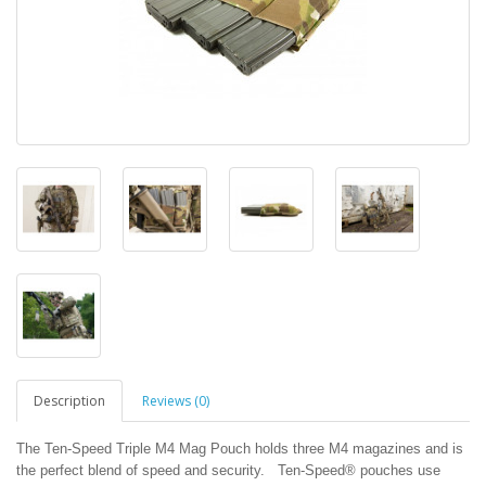
Description
Reviews (0)
The Ten-Speed Triple M4 Mag Pouch holds three M4 magazines and is
the perfect blend of speed and security. Ten-Speed® pouches use