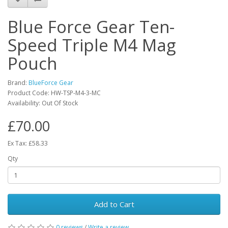
Blue Force Gear Ten-
Speed Triple M4 Mag
Pouch
Brand:
BlueForce Gear
Product Code:
HW-TSP-M4-3-MC
Availability:
Out Of Stock
£70.00
Ex Tax: £58.33
Qty
Add to Cart
0 reviews
/
Write a review