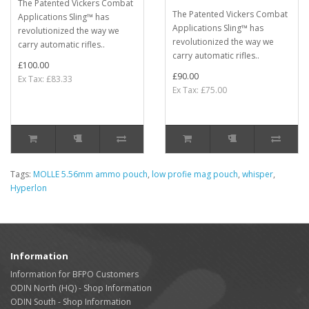
The Patented Vickers Combat
The Patented Vickers Combat
Applications Sling™ has
Applications Sling™ has
revolutionized the way we
revolutionized the way we
carry automatic rifles..
carry automatic rifles..
£100.00
£90.00
Ex Tax: £83.33
Ex Tax: £75.00
Tags:
MOLLE 5.56mm ammo pouch
,
low profie mag pouch
,
whisper
,
Hyperlon
Information
Information for BFPO Customers
ODIN North (HQ) - Shop Information
ODIN South - Shop Information