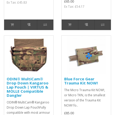
£65.00
Ex Tax: £45.83
Ex Tax: £54.17
ODIN® MultiCam®
Blue Force Gear
Drop Down Kangaroo
Trauma Kit NOW!
Lap Pouch | VIRTUS &
The Micro Trauma Kit NOW!,
MOLLE Compatible
Dangler
or Micro TKN, is the smallest
version of the Trauma Kit
ODIN® MultiCam® Kangaroo
NOW! fo..
Drop Down Lap PouchFully
compatible with most armour
£85.00