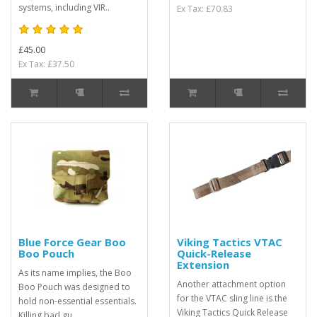
systems, including VIR..
Ex Tax: £70.83
£45.00
Ex Tax: £37.50
Blue Force Gear Boo
Viking Tactics VTAC
Boo Pouch
Quick-Release
Extension
As its name implies, the Boo
Another attachment option
Boo Pouch was designed to
for the VTAC sling line is the
hold non-essential essentials.
Viking Tactics Quick Release
Killing bad gu..