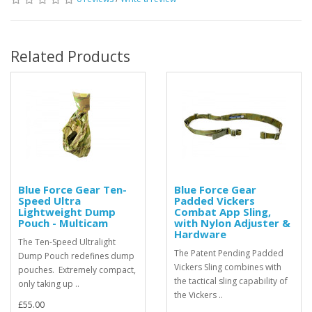
Related Products
Blue Force Gear Ten-
Blue Force Gear
Speed Ultra
Padded Vickers
Lightweight Dump
Combat App Sling,
Pouch - Multicam
with Nylon Adjuster &
Hardware
The Ten-Speed Ultralight
The Patent Pending Padded
Dump Pouch redefines dump
Vickers Sling combines with
pouches. Extremely compact,
the tactical sling capability of
only taking up ..
the Vickers ..
£55.00