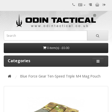
0 item(s) - £0.00
Categories
Blue Force Gear Ten-Speed Triple M4 Mag Pouch