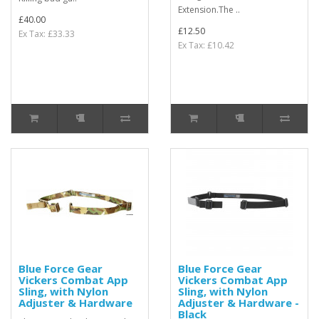
Extension.The ..
£40.00
£12.50
Ex Tax: £33.33
Ex Tax: £10.42
Blue Force Gear
Blue Force Gear
Vickers Combat App
Vickers Combat App
Sling, with Nylon
Sling, with Nylon
Adjuster & Hardware
Adjuster & Hardware -
Black