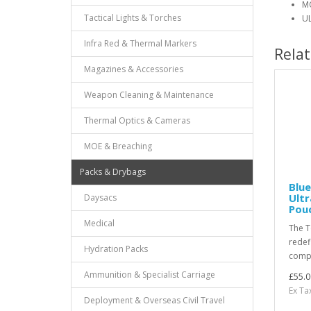
MO
Tactical Lights & Torches
UL
Infra Red & Thermal Markers
Rela
Magazines & Accessories
Weapon Cleaning & Maintenance
Thermal Optics & Cameras
MOE & Breaching
Packs & Drybags
Blue
Ult
Daysacs
Pouc
Medical
The T
redef
Hydration Packs
compa
Ammunition & Specialist Carriage
£55.0
Ex Ta
Deployment & Overseas Civil Travel