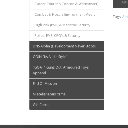
ADD
Career Course’s (Brecon & Warminster)
Combat & Hostile Environment Medic
Tags:
Am
High Risk (PSD) & Maritime Security
Police, EMS, CPO’s & Security
DNS Alpha (Development Never Stops)
ODIN "Its A Life Style"
"GOAT" Guns Out, Armoured Toys
Apparel
End Of Mission
Miscellaneous Items
Gift Cards