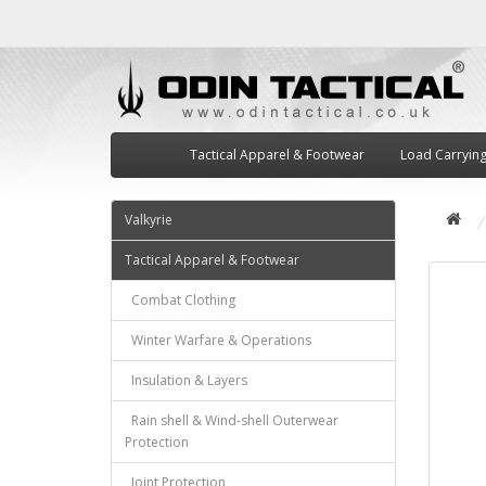
Tactical Apparel & Footwear
Load Carryin
Valkyrie
Tactical Apparel & Footwear
Combat Clothing
Winter Warfare & Operations
Insulation & Layers
Rain shell & Wind-shell Outerwear
Protection
Joint Protection