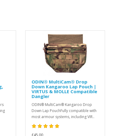
ODIN® MultiCam® Drop
g,
Down Kangaroo Lap Pouch |
VIRTUS & MOLLE Compatible
Dangler
rs
ODIN® MultiCam® Kangaroo Drop
ing
Down Lap PouchFully compatible with
most armour systems, including VIR..
£45.00