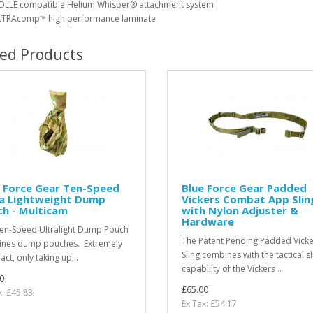
LLE compatible Helium Whisper® attachment system
TRAcomp™ high performance laminate
ted Products
 Force Gear Ten-Speed
Blue Force Gear Padded
ra Lightweight Dump
Vickers Combat App Slin
h - Multicam
with Nylon Adjuster &
Hardware
en-Speed Ultralight Dump Pouch
The Patent Pending Padded Vicke
ines dump pouches. Extremely
Sling combines with the tactical sl
ct, only taking up ..
capability of the Vickers ..
0
£65.00
x: £45.83
Ex Tax: £54.17