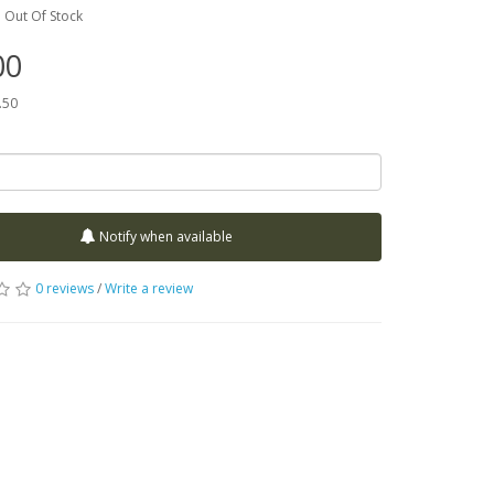
:
Out Of Stock
00
.50
Notify when available
0 reviews
/
Write a review