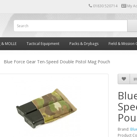
01830 520714
My A
g & MOLLE
Tactical Equipment
Packs & Drybags
Field & Mission 
Blue Force Gear Ten-Speed Double Pistol Mag Pouch
Blu
Spe
Pou
Brand:
Blu
Product C