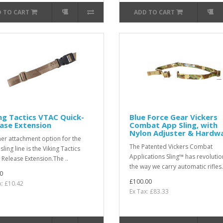
 TO CART
ADD TO CART
ng Tactics VTAC Quick-
Blue Force Gear Vickers
ase Extension
Combat App Sling, with
Nylon Adjuster & Hardw
er attachment option for the
The Patented Vickers Combat
ling line is the Viking Tactics
Applications Sling™ has revoluti
 Release Extension.The ..
the way we carry automatic rifles.
0
£100.00
x: £10.42
Ex Tax: £83.33