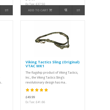
Ex Tax: £37.50
ADD TO CART
Viking Tactics Sling (Original)
VTAC MK1
The flagship product of Viking Tactics,
-
Inc., the Viking Tactics Sling’s
..
revolutionary design has ma..
£49.99
Ex Tax: £41.66