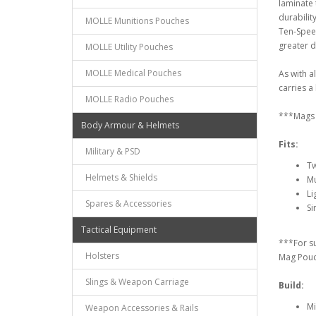
laminate 
durabilit
MOLLE Munitions Pouches
Ten-Spee
greater d
MOLLE Utility Pouches
MOLLE Medical Pouches
As with a
carries a 
MOLLE Radio Pouches
***Mags 
Body Armour & Helmets
Fits:
Military & PSD
Tw
Helmets & Shields
Mu
Li
Spares & Accessories
Si
Tactical Equipment
***For s
Holsters
Mag Pou
Slings & Weapon Carriage
Build:
Mi
Weapon Accessories & Rails