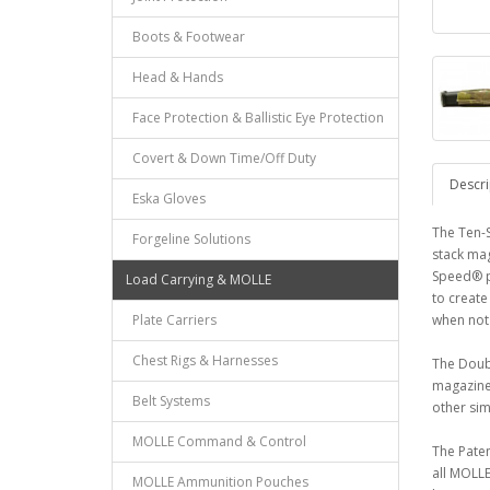
Boots & Footwear
Head & Hands
Face Protection & Ballistic Eye Protection
Covert & Down Time/Off Duty
Descri
Eska Gloves
The Ten-
Forgeline Solutions
stack mag
Speed® p
Load Carrying & MOLLE
to create
Plate Carriers
when not 
Chest Rigs & Harnesses
The Doubl
magazine 
Belt Systems
other sim
MOLLE Command & Control
The Pate
all MOLLE
MOLLE Ammunition Pouches