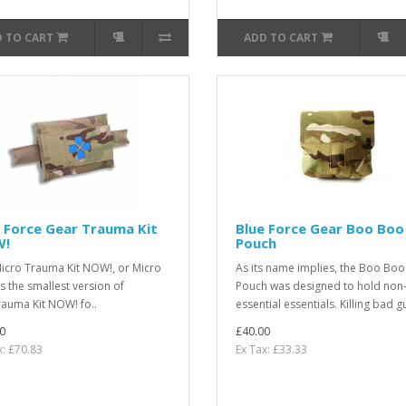
 TO CART
ADD TO CART
 Force Gear Trauma Kit
Blue Force Gear Boo Boo
!
Pouch
icro Trauma Kit NOW!, or Micro
As its name implies, the Boo Boo
is the smallest version of
Pouch was designed to hold non
rauma Kit NOW! fo..
essential essentials. Killing bad gu
0
£40.00
x: £70.83
Ex Tax: £33.33