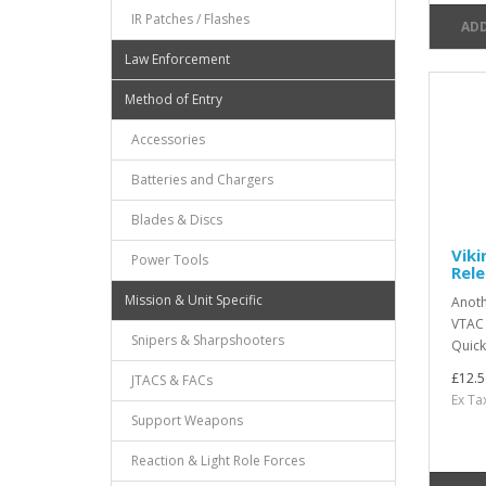
IR Patches / Flashes
ADD
Law Enforcement
Method of Entry
Accessories
Batteries and Chargers
Blades & Discs
Viki
Power Tools
Rele
Mission & Unit Specific
Anoth
VTAC s
Snipers & Sharpshooters
Quick
£12.5
JTACS & FACs
Ex Ta
Support Weapons
Reaction & Light Role Forces