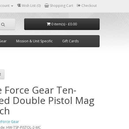
ccount
Wish List (0)
Shopping Cart
Checkout
0 item(s) - £0.00
Gear
Mission & Unit Specific
Gift Cards
e Force Gear Ten-
ed Double Pistol Mag
ch
eForce Gear
ode:
HW-TSP-PISTOL-2-MC