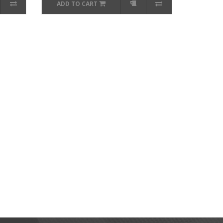
ADD TO CART