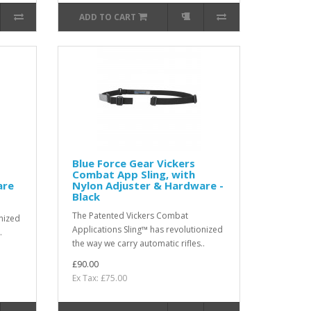
ADD TO CART
Blue Force Gear Vickers
Combat App Sling, with
are
Nylon Adjuster & Hardware -
Black
The Patented Vickers Combat
onized
Applications Sling™ has revolutionized
.
the way we carry automatic rifles..
£90.00
Ex Tax: £75.00