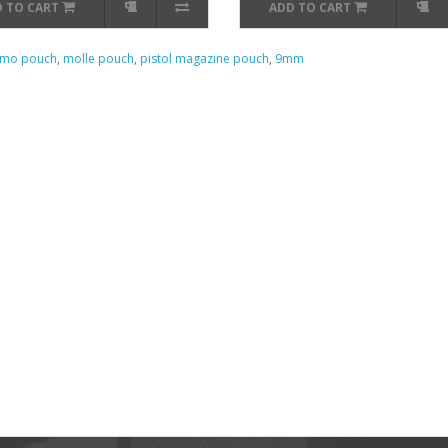
 TO CART
ADD TO CART
mo pouch
,
molle pouch
,
pistol magazine pouch
,
9mm