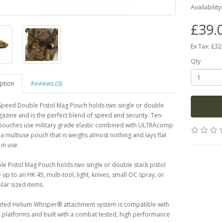
Availability
£39.
Ex Tax: £32
Qty
ption
Reviews (0)
Speed Double Pistol Mag Pouch holds two single or double
azine and is the perfect blend of speed and security. Ten-
ouches use military grade elastic combined with ULTRAcomp
 a multiuse pouch that is weighs almost nothing and lays flat
in use.
e Pistol Mag Pouch holds two single or double stack pistol
up to an HK 45, multi-tool, light, knives, small OC spray, or
ilar sized items.
nted Helium Whisper® attachment system is compatible with
 platforms and built with a combat tested, high performance