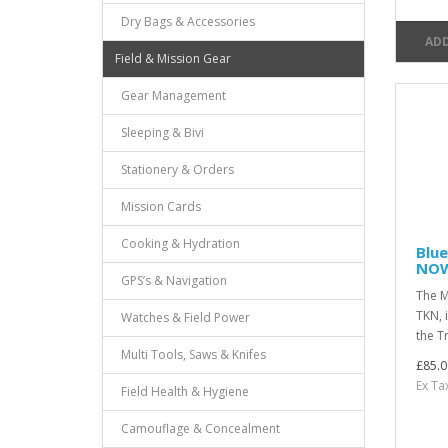
Dry Bags & Accessories
ADD
Field & Mission Gear
Gear Management
Sleeping & Bivi
Stationery & Orders
Mission Cards
Cooking & Hydration
Blue
NOW
GPS’s & Navigation
The M
TKN, 
Watches & Field Power
the T
Multi Tools, Saws & Knifes
£85.0
Ex Ta
Field Health & Hygiene
Camouflage & Concealment