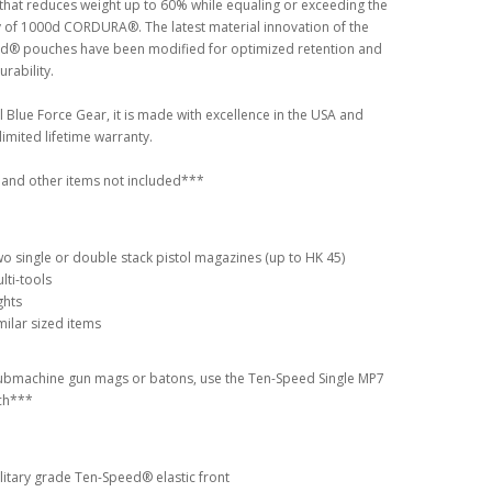
that reduces weight up to 60% while equaling or exceeding the
y of 1000d CORDURA®. The latest material innovation of the
d® pouches have been modified for optimized retention and
urability.
ll Blue Force Gear, it is made with excellence in the USA and
limited lifetime warranty.
and other items not included***
o single or double stack pistol magazines (up to HK 45)
lti-tools
ghts
milar sized items
ubmachine gun mags or batons, use the Ten-Speed Single MP7
ch***
litary grade Ten-Speed® elastic front