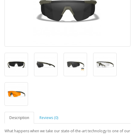
Description
Reviews (0)
What happens when we take our state-of-the-art technology to one of our