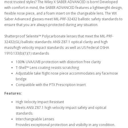
most trusted styles? The Wiley X SABER ADVANCED is born! Developed
with comfort in mind, the SABER ADVANCED features a lightweight design,
flexible nose piece, and a foam insert on the changeable lens. The WX
Saber Advanced glasses meet MIL-PRF-32432 ballistic safety standards to
ensure that you are always protected during any situation.
Shatterproof Selenite™ Polycarbonate lenses that meet the MIL-PRF-
32432(GL) ballistic standards: ANSI Z87.1 optical clarity and high
mass/high velocity impact standards: as well as US Federal OSHA
1910.133(b)(1)(1) standards
100% UVA/UVB protection with distortion free clarity
T-Shell™ Lens coating resists scratching
Adjustable take flight nose piece accommodates any face/nose
bridge
Compatible with the PTX Prescription Insert
Features:
High Velocity Impact Resistant
Meets ANSI Z87.1 high velocity impact safety and optical
standards.
Interchangeable Lenses
Provides exceptional protection and visibilty in any condition.