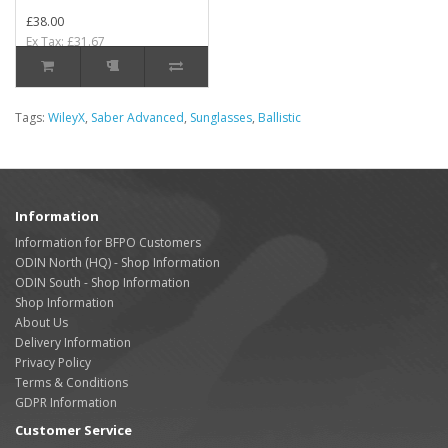
£38.00
Ex Tax: £31.67
Tags:
WileyX
,
Saber Advanced
,
Sunglasses
,
Ballistic
Information
Information for BFPO Customers
ODIN North (HQ) - Shop Information
ODIN South - Shop Information
Shop Information
About Us
Delivery Information
Privacy Policy
Terms & Conditions
GDPR Information
Customer Service