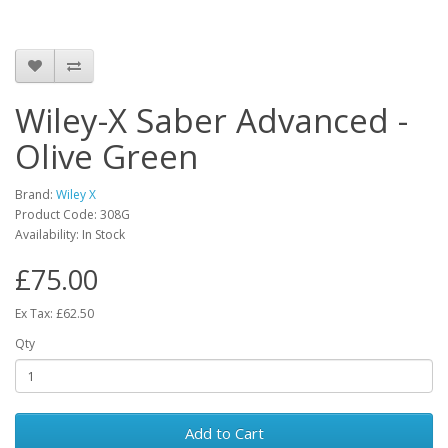
Wiley-X Saber Advanced -
Olive Green
Brand:
Wiley X
Product Code:
308G
Availability:
In Stock
£75.00
Ex Tax: £62.50
Qty
Add to Cart