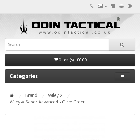
0 item(s) - £0.00
Categories
Brand
Wiley X
Wiley-X Saber Advanced - Olive Green