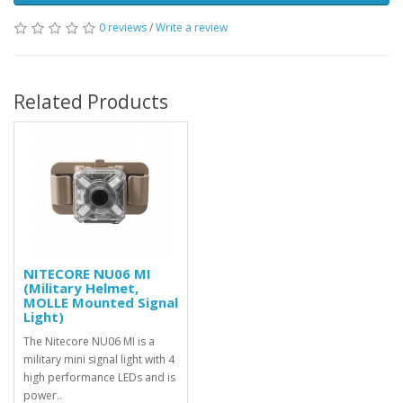
0 reviews
/
Write a review
Related Products
NITECORE NU06 MI
(Military Helmet,
MOLLE Mounted Signal
Light)
The Nitecore NU06 MI is a
military mini signal light with 4
high performance LEDs and is
power..