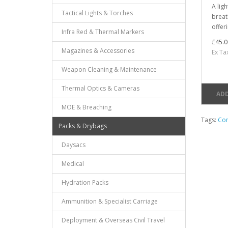
A lig
Tactical Lights & Torches
breat
offer
Infra Red & Thermal Markers
£45.0
Magazines & Accessories
Ex Ta
Weapon Cleaning & Maintenance
Thermal Optics & Cameras
ADD
MOE & Breaching
Tags:
Com
Packs & Drybags
Daysacs
Medical
Hydration Packs
Ammunition & Specialist Carriage
Deployment & Overseas Civil Travel