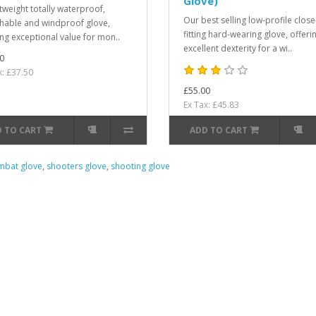
Glove)
htweight totally waterproof,
Our best selling low-profile close
hable and windproof glove,
fitting hard-wearing glove, offeri
ing exceptional value for mon..
excellent dexterity for a wi..
0
x: £37.50
£55.00
Ex Tax: £45.83
 TO CART
ADD TO CART
bat glove
,
shooters glove
,
shooting glove