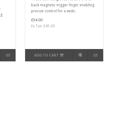
back magnetic trigger finger enabling
-
precise control for a wide..
ng
£54.00
Ex Tax: £45.00
ADD TO CART