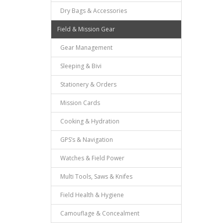
Dry Bags & Accessories
Field & Mission Gear
Gear Management
Sleeping & Bivi
Stationery & Orders
Mission Cards
Cooking & Hydration
GPS’s & Navigation
Watches & Field Power
Multi Tools, Saws & Knifes
Field Health & Hygiene
Camouflage & Concealment