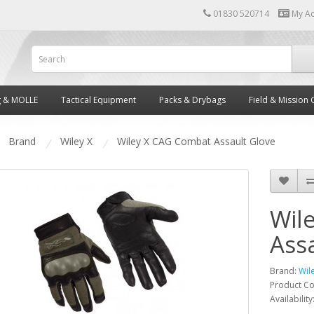
01830 520714
My A
g & MOLLE
Tactical Equipment
Packs & Drybags
Field & Mission 
Brand
Wiley X
Wiley X CAG Combat Assault Glove
Wil
Ass
Brand:
Wil
Product C
Availability