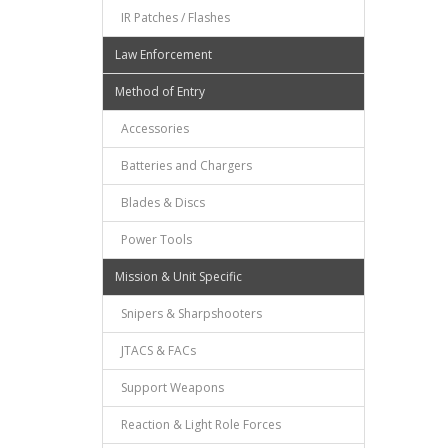
IR Patches / Flashes
Law Enforcement
Method of Entry
Accessories
Batteries and Chargers
Blades & Discs
Power Tools
Mission & Unit Specific
Snipers & Sharpshooters
JTACS & FACs
Support Weapons
Reaction & Light Role Forces