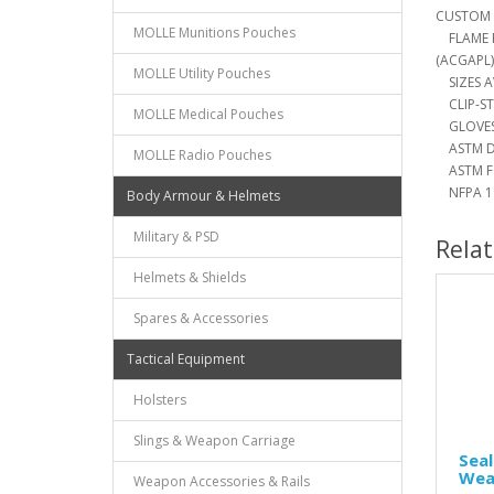
CUSTOM 
MOLLE Munitions Pouches
FLAME R
(ACGAPL)
MOLLE Utility Pouches
SIZES AV
CLIP-ST
MOLLE Medical Pouches
GLOVES 
ASTM D 
MOLLE Radio Pouches
ASTM F 
NFPA 19
Body Armour & Helmets
Military & PSD
Rela
Helmets & Shields
Spares & Accessories
Tactical Equipment
Holsters
Slings & Weapon Carriage
Seal
Wea
Weapon Accessories & Rails