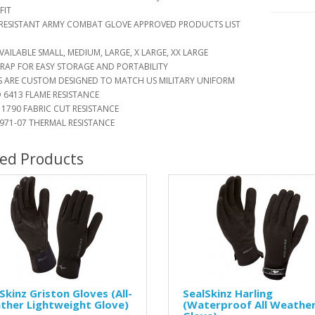
FIT
ESISTANT ARMY COMBAT GLOVE APPROVED PRODUCTS LIST
AILABLE SMALL, MEDIUM, LARGE, X LARGE, XX LARGE
RAP FOR EASY STORAGE AND PORTABILITY
ARE CUSTOM DESIGNED TO MATCH US MILITARY UNIFORM
6413 FLAME RESISTANCE
1790 FABRIC CUT RESISTANCE
71-07 THERMAL RESISTANCE
ted Products
Skinz Griston Gloves (All-
SealSkinz Harling
ther Lightweight Glove)
(Waterproof All Weathe