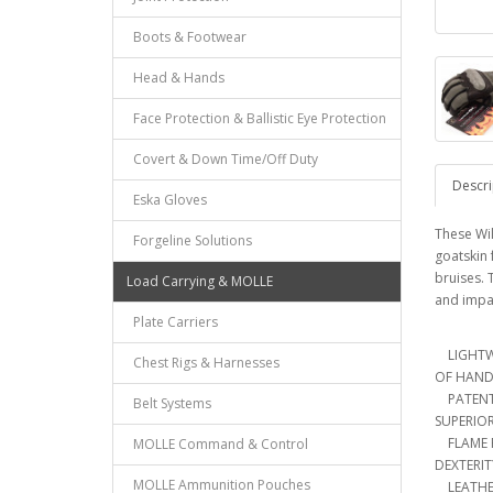
Boots & Footwear
Head & Hands
Face Protection & Ballistic Eye Protection
Covert & Down Time/Off Duty
Descri
Eska Gloves
These Wil
Forgeline Solutions
goatskin 
bruises. 
Load Carrying & MOLLE
and impa
Plate Carriers
LIGHTWE
Chest Rigs & Harnesses
OF HAND
PATENT 
Belt Systems
SUPERIO
FLAME R
MOLLE Command & Control
DEXTERI
MOLLE Ammunition Pouches
LEATHER