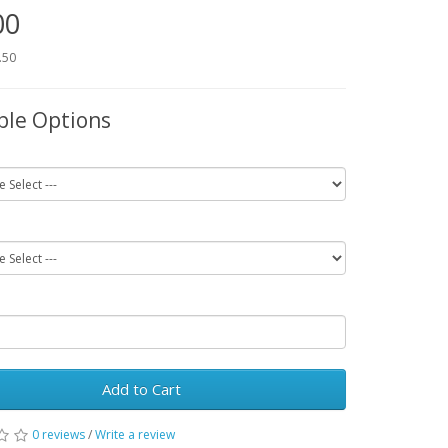
00
.50
ble Options
Add to Cart
0 reviews
/
Write a review