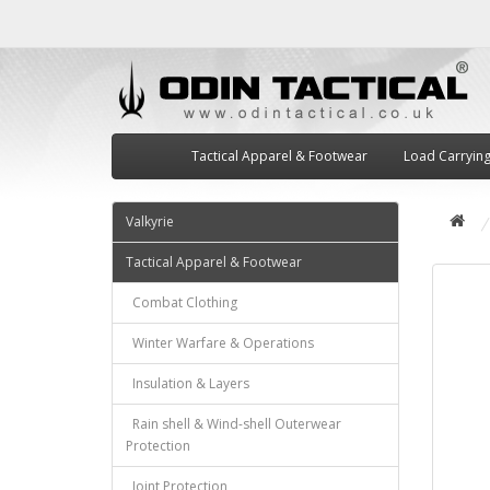
Tactical Apparel & Footwear
Load Carryin
Valkyrie
Tactical Apparel & Footwear
Combat Clothing
Winter Warfare & Operations
Insulation & Layers
Rain shell & Wind-shell Outerwear
Protection
Joint Protection