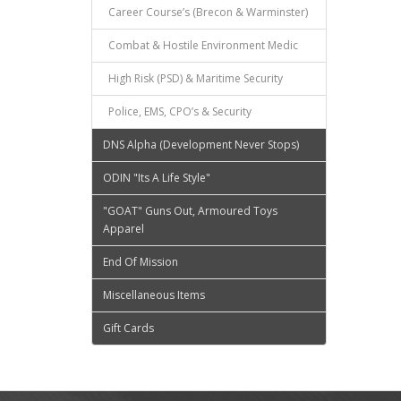
Career Course’s (Brecon & Warminster)
Combat & Hostile Environment Medic
High Risk (PSD) & Maritime Security
Police, EMS, CPO’s & Security
DNS Alpha (Development Never Stops)
ODIN "Its A Life Style"
"GOAT" Guns Out, Armoured Toys
Apparel
End Of Mission
Miscellaneous Items
Gift Cards