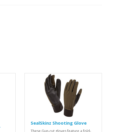
SealSkinz Shooting Glove
r
These Gun-cut gloves feature a fold-