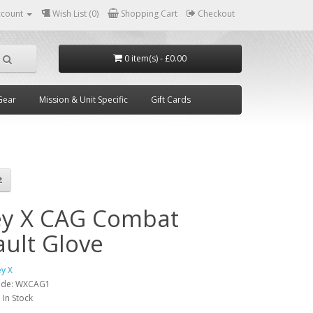
ccount
Wish List (0)
Shopping Cart
Checkout
0 item(s) - £0.00
Gear
Mission & Unit Specific
Gift Cards
ey X CAG Combat
ault Glove
ey X
ode:
WXCAG1
:
In Stock