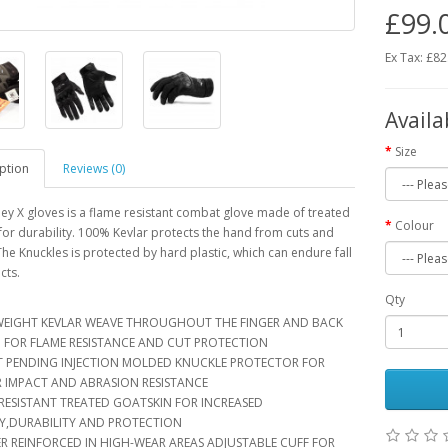
£99.
Ex Tax: £82
Availa
Size
ption
Reviews (0)
ey X gloves is a flame resistant combat glove made of treated
Colour
for durability. 100% Kevlar protects the hand from cuts and
The Knuckles is protected by hard plastic, which can endure fall
cts.
Qty
IGHT KEVLAR WEAVE THROUGHOUT THE FINGER AND BACK
 FOR FLAME RESISTANCE AND CUT PROTECTION
PENDING INJECTION MOLDED KNUCKLE PROTECTOR FOR
R IMPACT AND ABRASION RESISTANCE
ESISTANT TREATED GOATSKIN FOR INCREASED
TY,DURABILITY AND PROTECTION
 REINFORCED IN HIGH-WEAR AREAS ADJUSTABLE CUFF FOR