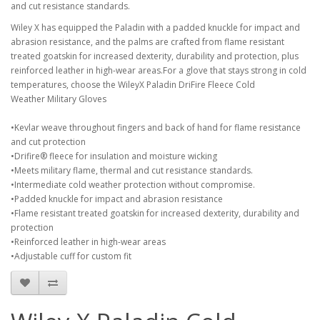
and cut resistance standards.
Wiley X has equipped the Paladin with a padded knuckle for impact and
abrasion resistance, and the palms are crafted from flame resistant
treated goatskin for increased dexterity, durability and protection, plus
reinforced leather in high-wear areas.For a glove that stays strong in cold
temperatures, choose the WileyX Paladin DriFire Fleece Cold
Weather Military Gloves
•Kevlar weave throughout fingers and back of hand for flame resistance
and cut protection
•Drifire® fleece for insulation and moisture wicking
•Meets military flame, thermal and cut resistance standards.
•Intermediate cold weather protection without compromise.
•Padded knuckle for impact and abrasion resistance
•Flame resistant treated goatskin for increased dexterity, durability and
protection
•Reinforced leather in high-wear areas
•Adjustable cuff for custom fit