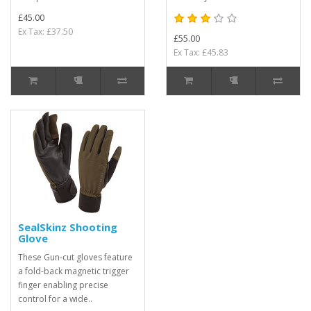
£45.00
Ex Tax: £37.50
£55.00
Ex Tax: £45.83
SealSkinz Shooting
Glove
These Gun-cut gloves feature
a fold-back magnetic trigger
finger enabling precise
control for a wide..