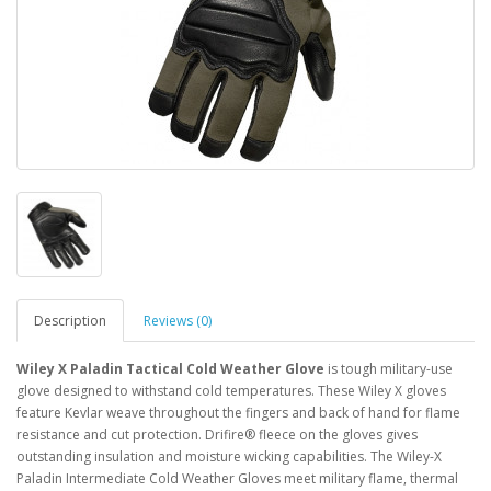
Description
Reviews (0)
Wiley X Paladin Tactical Cold Weather Glove
is tough military-use
glove designed to withstand cold temperatures. These Wiley X gloves
feature Kevlar weave throughout the fingers and back of hand for flame
resistance and cut protection. Drifire® fleece on the gloves gives
outstanding insulation and moisture wicking capabilities. The Wiley-X
Paladin Intermediate Cold Weather Gloves meet military flame, thermal