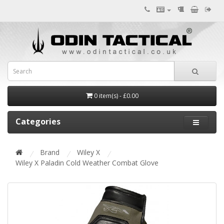
0 item(s) - £0.00
Categories
Brand
Wiley X
Wiley X Paladin Cold Weather Combat Glove