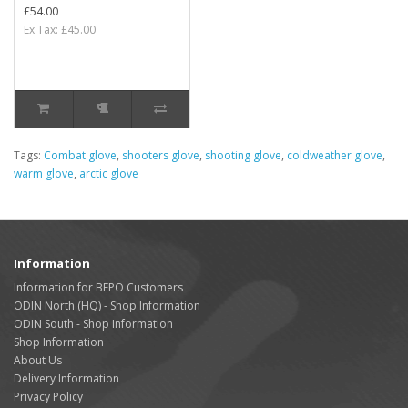
£54.00
Ex Tax: £45.00
Tags:
Combat glove
,
shooters glove
,
shooting glove
,
coldweather glove
,
warm glove
,
arctic glove
Information
Information for BFPO Customers
ODIN North (HQ) - Shop Information
ODIN South - Shop Information
Shop Information
About Us
Delivery Information
Privacy Policy