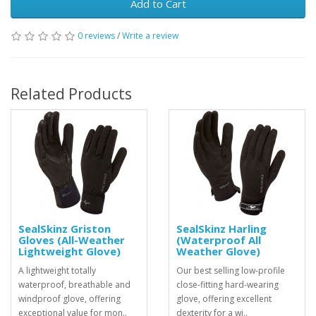
Add to Cart
0 reviews
/
Write a review
Related Products
SealSkinz Griston
SealSkinz Harling
Gloves (All-Weather
(Waterproof All
Lightweight Glove)
Weather Glove)
A lightweight totally
Our best selling low-profile
waterproof, breathable and
close-fitting hard-wearing
windproof glove, offering
glove, offering excellent
exceptional value for mon..
dexterity for a wi..