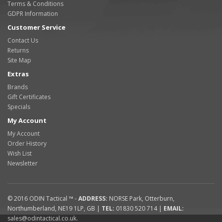
Terms & Conditions
GDPR Information
Customer Service
Contact Us
Returns
Site Map
Extras
Brands
Gift Certificates
Specials
My Account
My Account
Order History
Wish List
Newsletter
© 2016
ODIN Tactical ™
-
ADDRESS:
NORSE Park
,
Otterburn
,
Northumberland
,
NE19 1LP
,
GB
|
TEL:
01830 520 714
|
EMAIL:
sales@odintactical.co.uk
.