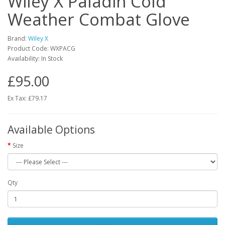
Wiley X Paladin Cold
Weather Combat Glove
Brand:
Wiley X
Product Code:
WXPACG
Availability:
In Stock
£95.00
Ex Tax: £79.17
Available Options
Size
Qty