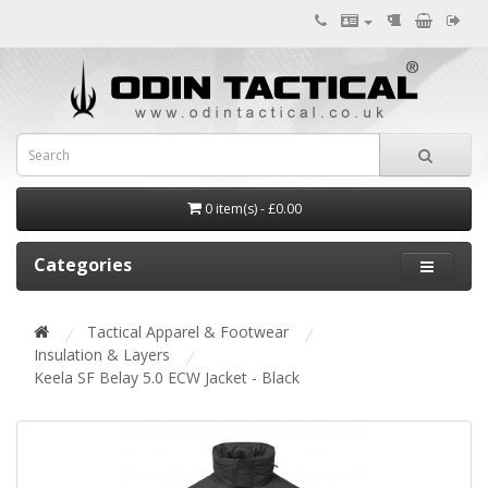
0 item(s) - £0.00
Categories
Tactical Apparel & Footwear
Insulation & Layers
Keela SF Belay 5.0 ECW Jacket - Black