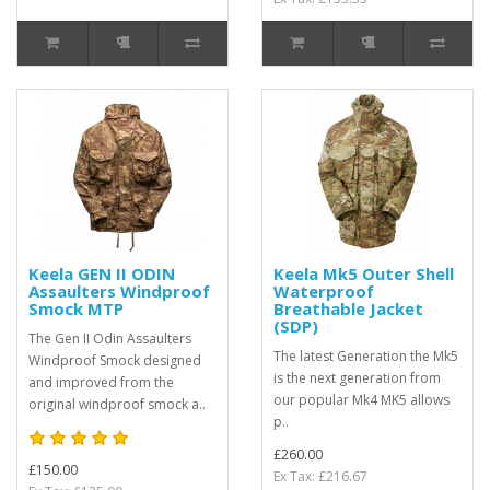
Keela GEN II ODIN
Keela Mk5 Outer Shell
Assaulters Windproof
Waterproof
Smock MTP
Breathable Jacket
(SDP)
The Gen II Odin Assaulters
The latest Generation the Mk5
Windproof Smock designed
is the next generation from
and improved from the
our popular Mk4 MK5 allows
original windproof smock a..
p..
£260.00
£150.00
Ex Tax: £216.67