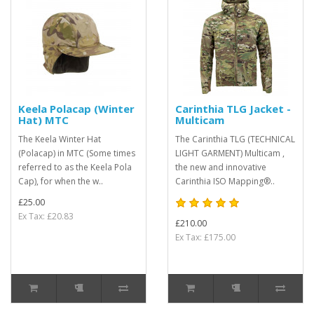
Keela Polacap (Winter
Carinthia TLG Jacket -
Hat) MTC
Multicam
The Keela Winter Hat
The Carinthia TLG (TECHNICAL
(Polacap) in MTC (Some times
LIGHT GARMENT) Multicam ,
referred to as the Keela Pola
the new and innovative
Cap), for when the w..
Carinthia ISO Mapping®..
£25.00
Ex Tax: £20.83
£210.00
Ex Tax: £175.00