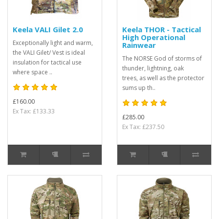
Keela VALI Gilet 2.0
Keela THOR - Tactical
High Operational
Exceptionally light and warm,
Rainwear
the VALI Gilet/ Vest is ideal
The NORSE God of storms of
insulation for tactical use
thunder, lightning, oak
where space ..
trees, as well as the protector
sums up th..
£160.00
Ex Tax: £133.33
£285.00
Ex Tax: £237.50