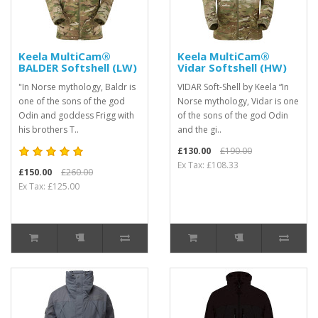
Keela MultiCam®
Keela MultiCam®
BALDER Softshell (LW)
Vidar Softshell (HW)
"In Norse mythology, Baldr is
VIDAR Soft-Shell by Keela “In
one of the sons of the god
Norse mythology, Vidar is one
Odin and goddess Frigg with
of the sons of the god Odin
his brothers T..
and the gi..
£130.00
£190.00
Ex Tax: £108.33
£150.00
£260.00
Ex Tax: £125.00