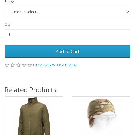
Size
Qty
Add to Cart
0 reviews
/
Write a review
Related Products