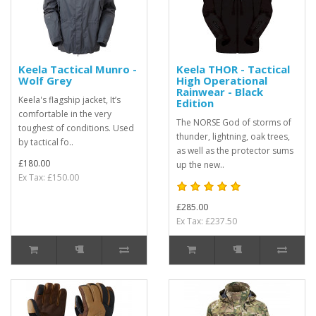
Keela Tactical Munro -
Keela THOR - Tactical
Wolf Grey
High Operational
Rainwear - Black
Keela's flagship jacket, It’s
Edition
comfortable in the very
The NORSE God of storms of
toughest of conditions. Used
thunder, lightning, oak trees,
by tactical fo..
as well as the protector sums
£180.00
up the new..
Ex Tax: £150.00
£285.00
Ex Tax: £237.50