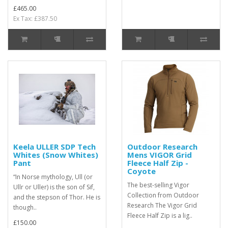
£465.00
Ex Tax: £387.50
Keela ULLER SDP Tech
Outdoor Research
Whites (Snow Whites)
Mens VIGOR Grid
Pant
Fleece Half Zip -
Coyote
“In Norse mythology, Ull (or
The best-selling Vigor
Ullr or Uller) is the son of Sif,
Collection from Outdoor
and the stepson of Thor. He is
Research The Vigor Grid
though..
Fleece Half Zip is a lig..
£150.00