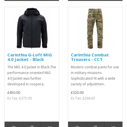
Carinthia G-Loft MIG
Carinthia Combat
4.0 Jacket - Black
Trousers - CCT
The MIG 4.0 Jacket in Black.The
Modern combat pants for use
performance-oriented MIG
in military missions.
4.0 Jacket was further
Sophisticated fit with a wide
developed in coopera..
variety of adjustmen..
£450.00
£320.00
Ex Tax: £375.00
Ex Tax: £266.67