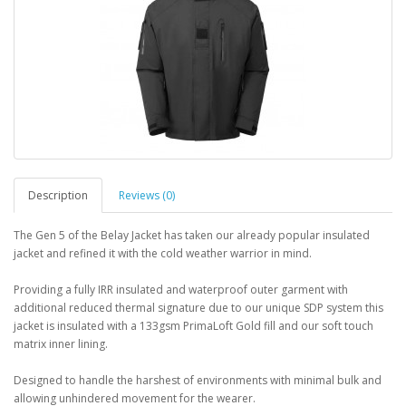
Description
Reviews (0)
The Gen 5 of the Belay Jacket has taken our already popular insulated
jacket and refined it with the cold weather warrior in mind.
Providing a fully IRR insulated and waterproof outer garment with
additional reduced thermal signature due to our unique SDP system this
jacket is insulated with a 133gsm PrimaLoft Gold fill and our soft touch
matrix inner lining.
Designed to handle the harshest of environments with minimal bulk and
allowing unhindered movement for the wearer.