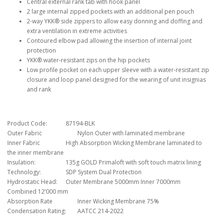
Central external rank tab with hook panel
2 large internal zipped pockets with an additional pen pouch
2-way YKK® side zippers to allow easy donning and doffing and
extra ventilation in extreme activities
Contoured elbow pad allowing the insertion of internal joint
protection
YKK® water-resistant zips on the hip pockets
Low profile pocket on each upper sleeve with a water-resistant zip
closure and loop panel designed for the wearing of unit insignias
and rank
Product Code:
87194-BLK
Outer Fabric
Nylon Outer with laminated membrane
Inner Fabric
High Absorption Wicking Membrane laminated to
the inner membrane
Insulation:
135g GOLD Primaloft with soft touch matrix lining
Technology:
SDP System Dual Protection
Hydrostatic Head:
Outer Membrane 5000mm Inner 7000mm
Combined 12’000 mm
Absorption Rate
Inner Wicking Membrane 75%
Condensation Rating:
AATCC 214-2022