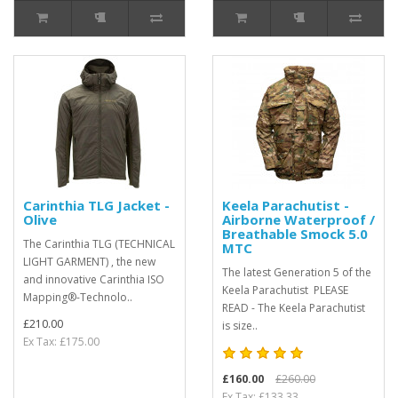
Carinthia TLG Jacket -
Keela Parachutist -
Olive
Airborne Waterproof /
Breathable Smock 5.0
The Carinthia TLG (TECHNICAL
MTC
LIGHT GARMENT) , the new
The latest Generation 5 of the
and innovative Carinthia ISO
Keela Parachutist PLEASE
Mapping®-Technolo..
READ - The Keela Parachutist
£210.00
is size..
Ex Tax: £175.00
£160.00
£260.00
Ex Tax: £133.33