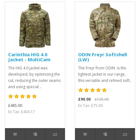
Carinthia HIG 4.0
ODIN Freyr Softshell
Jacket - MultiCam
(LW)
The HIG 4.0 jacket was
The Freyr from ODIN is the
developed, by optimizing the
lightest jacket in our range,
cut, reducing the outer seams
this versatile and refined soft..
and using special ..
£90.00
£135.00
£485.00
Ex Tax: £75.00
Ex Tax: £404.17