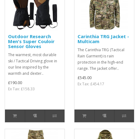
Outdoor Research
Carinthia TRG Jacket -
Men's Super Couloir
Multicam
Sensor Gloves
The Carinthia TRG (Tactical
The warmest, most durable
Rain Garment) is rain
ski / Tactical Driving glove in
protection in the high-end
our line inspired by the
range. The jacket offer..
warmth and dexter..
£545.00
£190.00
Ex Tax: £454.17
Ex Tax: £158.33