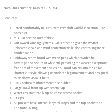
Nato Stock Number: 8415-99-915-9541
Features:
Rated comfortably to -15°C with Primaloft Gold® insulation (-20°C
possible)
MTC IRR printed outer fabric
Our award-winning System Dual Protection gives the wearer
unbeatable rain and wind protection while also controlling inner
condensation
Foldaway storm hood with wired peak which provides full
coverage and secure fit while still providing the wearer exceptional
freedom of movement and vision. Hood can zip into the collar
Shorter-cut style allowing unhindered leg movement and designed
to sit above assault belts
330 Cordura reinforcement to shoulder
Large YKK® front zip with storm flap
Water-resistant YKK® zip on chest access pocket
Pit zips
All pockets have internal lanyard loops and the top pockets an
additional D ring