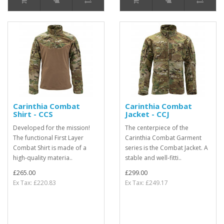
Carinthia Combat
Carinthia Combat
Shirt - CCS
Jacket - CCJ
Developed for the mission!
The centerpiece of the
The functional First Layer
Carinthia Combat Garment
Combat Shirt is made of a
series is the Combat Jacket. A
high-quality materia..
stable and well-fitti..
£265.00
£299.00
Ex Tax: £220.83
Ex Tax: £249.17