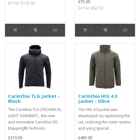
£75.00
Ex Tax: £125.00
Ex Tax: £62.50
Carinthia TLG Jacket -
Carinthia HIG 4.0
Black
Jacket - Olive
The Carinthia TLG (TECHNICAL
The HIG 4.0 jacket was
LIGHT GARMENT) , the new
developed, by optimizing the
and innovative Carinthia ISO
cut, reducing the outer seams
Mapping®-Technolo..
and using special ..
£210.00
£485.00