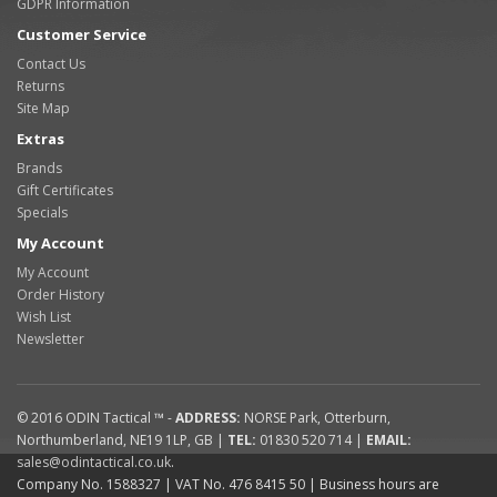
GDPR Information
Customer Service
Contact Us
Returns
Site Map
Extras
Brands
Gift Certificates
Specials
My Account
My Account
Order History
Wish List
Newsletter
© 2016
ODIN Tactical ™
-
ADDRESS:
NORSE Park
,
Otterburn
,
Northumberland
,
NE19 1LP
,
GB
|
TEL:
01830 520 714
|
EMAIL:
sales@odintactical.co.uk
.
Company No. 1588327
| VAT No.
476 8415 50
| Business hours are