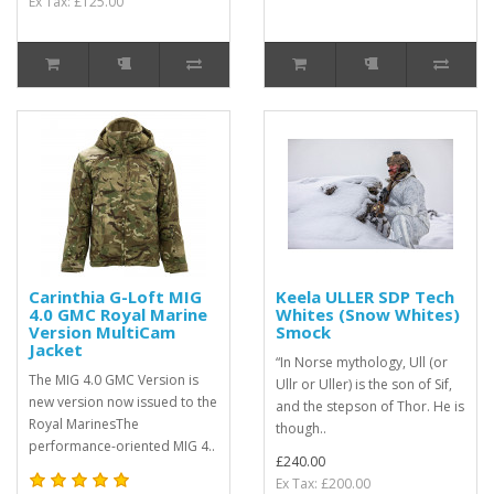
Ex Tax: £125.00
Carinthia G-Loft MIG
Keela ULLER SDP Tech
4.0 GMC Royal Marine
Whites (Snow Whites)
Version MultiCam
Smock
Jacket
“In Norse mythology, Ull (or
The MIG 4.0 GMC Version is
Ullr or Uller) is the son of Sif,
new version now issued to the
and the stepson of Thor. He is
Royal MarinesThe
though..
performance-oriented MIG 4..
£240.00
Ex Tax: £200.00