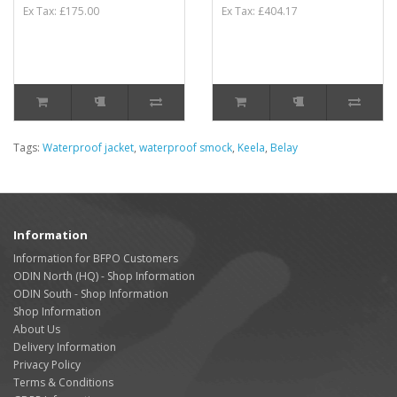
Ex Tax: £175.00
Ex Tax: £404.17
Tags:
Waterproof jacket
,
waterproof smock
,
Keela
,
Belay
Information
Information for BFPO Customers
ODIN North (HQ) - Shop Information
ODIN South - Shop Information
Shop Information
About Us
Delivery Information
Privacy Policy
Terms & Conditions