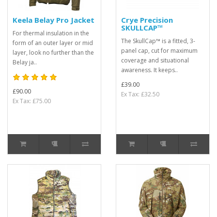
Keela Belay Pro Jacket
Crye Precision
SKULLCAP™
For thermal insulation in the
The SkullCap™ is a fitted, 3-
form of an outer layer or mid
panel cap, cut for maximum
layer, look no further than the
coverage and situational
Belay ja..
awareness. It keeps..
£39.00
£90.00
Ex Tax: £32.50
Ex Tax: £75.00