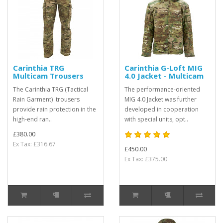
Carinthia TRG
Carinthia G-Loft MIG
Multicam Trousers
4.0 Jacket - Multicam
The Carinthia TRG (Tactical
The performance-oriented
Rain Garment) trousers
MIG 4.0 Jacket was further
provide rain protection in the
developed in cooperation
high-end ran..
with special units, opt..
£380.00
Ex Tax: £316.67
£450.00
Ex Tax: £375.00