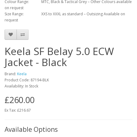
Colour Range:
MTC, Black & Tactical Grey – Other Colours available
on request
Size Range:
XXS to XXXL as standard – Outsizing Available on
request
Keela SF Belay 5.0 ECW
Jacket - Black
Brand:
Keela
Product Code:
87194-BLK
Availability:
In Stock
£260.00
Ex Tax: £216.67
Available Options