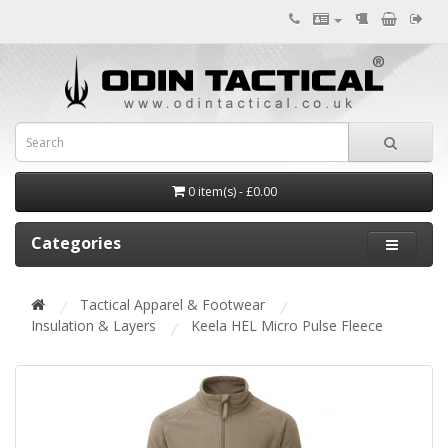
0 item(s) - £0.00
Categories
Tactical Apparel & Footwear
Insulation & Layers
Keela HEL Micro Pulse Fleece