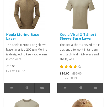
Keela Merino Base
Keela Viral Off Short-
Layer
Sleeve Base Layer
The Keela Merino Long Sleeve
The Keela short sleeved top is
base layer is a 200gsm Merino
designed to work in tandem
is designed to keep you warm
with technical mid-layers and
in cooler te..
shells, whil..
£50.00
Ex Tax: £41.67
£10.00
£30.00
Ex Tax: £8.33