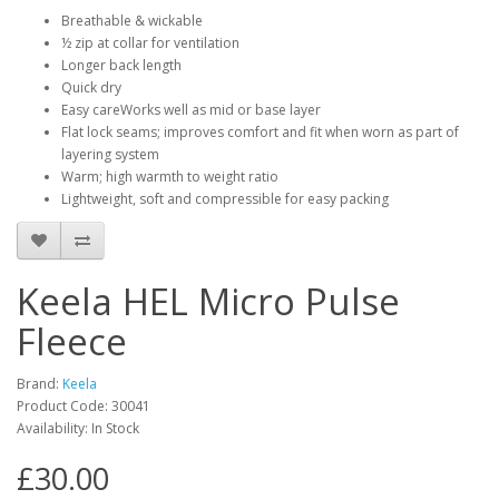
Breathable & wickable
½ zip at collar for ventilation
Longer back length
Quick dry
Easy careWorks well as mid or base layer
Flat lock seams; improves comfort and fit when worn as part of
layering system
Warm; high warmth to weight ratio
Lightweight, soft and compressible for easy packing
Keela HEL Micro Pulse
Fleece
Brand:
Keela
Product Code:
30041
Availability:
In Stock
£30.00