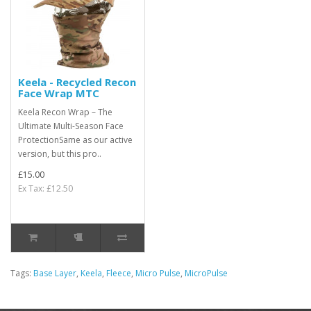
Keela - Recycled Recon
Face Wrap MTC
Keela Recon Wrap – The
Ultimate Multi-Season Face
ProtectionSame as our active
version, but this pro..
£15.00
Ex Tax: £12.50
Tags:
Base Layer
,
Keela
,
Fleece
,
Micro Pulse
,
MicroPulse