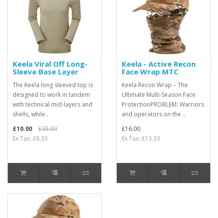
Keela Viral Off Long-
Keela - Active Recon
Sleeve Base Layer
Face Wrap MTC
The Keela long sleeved top is
Keela Recon Wrap – The
designed to work in tandem
Ultimate Multi-Season Face
with technical mid-layers and
ProtectionPROBLEM: Warriors
shells, while..
and operators on the ..
£10.00
£35.00
£16.00
Ex Tax: £8.33
Ex Tax: £13.33