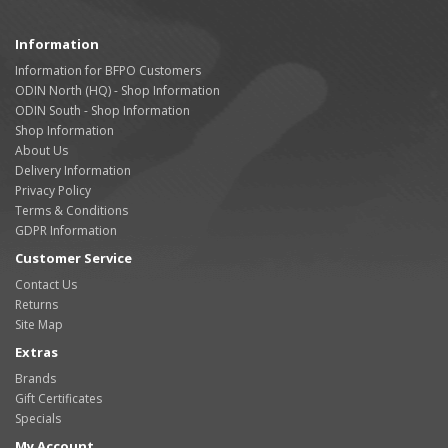
Information
Information for BFPO Customers
ODIN North (HQ) - Shop Information
ODIN South - Shop Information
Shop Information
About Us
Delivery Information
Privacy Policy
Terms & Conditions
GDPR Information
Customer Service
Contact Us
Returns
Site Map
Extras
Brands
Gift Certificates
Specials
My Account