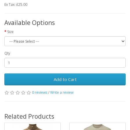
Ex Tax: £25.00
Available Options
Size
Qty
Add to Cart
0 reviews
/
Write a review
Related Products