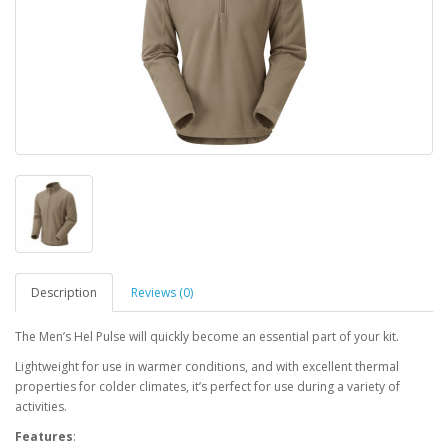
Description
Reviews (0)
The Men’s Hel Pulse will quickly become an essential part of your kit.
Lightweight for use in warmer conditions, and with excellent thermal
properties for colder climates, it’s perfect for use during a variety of
activities.
Features
: