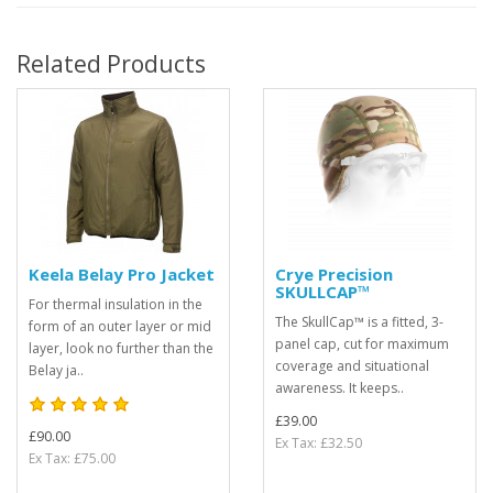
Related Products
Keela Belay Pro Jacket
Crye Precision
SKULLCAP™
For thermal insulation in the
The SkullCap™ is a fitted, 3-
form of an outer layer or mid
panel cap, cut for maximum
layer, look no further than the
coverage and situational
Belay ja..
awareness. It keeps..
£39.00
£90.00
Ex Tax: £32.50
Ex Tax: £75.00