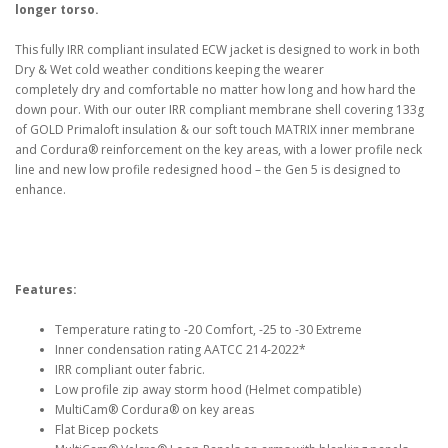
longer torso.
This fully IRR compliant insulated ECW jacket is designed to work in both
Dry & Wet cold weather conditions keeping the wearer
completely dry and comfortable no matter how long and how hard the
down pour. With our outer IRR compliant membrane shell covering 133g
of GOLD Primaloft insulation & our soft touch MATRIX inner membrane
and Cordura® reinforcement on the key areas, with a lower profile neck
line and new low profile redesigned hood – the Gen 5 is designed to
enhance.
Features:
Temperature rating to -20 Comfort, -25 to -30 Extreme
Inner condensation rating AATCC 214-2022*
IRR compliant outer fabric.
Low profile zip away storm hood (Helmet compatible)
MultiCam® Cordura® on key areas
Flat Bicep pockets