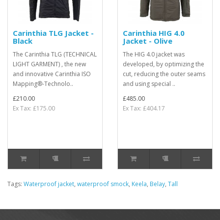
Carinthia TLG Jacket -
Carinthia HIG 4.0
Black
Jacket - Olive
The Carinthia TLG (TECHNICAL
The HIG 4.0 jacket was
LIGHT GARMENT) , the new
developed, by optimizing the
and innovative Carinthia ISO
cut, reducing the outer seams
Mapping®-Technolo..
and using special ..
£210.00
£485.00
Ex Tax: £175.00
Ex Tax: £404.17
Tags:
Waterproof jacket
,
waterproof smock
,
Keela
,
Belay
,
Tall