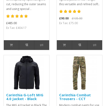
cut, reducing the outer seams
this versatile and refined soft..
and using special ..
£90.00
£135.00
£485.00
Ex Tax: £75.00
Ex Tax: £404.17
Carinthia G-Loft MIG
Carinthia Combat
4.0 Jacket - Black
Trousers - CCT
The MIG 4.0 Jacket in Black.The
Modern combat pants for use