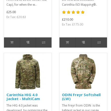
Cap), for when the w..
Carinthia ISO Mapping®..
£25.00
Ex Tax: £20.83
£210.00
Ex Tax: £175.00
Carinthia HIG 4.0
ODIN Freyr Softshell
Jacket - MultiCam
(LW)
The HIG 4.0 jacket was
The Freyr from ODIN is the
developed, by optimizing the
lightest jacket in our range,