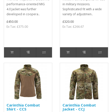
performance-oriented MIG
in military missions.
4.0 Jacket was further
Sophisticated fit with a wide
developed in coopera..
variety of adjustmen..
£450.00
£320.00
Ex Tax: £375.00
Ex Tax: £266.67
Carinthia Combat
Carinthia Combat
Shirt - CCS
Jacket - CCJ