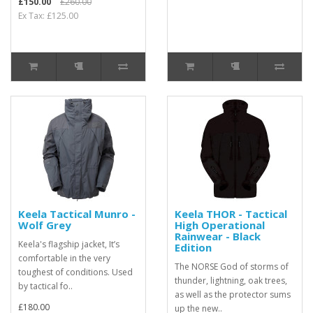
£150.00
£260.00
Ex Tax: £125.00
Keela Tactical Munro -
Keela THOR - Tactical
Wolf Grey
High Operational
Rainwear - Black
Keela's flagship jacket, It’s
Edition
comfortable in the very
The NORSE God of storms of
toughest of conditions. Used
thunder, lightning, oak trees,
by tactical fo..
as well as the protector sums
£180.00
up the new..