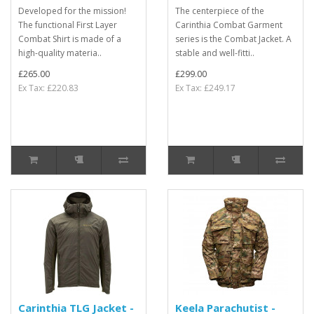
Developed for the mission!
The centerpiece of the
The functional First Layer
Carinthia Combat Garment
Combat Shirt is made of a
series is the Combat Jacket. A
high-quality materia..
stable and well-fitti..
£265.00
£299.00
Ex Tax: £220.83
Ex Tax: £249.17
Carinthia TLG Jacket -
Keela Parachutist -