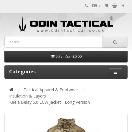
0 item(s) - £0.00
Categories
Tactical Apparel & Footwear
Insulation & Layers
Keela Belay 5.0 ECW Jacket - Long Version