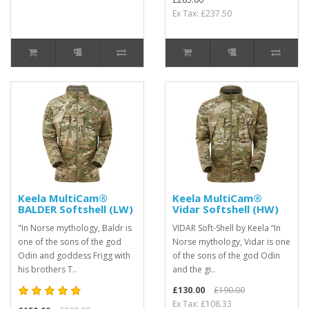
Ex Tax: £237.50
Keela MultiCam®
Keela MultiCam®
BALDER Softshell (LW)
Vidar Softshell (HW)
"In Norse mythology, Baldr is
VIDAR Soft-Shell by Keela “In
one of the sons of the god
Norse mythology, Vidar is one
Odin and goddess Frigg with
of the sons of the god Odin
his brothers T..
and the gi..
£130.00
£190.00
Ex Tax: £108.33