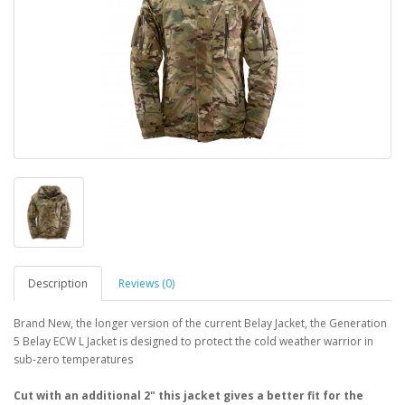
Description
Reviews (0)
Brand New, the longer version of the current Belay Jacket, the Generation
5 Belay ECW L Jacket is designed to protect the cold weather warrior in
sub-zero temperatures
Cut with an additional 2" this jacket gives a better fit for the