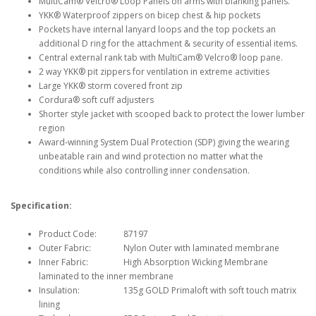
MultiCam® Velcro® Loop Panels on arms with blanking panels.
YKK® Waterproof zippers on bicep chest & hip pockets
Pockets have internal lanyard loops and the top pockets an
additional D ring for the attachment & security of essential items.
Central external rank tab with MultiCam® Velcro® loop pane.
2 way YKK® pit zippers for ventilation in extreme activities
Large YKK® storm covered front zip
Cordura® soft cuff adjusters
Shorter style jacket with scooped back to protect the lower lumber
region
Award-winning System Dual Protection (SDP) giving the wearing
unbeatable rain and wind protection no matter what the
conditions while also controlling inner condensation.
Specification:
Product Code:
87197
Outer Fabric:
Nylon Outer with laminated membrane
Inner Fabric:
High Absorption Wicking Membrane
laminated to the inner membrane
Insulation:
135g GOLD Primaloft with soft touch matrix
lining