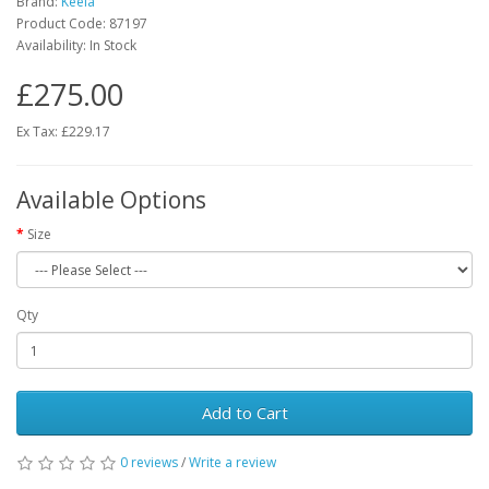
Brand:
Keela
Product Code:
87197
Availability:
In Stock
£275.00
Ex Tax: £229.17
Available Options
Size
Qty
Add to Cart
0 reviews
/
Write a review