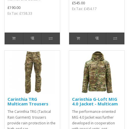
£545.00
£190.00
Ex Tax: £454.17
Ex Tax: £158.33
Carinthia TRG
Carinthia G-Loft MIG
Multicam Trousers
4.0 Jacket - Multicam
The Carinthia TRG (Tactical
The performance-oriented
Rain Garment) trousers
MIG 4.0 Jacket was further
provide rain protection in the
developed in cooperation
high-end ran..
with special units, opt..