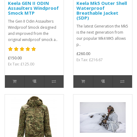
Keela GEN II ODIN
Keela Mk5 Outer Shell
Assaulters Windproof
Waterproof
Smock MTP
Breathable Jacket
(SDP)
The Gen II Odin Assaulters
The latest Generation the Mk5
Windproof Smock designed
is the next generation from
and improved from the
our popular Mk4 MK5 allows
original windproof smock a..
p..
£260.00
£150.00
Ex Tax: £216.67
Ex Tax: £125.00