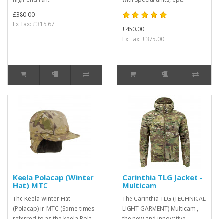
£380.00
Ex Tax: £316.67
£450.00
Ex Tax: £375.00
Keela Polacap (Winter
Carinthia TLG Jacket -
Hat) MTC
Multicam
The Keela Winter Hat
The Carinthia TLG (TECHNICAL
(Polacap) in MTC (Some times
LIGHT GARMENT) Multicam ,
referred to as the Keela Pola
the new and innovative