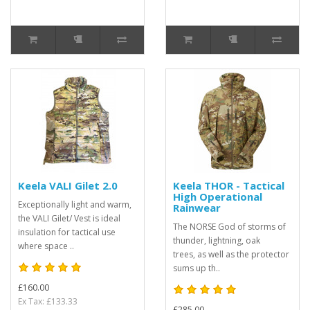
Keela VALI Gilet 2.0
Keela THOR - Tactical
High Operational
Exceptionally light and warm,
Rainwear
the VALI Gilet/ Vest is ideal
The NORSE God of storms of
insulation for tactical use
thunder, lightning, oak
where space ..
trees, as well as the protector
sums up th..
£160.00
Ex Tax: £133.33
£285.00