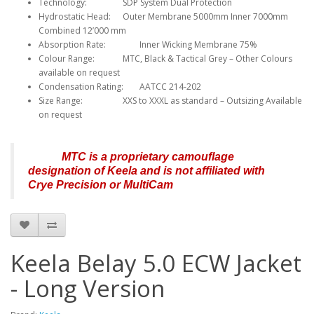
Technology:
SDP System Dual Protection
Hydrostatic Head:
Outer Membrane 5000mm Inner 7000mm
Combined 12’000 mm
Absorption Rate:
Inner Wicking Membrane 75%
Colour Range:
MTC, Black & Tactical Grey – Other Colours
available on request
Condensation Rating:
AATCC 214-202
Size Range:
XXS to XXXL as standard – Outsizing Available
on request
MTC is a proprietary camouflage
designation of Keela and is not affiliated with
Crye Precision or MultiCam
Keela Belay 5.0 ECW Jacket
- Long Version