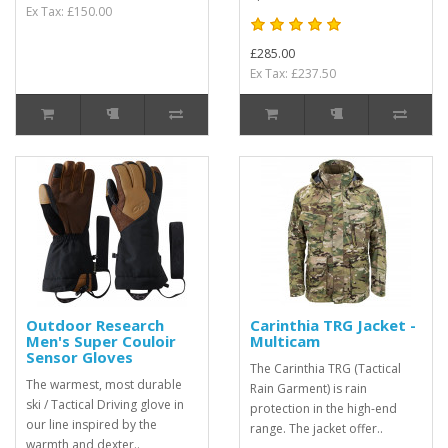
Ex Tax: £150.00
£285.00
Ex Tax: £237.50
Outdoor Research
Carinthia TRG Jacket -
Men's Super Couloir
Multicam
Sensor Gloves
The Carinthia TRG (Tactical
The warmest, most durable
Rain Garment) is rain
ski / Tactical Driving glove in
protection in the high-end
our line inspired by the
range. The jacket offer..
warmth and dexter..