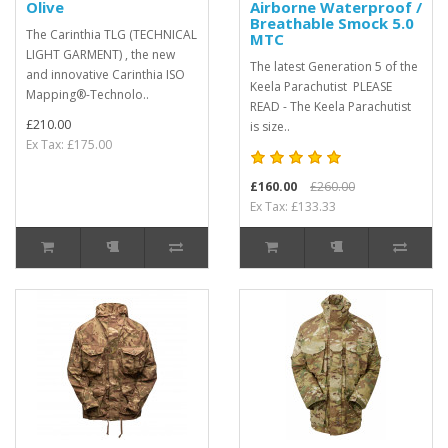
Olive
Airborne Waterproof /
Breathable Smock 5.0
The Carinthia TLG (TECHNICAL
MTC
LIGHT GARMENT) , the new
The latest Generation 5 of the
and innovative Carinthia ISO
Keela Parachutist PLEASE
Mapping®-Technolo..
READ - The Keela Parachutist
£210.00
is size..
Ex Tax: £175.00
£160.00
£260.00
Ex Tax: £133.33