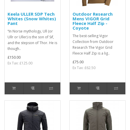
Keela ULLER SDP Tech
Outdoor Research
Whites (Snow Whites)
Mens VIGOR Grid
Pant
Fleece Half Zip -
Coyote
“In Norse mythology, Ull (or
The best-selling Vigor
Ullr or Uller) is the son of Sif,
Collection from Outdoor
and the stepson of Thor. He is
Research The Vigor Grid
though..
Fleece Half Zip is a lig..
£150.00
£75.00
Ex Tax: £125.00
Ex Tax: £62.50