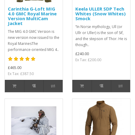
Carinthia G-Loft MIG
Keela ULLER SDP Tech
4.0 GMC Royal Marine
Whites (Snow Whites)
Version MultiCam
Smock
Jacket
“In Norse mythology, Ull (or
The MIG 4.0 GMC Version is
Ullr or Uller) is the son of Sif,
new version now issued to the
and the stepson of Thor. He is
Royal MarinesThe
though..
performance-oriented MIG 4..
£240.00
Ex Tax: £200.00
£465.00
Ex Tax: £387.50