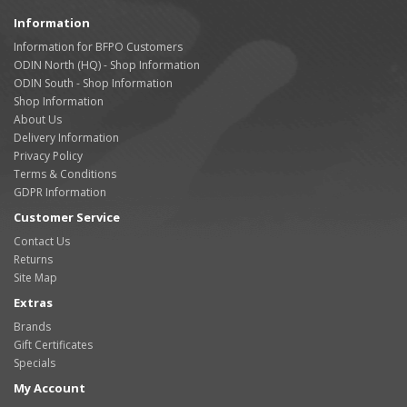
Information
Information for BFPO Customers
ODIN North (HQ) - Shop Information
ODIN South - Shop Information
Shop Information
About Us
Delivery Information
Privacy Policy
Terms & Conditions
GDPR Information
Customer Service
Contact Us
Returns
Site Map
Extras
Brands
Gift Certificates
Specials
My Account