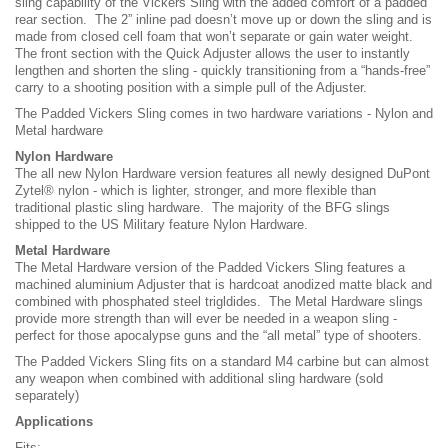
sling capability of the Vickers Sling with the added comfort of a padded
rear section. The 2” inline pad doesn’t move up or down the sling and is
made from closed cell foam that won’t separate or gain water weight.
The front section with the Quick Adjuster allows the user to instantly
lengthen and shorten the sling - quickly transitioning from a “hands-free”
carry to a shooting position with a simple pull of the Adjuster.
The Padded Vickers Sling comes in two hardware variations - Nylon and
Metal hardware
Nylon Hardware
The all new Nylon Hardware version features all newly designed DuPont
Zytel® nylon - which is lighter, stronger, and more flexible than
traditional plastic sling hardware. The majority of the BFG slings
shipped to the US Military feature Nylon Hardware.
Metal Hardware
The Metal Hardware version of the Padded Vickers Sling features a
machined aluminium Adjuster that is hardcoat anodized matte black and
combined with phosphated steel trigldides. The Metal Hardware slings
provide more strength than will ever be needed in a weapon sling -
perfect for those apocalypse guns and the “all metal” type of shooters.
The Padded Vickers Sling fits on a standard M4 carbine but can almost
any weapon when combined with additional sling hardware (sold
separately)
Applications
Fits: