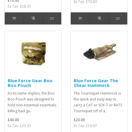
£70.00
Ex Tax: £70.83
Ex Tax: £58.33
Blue Force Gear Boo
Blue Force Gear The
Boo Pouch
Shear Hammock
As its name implies, the Boo
The Tourniquet Hammock is
Boo Pouch was designed to
the quick and easy way to
hold non-essential essentials.
carry a CAT or SOF-T or RATS
Killing bad gu..
Tourniquet off of a..
£40.00
£20.00
Ex Tax: £33.33
Ex Tax: £16.67