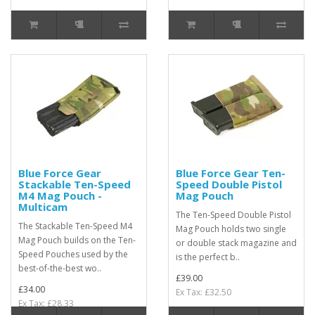
Blue Force Gear
Blue Force Gear Ten-
Stackable Ten-Speed
Speed Double Pistol
M4 Mag Pouch -
Mag Pouch
Multicam
The Ten-Speed Double Pistol
The Stackable Ten-Speed M4
Mag Pouch holds two single
Mag Pouch builds on the Ten-
or double stack magazine and
Speed Pouches used by the
is the perfect b..
best-of-the-best wo..
£39.00
£34.00
Ex Tax: £32.50
Ex Tax: £28.33