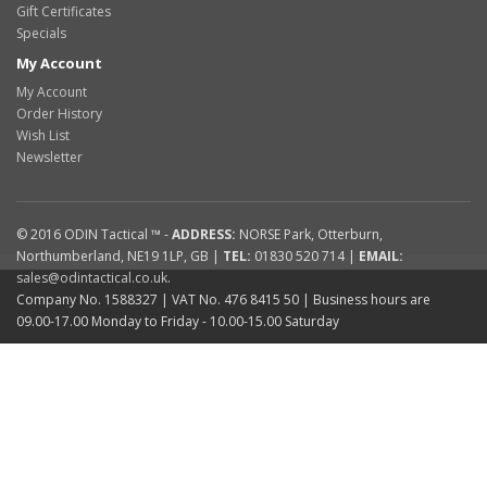
Gift Certificates
Specials
My Account
My Account
Order History
Wish List
Newsletter
© 2016
ODIN Tactical ™
-
ADDRESS:
NORSE Park
,
Otterburn
,
Northumberland
,
NE19 1LP
,
GB
|
TEL:
01830 520 714
|
EMAIL:
sales@odintactical.co.uk
.
Company No. 1588327
| VAT No.
476 8415 50
| Business hours are
09.00-17.00 Monday to Friday - 10.00-15.00 Saturday