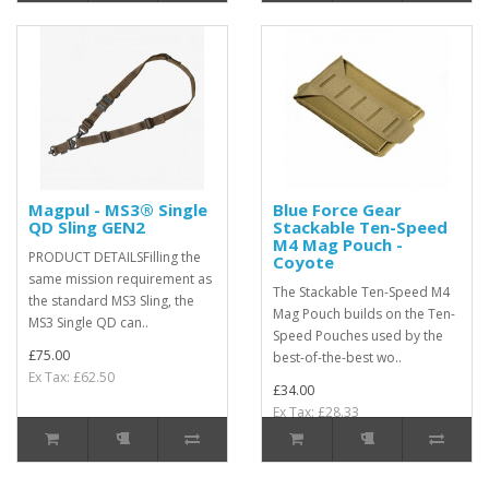
Magpul - MS3® Single
Blue Force Gear
QD Sling GEN2
Stackable Ten-Speed
M4 Mag Pouch -
PRODUCT DETAILSFilling the
Coyote
same mission requirement as
The Stackable Ten-Speed M4
the standard MS3 Sling, the
Mag Pouch builds on the Ten-
MS3 Single QD can..
Speed Pouches used by the
£75.00
best-of-the-best wo..
Ex Tax: £62.50
£34.00
Ex Tax: £28.33