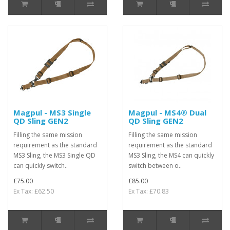
Magpul - MS3 Single
Magpul - MS4® Dual
QD Sling GEN2
QD Sling GEN2
Filling the same mission
Filling the same mission
requirement as the standard
requirement as the standard
MS3 Sling, the MS3 Single QD
MS3 Sling, the MS4 can quickly
can quickly switch..
switch between o..
£75.00
£85.00
Ex Tax: £62.50
Ex Tax: £70.83