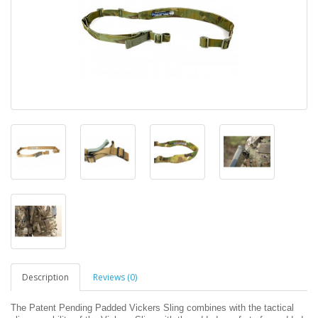
Description
Reviews (0)
The Patent Pending Padded Vickers Sling combines with the tactical