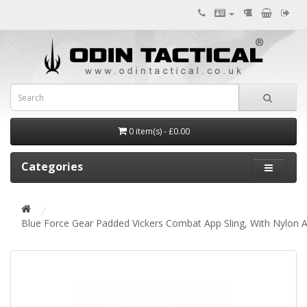
0 item(s) - £0.00
Categories
Blue Force Gear Padded Vickers Combat App Sling, With Nylon 