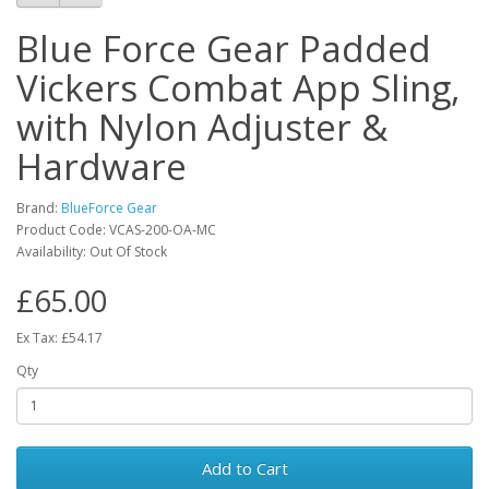
Blue Force Gear Padded
Vickers Combat App Sling,
with Nylon Adjuster &
Hardware
Brand:
BlueForce Gear
Product Code:
VCAS-200-OA-MC
Availability:
Out Of Stock
£65.00
Ex Tax: £54.17
Qty
Add to Cart