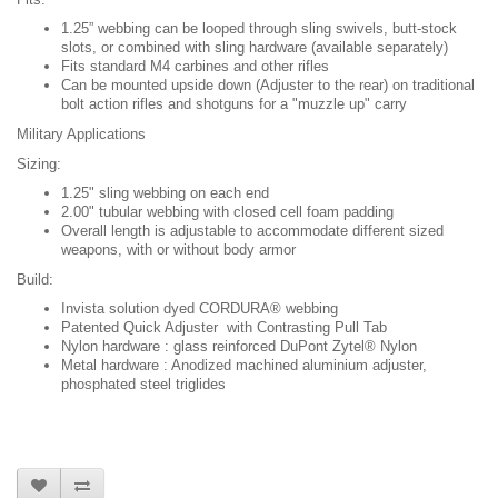
1.25” webbing can be looped through sling swivels, butt-stock
slots, or combined with sling hardware (available separately)
Fits standard M4 carbines and other rifles
Can be mounted upside down (Adjuster to the rear) on traditional
bolt action rifles and shotguns for a "muzzle up" carry
Military Applications
Sizing:
1.25" sling webbing on each end
2.00" tubular webbing with closed cell foam padding
Overall length is adjustable to accommodate different sized
weapons, with or without body armor
Build:
Invista solution dyed CORDURA® webbing
Patented Quick Adjuster with Contrasting Pull Tab
Nylon hardware : glass reinforced DuPont Zytel® Nylon
Metal hardware : Anodized machined aluminium adjuster,
phosphated steel triglides