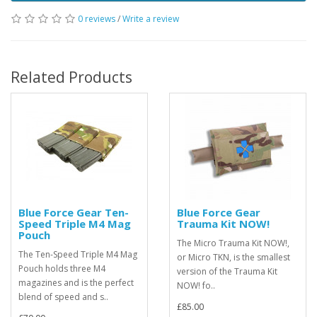
0 reviews
/
Write a review
Related Products
Blue Force Gear Ten-
Blue Force Gear
Speed Triple M4 Mag
Trauma Kit NOW!
Pouch
The Micro Trauma Kit NOW!,
The Ten-Speed Triple M4 Mag
or Micro TKN, is the smallest
Pouch holds three M4
version of the Trauma Kit
magazines and is the perfect
NOW! fo..
blend of speed and s..
£85.00