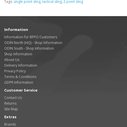
Tags:
single point sling
,
tactical sling
,
2 point sling
Information
Information for BFPO Customers
ODIN North (HQ) - Shop Information
ODIN South - Shop Information
Shop Information
About Us
Delivery Information
Privacy Policy
Terms & Conditions
GDPR Information
Customer Service
Contact Us
Returns
Site Map
Extras
Brands