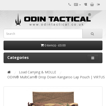
0 item(s) - £0.00
Categories
Load Carrying & MOLLE
ODIN® MultiCam® Drop Down Kangaroo Lap Pouch | VIRTUS 