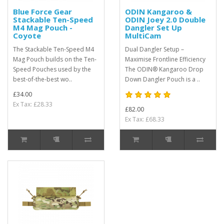
Blue Force Gear
ODIN Kangaroo &
Stackable Ten-Speed
ODIN Joey 2.0 Double
M4 Mag Pouch -
Dangler Set Up
Coyote
MultiCam
The Stackable Ten-Speed M4
Dual Dangler Setup –
Mag Pouch builds on the Ten-
Maximise Frontline Efficiency
Speed Pouches used by the
The ODIN® Kangaroo Drop
best-of-the-best wo..
Down Dangler Pouch is a ..
£34.00
Ex Tax: £28.33
£82.00
Ex Tax: £68.33