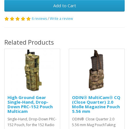
Add to Cart
6 reviews
/
Write a review
Related Products
High Ground Gear
ODIN® MultiCam® CQ
Single-Hand, Drop-
(Close Quarter) 2.0
Down PRC-152 Pouch
Molle Magazine Pouch
Multicam
5.56 mm
Single-Hand, Drop-Down PRC-
ODIN® Close Quarter 2.0
152 Pouch, for the 152 Radio
5.56 mm Mag PouchTaking