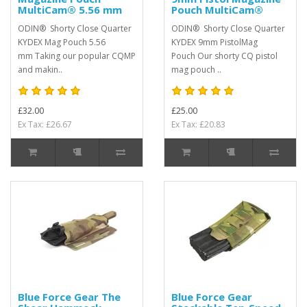
MultiCam® 5.56 mm
Pouch MultiCam®
ODIN® Shorty Close Quarter
ODIN® Shorty Close Quarter
KYDEX Mag Pouch 5.56
KYDEX 9mm PistolMag
mm Taking our popular CQMP
Pouch Our shorty CQ pistol
and makin..
mag pouch ..
£32.00
£25.00
Ex Tax: £26.67
Ex Tax: £20.83
Blue Force Gear The
Blue Force Gear