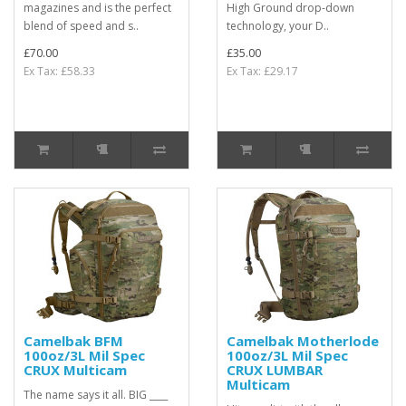
magazines and is the perfect
High Ground drop-down
blend of speed and s..
technology, your D..
£70.00
£35.00
Ex Tax: £58.33
Ex Tax: £29.17
Camelbak BFM
Camelbak Motherlode
100oz/3L Mil Spec
100oz/3L Mil Spec
CRUX Multicam
CRUX LUMBAR
Multicam
The name says it all. BIG ____