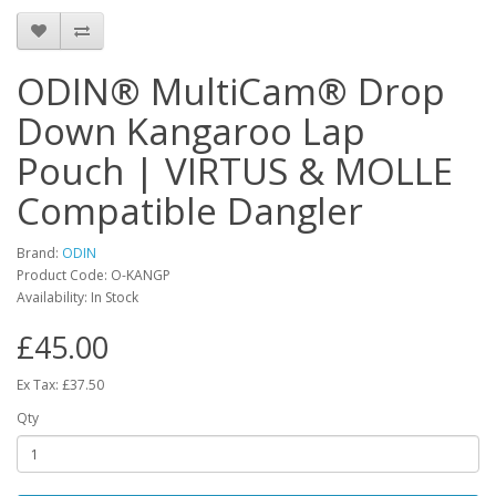
ODIN® MultiCam® Drop
Down Kangaroo Lap
Pouch | VIRTUS & MOLLE
Compatible Dangler
Brand:
ODIN
Product Code:
O-KANGP
Availability:
In Stock
£45.00
Ex Tax: £37.50
Qty