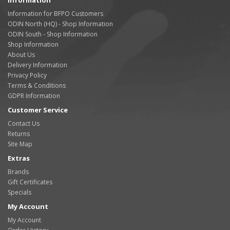
Information
Information for BFPO Customers
ODIN North (HQ) - Shop Information
ODIN South - Shop Information
Shop Information
About Us
Delivery Information
Privacy Policy
Terms & Conditions
GDPR Information
Customer Service
Contact Us
Returns
Site Map
Extras
Brands
Gift Certificates
Specials
My Account
My Account