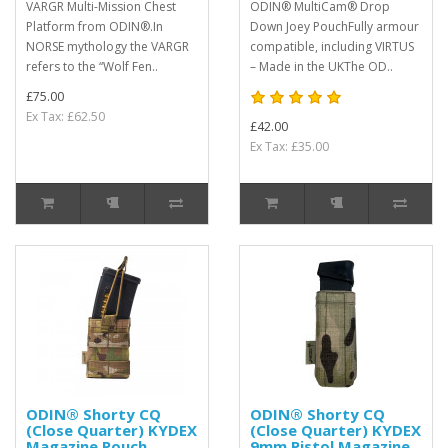
VARGR Multi-Mission Chest
ODIN® MultiCam® Drop
Platform from ODIN®.In
Down Joey PouchFully armour
NORSE mythology the VARGR
compatible, including VIRTUS
refers to the “Wolf Fen..
– Made in the UKThe OD..
£75.00
Ex Tax: £62.50
£42.00
Ex Tax: £35.00
ODIN® Shorty CQ
ODIN® Shorty CQ
(Close Quarter) KYDEX
(Close Quarter) KYDEX
Magazine Pouch
9mm Pistol Magazine