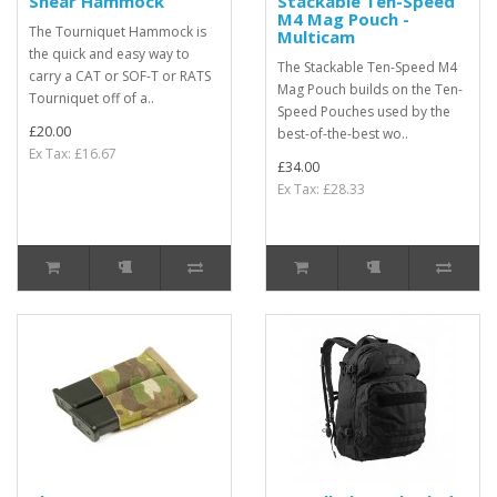
Shear Hammock
Stackable Ten-Speed
M4 Mag Pouch -
The Tourniquet Hammock is
Multicam
the quick and easy way to
The Stackable Ten-Speed M4
carry a CAT or SOF-T or RATS
Mag Pouch builds on the Ten-
Tourniquet off of a..
Speed Pouches used by the
£20.00
best-of-the-best wo..
Ex Tax: £16.67
£34.00
Ex Tax: £28.33