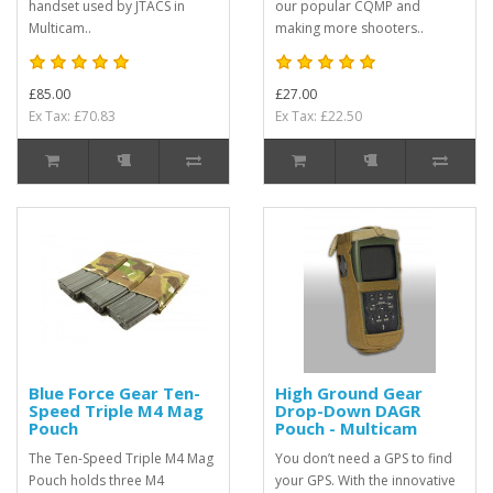
handset used by JTACS in
our popular CQMP and
Multicam..
making more shooters..
£85.00
£27.00
Ex Tax: £70.83
Ex Tax: £22.50
Blue Force Gear Ten-
High Ground Gear
Speed Triple M4 Mag
Drop-Down DAGR
Pouch
Pouch - Multicam
The Ten-Speed Triple M4 Mag
You don’t need a GPS to find
Pouch holds three M4
your GPS. With the innovative