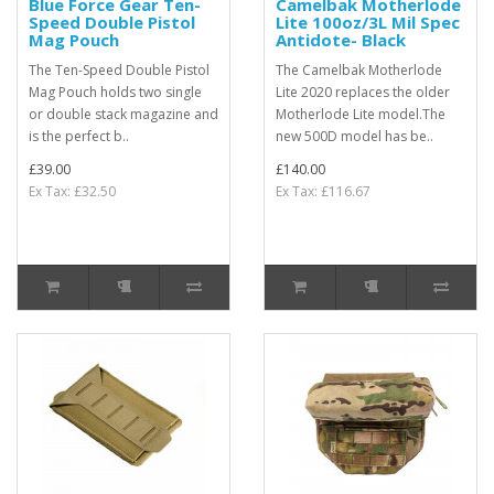
Blue Force Gear Ten-
Camelbak Motherlode
Speed Double Pistol
Lite 100oz/3L Mil Spec
Mag Pouch
Antidote- Black
The Ten-Speed Double Pistol
The Camelbak Motherlode
Mag Pouch holds two single
Lite 2020 replaces the older
or double stack magazine and
Motherlode Lite model.The
is the perfect b..
new 500D model has be..
£39.00
£140.00
Ex Tax: £32.50
Ex Tax: £116.67