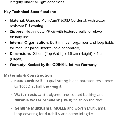
integrity under all light conditions.
Key Technical Specifications
Material
: Genuine MultiCam® 500D Cordura® with water-
resistant PU coating.
Zippers
: Heavy-duty YKK® with textured pulls for glove-
friendly use.
Internal Organisation
: Built-in mesh organiser and loop fields
for modular panel inserts (sold separately).
Dimensions
: 23 cm (Top Width) x 16 cm (Height) x 4 cm
(Depth).
Warranty
: Backed by the
ODIN® Lifetime Warranty
.
Materials & Construction
500D Cordura®
– Equal strength and abrasion resistance
to 1000D at half the weight.
Water-resistant
polyurethane-coated backing and
durable water repellent (DWR)
finish on the face.
Genuine MultiCam® MOLLE
and woven MultiCam®
loop covering for durability and camo integrity.