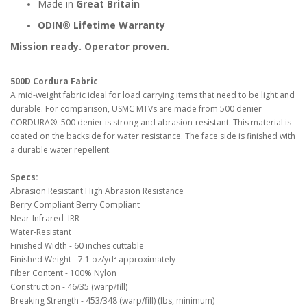
Made in
Great Britain
ODIN® Lifetime Warranty
Mission ready. Operator proven.
500D Cordura Fabric
A mid-weight fabric ideal for load carrying items that need to be light and
durable. For comparison, USMC MTVs are made from 500 denier
CORDURA®. 500 denier is strong and abrasion-resistant. This material is
coated on the backside for water resistance. The face side is finished with
a durable water repellent.
Specs:
Abrasion Resistant High Abrasion Resistance
Berry Compliant Berry Compliant
Near-Infrared IRR
Water-Resistant
Finished Width - 60 inches cuttable
Finished Weight - 7.1 oz/yd² approximately
Fiber Content - 100% Nylon
Construction - 46/35 (warp/fill)
Breaking Strength - 453/348 (warp/fill) (lbs, minimum)