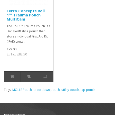
Ferro Concepts Roll
1™ Trauma Pouch
MultiCam
The Roll 1™ Trauma Pouch is a
Dangler® style pouch that
stores Individual First Aid Kit
(IFAK) conte..
£99.00
Ex Tax: £82.50
Tags:
MOLLE Pouch
,
drop down pouch
,
utility pouch
,
lap pouch