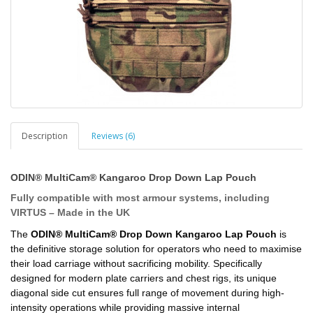
Description
Reviews (6)
ODIN® MultiCam® Kangaroo Drop Down Lap Pouch
Fully compatible with most armour systems, including
VIRTUS – Made in the UK
The
ODIN® MultiCam® Drop Down Kangaroo Lap Pouch
is
the definitive storage solution for operators who need to maximise
their load carriage without sacrificing mobility. Specifically
designed for modern plate carriers and chest rigs, its unique
diagonal side cut ensures full range of movement during high-
intensity operations while providing massive internal