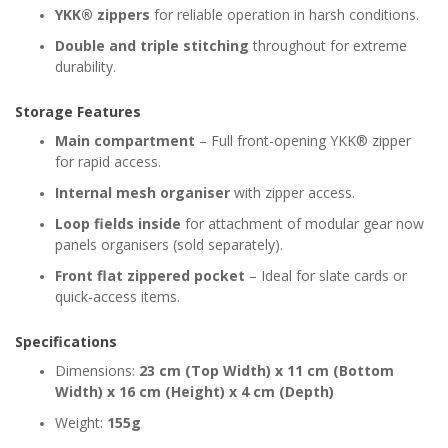
YKK® zippers
for reliable operation in harsh conditions.
Double and triple stitching
throughout for extreme
durability.
Storage Features
Main compartment
– Full front-opening YKK® zipper
for rapid access.
Internal mesh organiser
with zipper access.
Loop fields inside
for attachment of modular gear now
panels organisers (sold separately).
Front flat zippered pocket
– Ideal for slate cards or
quick-access items.
Specifications
Dimensions:
23 cm (Top Width) x 11 cm (Bottom
Width) x 16 cm (Height) x 4 cm (Depth)
Weight:
155g