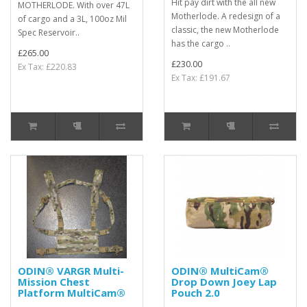
Hit pay dirt with the all new
MOTHERLODE. With over 47L
Motherlode. A redesign of a
of cargo and a 3L, 100oz Mil
classic, the new Motherlode
Spec Reservoir..
has the cargo ..
£265.00
£230.00
Ex Tax: £220.83
Ex Tax: £191.67
ODIN® VARGR Multi-
ODIN® MultiCam®
Mission Chest
Drop Down Joey Lap
Platform MultiCam®
Pouch 2.0