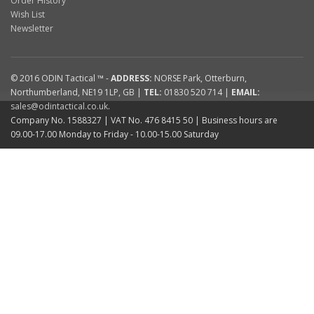
Order History
Wish List
Newsletter
© 2016
ODIN Tactical ™
-
ADDRESS:
NORSE Park
,
Otterburn
,
Northumberland
,
NE19 1LP
,
GB
|
TEL:
01830 520 714
|
EMAIL:
sales@odintactical.co.uk
.
Company No. 1588327
| VAT No.
476 8415 50
| Business hours are
09.00-17.00 Monday to Friday - 10.00-15.00 Saturday