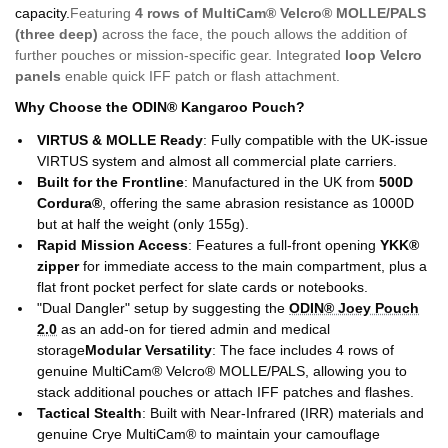
capacity.
Featuring
4 rows of MultiCam
®
Velcro
®
MOLLE/PALS
(three deep)
across the face, the pouch allows the addition of
further pouches or mission-specific gear. Integrated
loop Velcro
panels
enable quick IFF patch or flash attachment.
Why Choose the
ODIN® Kangaroo Pouch
?
VIRTUS & MOLLE Ready
: Fully compatible with the UK-issue
VIRTUS system and almost all commercial plate carriers.
Built for the Frontline
: Manufactured in the UK from
500D
Cordura®
, offering the same abrasion resistance as 1000D
but at half the weight (only 155g).
Rapid Mission Access
: Features a full-front opening
YKK®
zipper
for immediate access to the main compartment, plus a
flat front pocket perfect for slate cards or notebooks.
"Dual Dangler" setup by suggesting the
ODIN® Joey Pouch
2.0
as an add-on for tiered admin and medical
storage
Modular Versatility
: The face includes 4 rows of
genuine MultiCam® Velcro® MOLLE/PALS, allowing you to
stack additional pouches or attach IFF patches and flashes.
Tactical Stealth
: Built with Near-Infrared (IRR) materials and
genuine Crye MultiCam® to maintain your camouflage